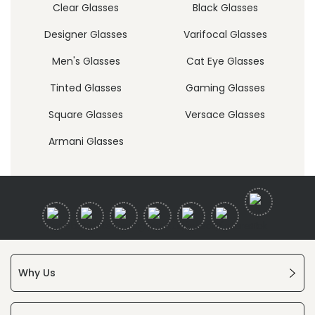
Clear Glasses
Black Glasses
Designer Glasses
Varifocal Glasses
Men's Glasses
Cat Eye Glasses
Tinted Glasses
Gaming Glasses
Square Glasses
Versace Glasses
Armani Glasses
Why Us