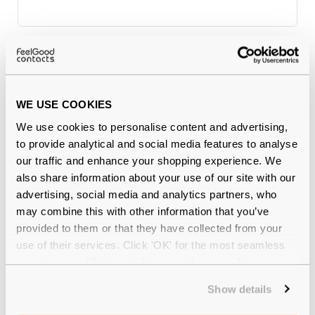
Why buy from Feel Good Contacts
WE USE COOKIES
We use cookies to personalise content and advertising,
to provide analytical and social media features to analyse
our traffic and enhance your shopping experience. We
also share information about your use of our site with our
advertising, social media and analytics partners, who
may combine this with other information that you’ve
Quality checked
by our in-house optical experts
provided to them or that they have collected from your
use of their services. Click 'OK' for the most seamless
Official distributor
of branded eyewear
experience or 'Customize' to amend your preferences.
Show details
12-month warranty
with up to 30 days return