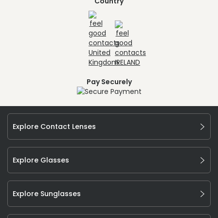
Country
Pay Securely
Explore Contact Lenses
Explore Glasses
Explore Sunglasses