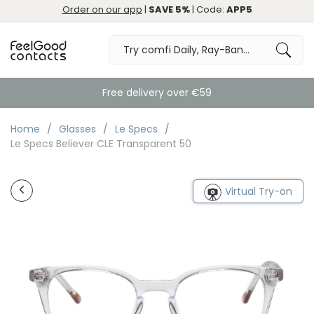
Order on our app
|
SAVE 5%
| Code:
APP5
Free delivery over €59
Home
Glasses
Le Specs
Le Specs Believer CLE Transparent 50
Virtual Try-on