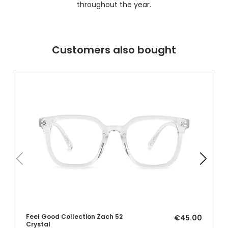
throughout the year.
Customers also bought
Feel Good Collection Zach 52
€45.00
Crystal