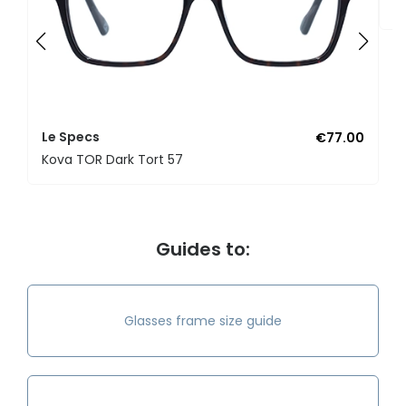
K
Le Specs
€77.00
Kova TOR Dark Tort 57
Guides to:
Glasses frame size guide