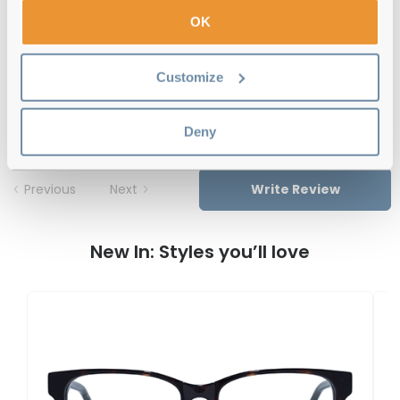
Free delivery
over €59
OK
Customize
Le Specs Believer CLE Transparent 50
Reviews
Deny
Previous
Next
Write Review
New In: Styles you’ll love
L