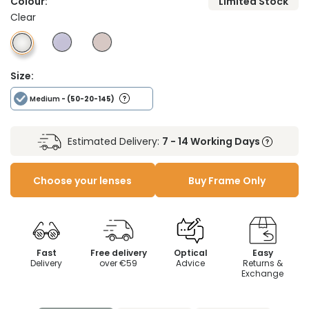
Colour:
Limited Stock
Clear
Size:
Medium
- (50-20-145)
Estimated Delivery:
7 - 14 Working Days
Choose your lenses
Buy Frame Only
Fast
Free delivery
Optical
Easy
Delivery
over €59
Advice
Returns &
Exchange