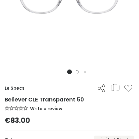
Le Specs
Believer CLE Transparent 50
Write a review
€83.00