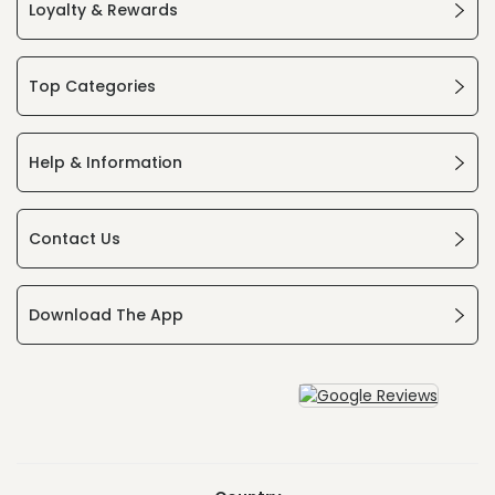
Loyalty & Rewards
Top Categories
Help & Information
Contact Us
Download The App