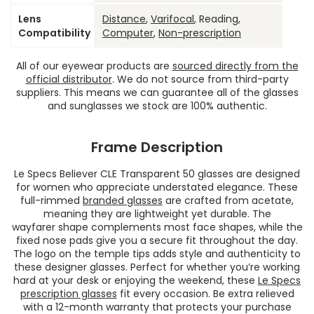
Lens
Distance
,
Varifocal
, Reading,
Compatibility
Computer
,
Non-prescription
All of our eyewear products are
sourced directly from the
official distributor
. We do not source from third-party
suppliers. This means we can guarantee all of the glasses
and sunglasses we stock are 100% authentic.
Frame Description
Le Specs Believer CLE Transparent 50 glasses are designed
for women who appreciate understated elegance. These
full-rimmed
branded glasses
are crafted from acetate,
meaning they are lightweight yet durable. The
wayfarer shape complements most face shapes, while the
fixed nose pads give you a secure fit throughout the day.
The logo on the temple tips adds style and authenticity to
these designer glasses. Perfect for whether you’re working
hard at your desk or enjoying the weekend, these
Le Specs
prescription glasses
fit every occasion. Be extra relieved
with a 12-month warranty that protects your purchase