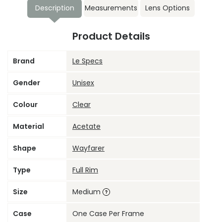
Description
Measurements
Lens Options
Product Details
Brand
Le Specs
Gender
Unisex
Colour
Clear
Material
Acetate
Shape
Wayfarer
Type
Full Rim
Size
Medium
Case
One Case Per Frame