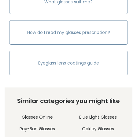
What glasses suit me?
How do I read my glasses prescription?
Eyeglass lens coatings guide
Similar categories you might like
Glasses Online
Blue Light Glasses
Ray-Ban Glasses
Oakley Glasses