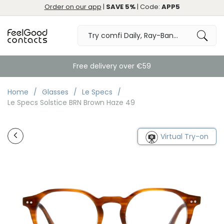
Order on our app
|
SAVE 5%
| Code:
APP5
Free delivery over €59
Home
Glasses
Le Specs
Le Specs Solstice BRN Brown Haze 49
Virtual Try-on