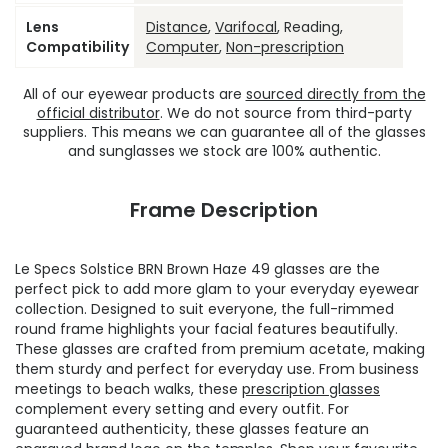
Lens
Distance
,
Varifocal
, Reading,
Compatibility
Computer
,
Non-prescription
All of our eyewear products are
sourced directly from the
official distributor
. We do not source from third-party
suppliers. This means we can guarantee all of the glasses
and sunglasses we stock are 100% authentic.
Frame Description
Le Specs Solstice BRN Brown Haze 49 glasses are the
perfect pick to add more glam to your everyday eyewear
collection. Designed to suit everyone, the full-rimmed
round frame highlights your facial features beautifully.
These glasses are crafted from premium acetate, making
them sturdy and perfect for everyday use. From business
meetings to beach walks, these
prescription glasses
complement every setting and every outfit. For
guaranteed authenticity, these glasses feature an