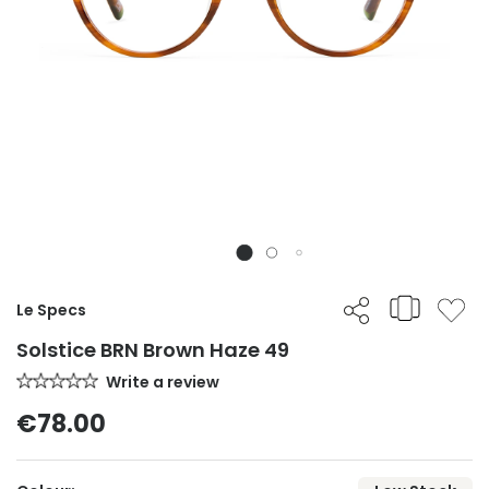
Le Specs
Solstice BRN Brown Haze 49
Write a review
€78.00