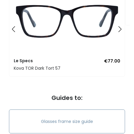
L
K
Le Specs
€77.00
Kova TOR Dark Tort 57
Guides to:
Glasses frame size guide