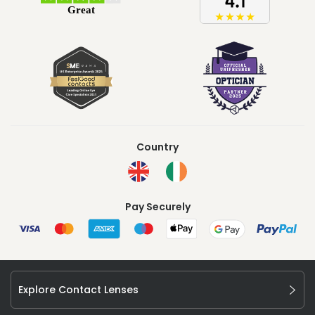
Country
Pay Securely
Explore Contact Lenses