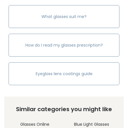
What glasses suit me?
How do I read my glasses prescription?
Eyeglass lens coatings guide
Similar categories you might like
Glasses Online
Blue Light Glasses