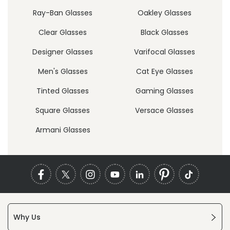
Ray-Ban Glasses
Oakley Glasses
Clear Glasses
Black Glasses
Designer Glasses
Varifocal Glasses
Men's Glasses
Cat Eye Glasses
Tinted Glasses
Gaming Glasses
Square Glasses
Versace Glasses
Armani Glasses
Why Us