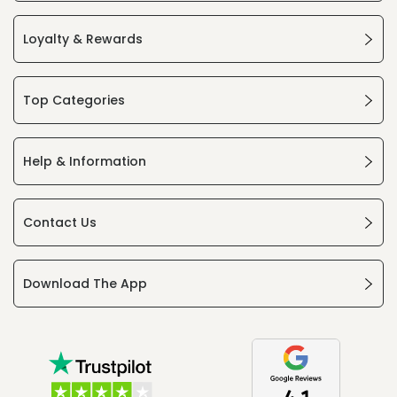
Loyalty & Rewards
Top Categories
Help & Information
Contact Us
Download The App