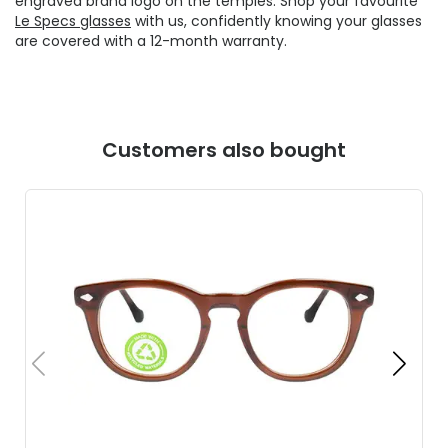
engraved brand logo on the temples. Shop your favourite
Le Specs glasses
with us, confidently knowing your glasses
are covered with a 12-month warranty.
Customers also bought