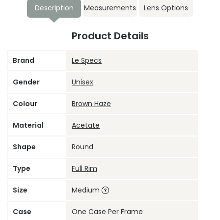
Description
Measurements
Lens Options
Product Details
Brand
Le Specs
Gender
Unisex
Colour
Brown Haze
Material
Acetate
Shape
Round
Type
Full Rim
Size
Medium
Case
One Case Per Frame