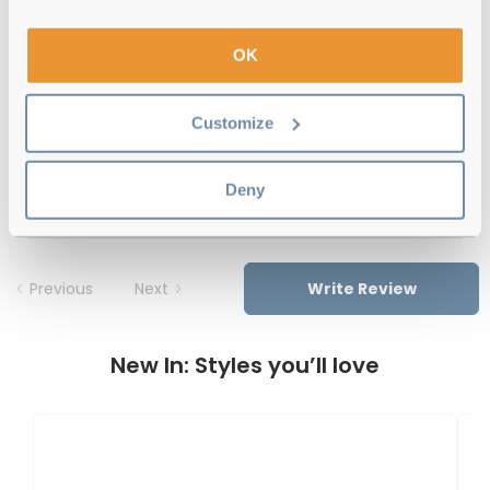
12-month warranty
with up to 30 days return
OK
Free delivery
over €59
Customize
Le Specs Solstice BRN Brown Haze 49
Reviews
Deny
Previous
Next
Write Review
New In: Styles you’ll love