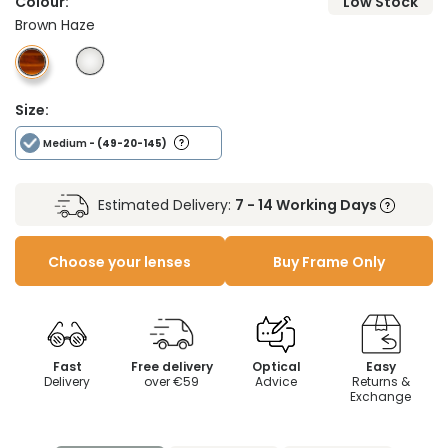
Colour:
Low Stock
Brown Haze
Size:
Medium
- (49-20-145)
Estimated Delivery:
7 - 14 Working Days
Choose your lenses
Buy Frame Only
Fast
Free delivery
Optical
Easy
Delivery
over €59
Advice
Returns &
Exchange