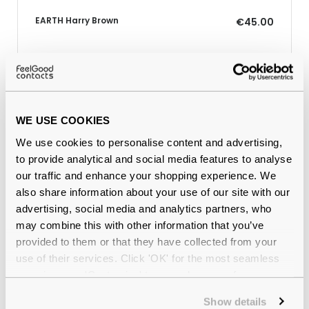
EARTH Harry Brown
€45.00
Why buy from Feel Good Contacts
WE USE COOKIES
We use cookies to personalise content and advertising,
to provide analytical and social media features to analyse
our traffic and enhance your shopping experience. We
also share information about your use of our site with our
advertising, social media and analytics partners, who
may combine this with other information that you’ve
provided to them or that they have collected from your
Quality checked
by our in-house optical experts
use of their services. Click 'OK' for the most seamless
experience or 'Customize' to amend your preferences.
Official distributor
of branded eyewear
Show details