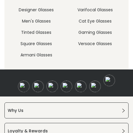
Designer Glasses
Varifocal Glasses
Men's Glasses
Cat Eye Glasses
Tinted Glasses
Gaming Glasses
Square Glasses
Versace Glasses
Armani Glasses
Why Us
Loyalty & Rewards