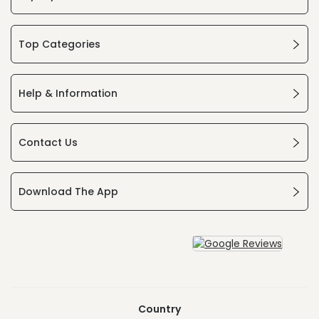
Top Categories
Help & Information
Contact Us
Download The App
Country