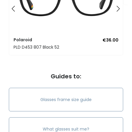
Polaroid
€36.00
PLD D453 807 Black 52
Guides to:
Glasses frame size guide
What glasses suit me?