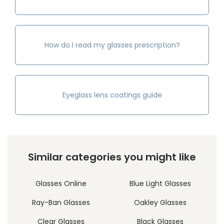
How do I read my glasses prescription?
Eyeglass lens coatings guide
Similar categories you might like
Glasses Online
Blue Light Glasses
Ray-Ban Glasses
Oakley Glasses
Clear Glasses
Black Glasses