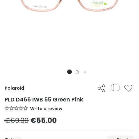
Polaroid
PLD D466 IWB 55 Green Pink
Write a review
€69.00
€55.00