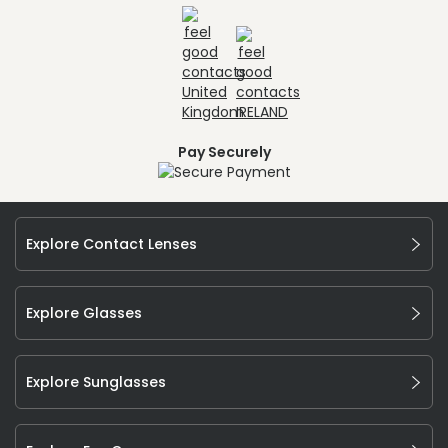
Pay Securely
Explore Contact Lenses
Explore Glasses
Explore Sunglasses