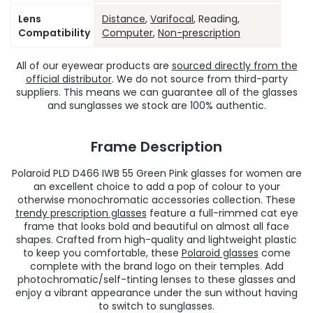
Lens
Distance
,
Varifocal
, Reading,
Compatibility
Computer
,
Non-prescription
All of our eyewear products are
sourced directly from the
official distributor
. We do not source from third-party
suppliers. This means we can guarantee all of the glasses
and sunglasses we stock are 100% authentic.
Frame Description
Polaroid PLD D466 IWB 55 Green Pink glasses for women are
an excellent choice to add a pop of colour to your
otherwise monochromatic accessories collection. These
trendy prescription glasses
feature a full-rimmed cat eye
frame that looks bold and beautiful on almost all face
shapes. Crafted from high-quality and lightweight plastic
to keep you comfortable, these
Polaroid glasses
come
complete with the brand logo on their temples. Add
photochromatic/self-tinting lenses to these glasses and
enjoy a vibrant appearance under the sun without having
to switch to sunglasses.