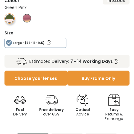
Colour:
In Stock
Green Pink
Size:
Large
- (55-15-145)
Estimated Delivery:
7 - 14 Working Days
Choose your lenses
Buy Frame Only
Fast
Free delivery
Optical
Easy
Delivery
over €59
Advice
Returns &
Exchange