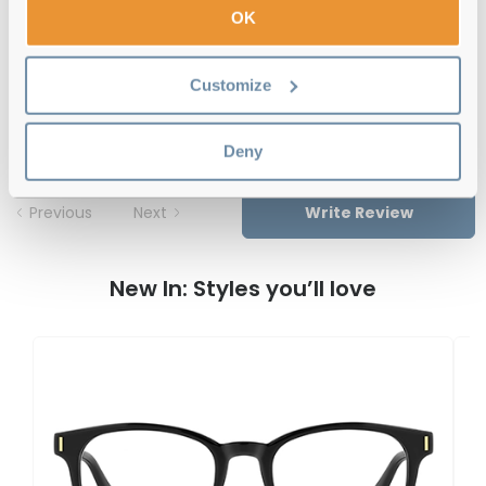
OK
Polaroid PLD D466 IWB 55 Green Pink
Customize
Reviews
Deny
Previous
Next
Write Review
New In: Styles you’ll love
P
P