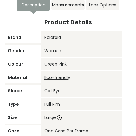
Description
Measurements
Lens Options
Product Details
Brand
Polaroid
Gender
Women
Colour
Green Pink
Material
Eco-friendly
Shape
Cat Eye
Type
Full Rim
Size
Large
Case
One Case Per Frame