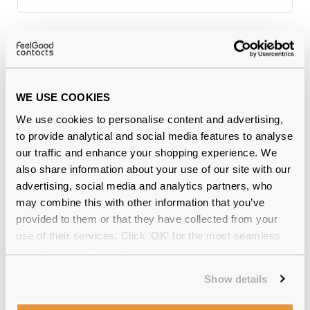
Why buy from Feel Good Contacts
WE USE COOKIES
We use cookies to personalise content and advertising,
to provide analytical and social media features to analyse
our traffic and enhance your shopping experience. We
also share information about your use of our site with our
advertising, social media and analytics partners, who
may combine this with other information that you’ve
Quality checked
by our in-house optical experts
provided to them or that they have collected from your
use of their services. Click 'OK' for the most seamless
Official distributor
of branded eyewear
experience or 'Customize' to amend your preferences.
12-month warranty
with up to 30 days return
Show details
Free delivery
over €59