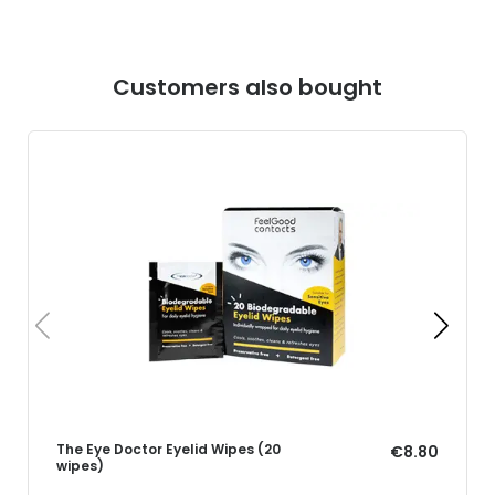
Customers also bought
The Eye Doctor Eyelid Wipes (20
€8.80
wipes)