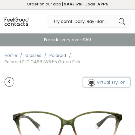
Order on our app
|
SAVE 5%
| Code:
APP5
Free delivery over €59
Home
Glasses
Polaroid
Polaroid PLD D466 IWB 55 Green Pink
Virtual Try-on