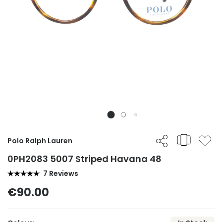
Polo Ralph Lauren
0PH2083 5007 Striped Havana 48
7 Reviews
€90.00