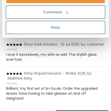
Shiny Dark Havana
-
22 Aug 2025, by
Mummy of Boys
Customize
Verified
Great specs. Similar to my previous pair so I knew the
sizes and style would suit me. Came with the correct
Deny
case, cloth and box.
Shiny Dark Havana
-
01 Jul 2025, by
customer
Verified
I love it excessively, my wife as well. The stylish glass
ever had.
Shiny Striped Havana
-
18 Mar 2025, by
Matthew Kirby
Verified
Brilliant, my first set of bi-focals. Order the upgraded
lenses. Save having to take glasses on and off.
Delighted!