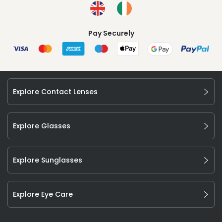
Pay Securely
Explore Contact Lenses
Explore Glasses
Explore Sunglasses
Explore Eye Care