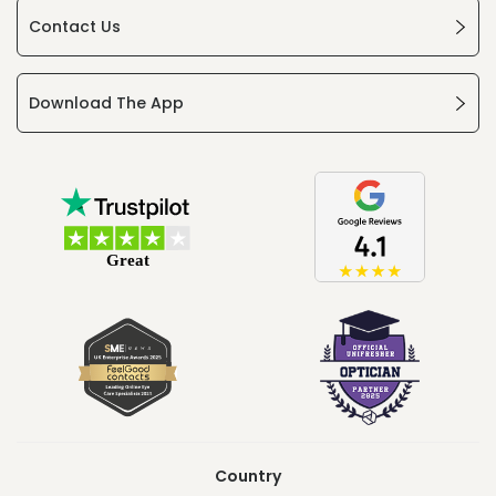
Contact Us
Download The App
Country