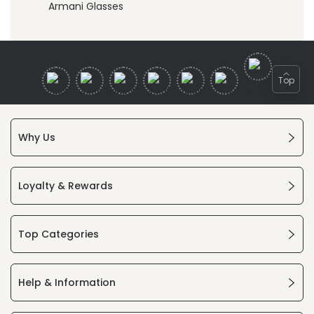
Armani Glasses
Top
Why Us
Loyalty & Rewards
Top Categories
Help & Information