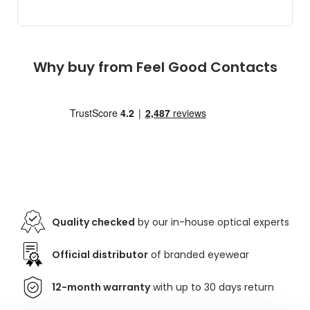
Why buy from Feel Good Contacts
Quality checked
by our in-house optical experts
Official distributor
of branded eyewear
12-month warranty
with up to 30 days return