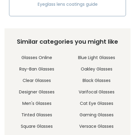
Eyeglass lens coatings guide
Similar categories you might like
Glasses Online
Blue Light Glasses
Ray-Ban Glasses
Oakley Glasses
Clear Glasses
Black Glasses
Designer Glasses
Varifocal Glasses
Men's Glasses
Cat Eye Glasses
Tinted Glasses
Gaming Glasses
Square Glasses
Versace Glasses