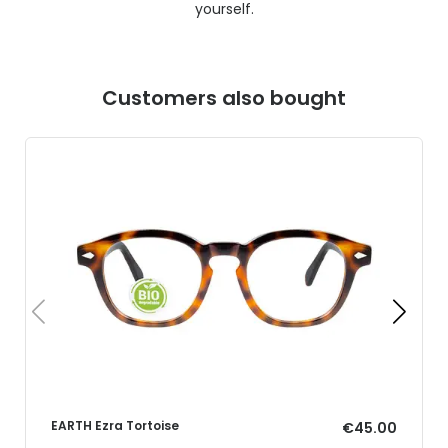
yourself.
Customers also bought
EARTH Ezra Tortoise
€45.00