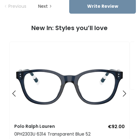
Previous
Next
Write Review
New In: Styles you’ll love
P
0
Polo Ralph Lauren
€92.00
0PH2303U 6314 Transparent Blue 52