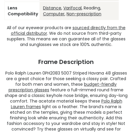
Lens
Distance
,
Varifocal
, Reading,
Compatibility
Computer
,
Non-prescription
All of our eyewear products are
sourced directly from the
official distributor
. We do not source from third-party
suppliers. This means we can guarantee all of the glasses
and sunglasses we stock are 100% authentic.
Frame Description
Polo Ralph Lauren 0PH2083 5007 Striped Havana 48 glasses
are a great choice for those seeking a classy pair. Crafted
for both men and women, these
budget-friendly
prescription glasses
feature a full-rimmed round frame
shape and a classic keyhole nose bridge, ensuring day-long
comfort. The acetate material keeps these
Polo Ralph
Lauren frames
light as a feather. The brand’s name is
etched on the temples, giving these models a perfect
finishing look while ensuring their authenticity. Add this
fashion accessory to your wardrobe and stay in style! Not
convinced? Try these glasses on virtually and see for