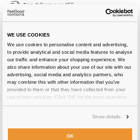
Free delivery
over €59
Polo Ralph Lauren 0PH2083 5007
WE USE COOKIES
Striped Havana 48 Reviews
We use cookies to personalise content and advertising,
(7)
to provide analytical and social media features to analyse
our traffic and enhance your shopping experience. We
also share information about your use of our site with our
Shiny Striped Havana
-
13 Jun 2026, by
Angela HudsonAllan
advertising, social media and analytics partners, who
Verified
may combine this with other information that you’ve
Got my glasses today and I'm very pleased with the
provided to them or that they have collected from your
purchase. Very competitive prices would definitely
use of their services. Click 'OK' for the most seamless
highly recommend. The delivery was quick too
experience or 'Customize' to amend your preferences.
Shiny Dark Havana
-
05 Oct 2025, by
Seamus
Show details
Verified
Great glasses, light and easy to wear
OK