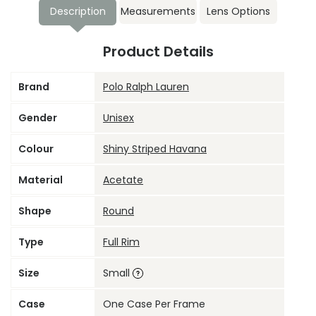
Description
Measurements
Lens Options
Product Details
Brand
Polo Ralph Lauren
Gender
Unisex
Colour
Shiny Striped Havana
Material
Acetate
Shape
Round
Type
Full Rim
Size
Small
Case
One Case Per Frame