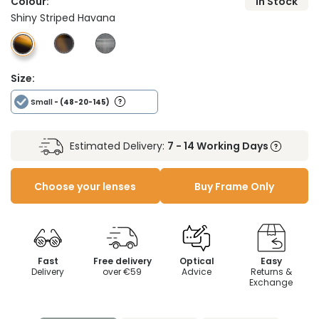
Colour:
In Stock
Shiny Striped Havana
Size:
Small
- (48-20-145)
Estimated Delivery:
7 - 14 Working Days
Choose your lenses
Buy Frame Only
Fast
Free delivery
Optical
Easy
Delivery
over €59
Advice
Returns &
Exchange