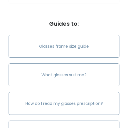
Guides to:
Glasses frame size guide
What glasses suit me?
How do I read my glasses prescription?