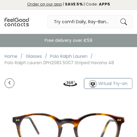
Order on our app
|
SAVE 5%
| Code:
APP5
Free delivery over €59
Home
Glasses
Polo Ralph Lauren
Polo Ralph Lauren 0PH2083 5007 Striped Havana 48
Virtual Try-on