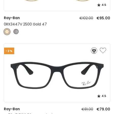
4.5
Ray-Ban
€102.00
€95.00
0RX3447V 2500 Gold 47
-2%
4.5
Ray-Ban
€81.00
€79.00