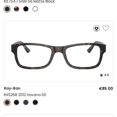
RX7047 5196 56 Matte Black
4.5
Ray-Ban
€85.00
RX5268 2012 Havana 50