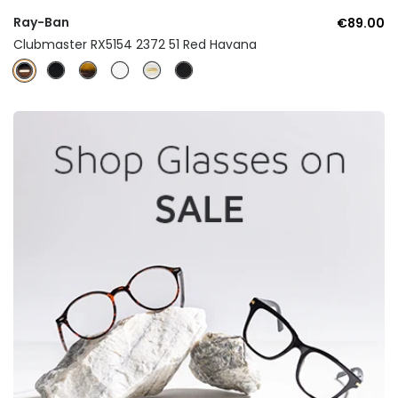
Ray-Ban
€89.00
Clubmaster RX5154 2372 51 Red Havana