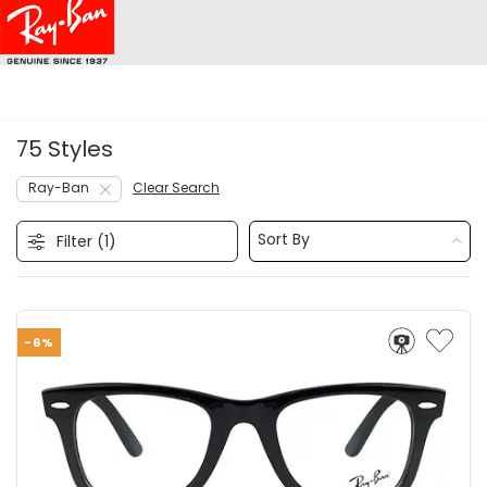
75 Styles
Ray-Ban
Clear Search
Sort By
Filter (
1
)
-6%