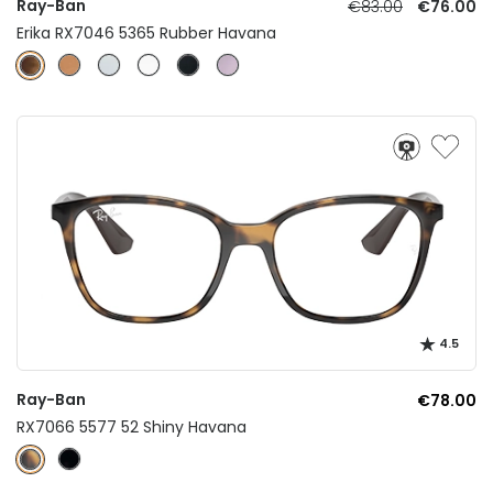
Ray-Ban
€83.00
€76.00
Erika RX7046 5365 Rubber Havana
4.5
Ray-Ban
€78.00
RX7066 5577 52 Shiny Havana