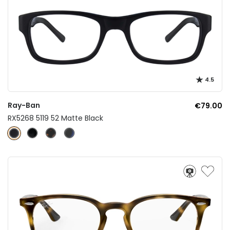
4.5
Ray-Ban
€79.00
RX5268 5119 52 Matte Black