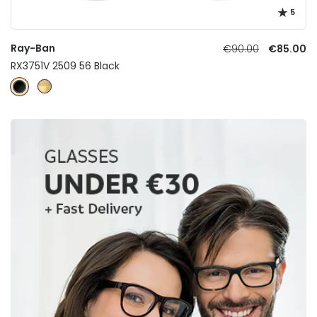
5
Ray-Ban
€90.00
€85.00
RX3751V 2509 56 Black