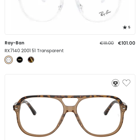
5
Ray-Ban
€111.00
€101.00
RX7140 2001 51 Transparent