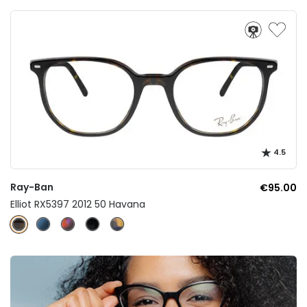
4.5
Ray-Ban
€95.00
Elliot RX5397 2012 50 Havana