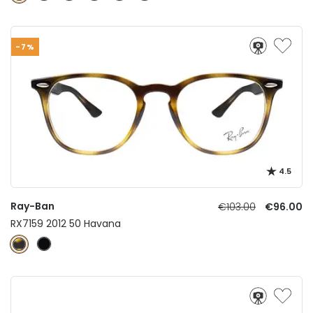
-7%
4.5
Ray-Ban
€103.00
€96.00
RX7159 2012 50 Havana