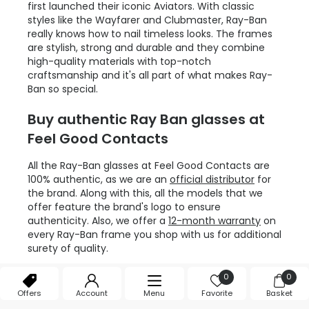
first launched their iconic Aviators. With classic
styles like the Wayfarer and Clubmaster, Ray-Ban
really knows how to nail timeless looks. The frames
are stylish, strong and durable and they combine
high-quality materials with top-notch
craftsmanship and it's all part of what makes Ray-
Ban so special.
Buy authentic Ray Ban glasses at
Feel Good Contacts
All the Ray-Ban glasses at Feel Good Contacts are
100% authentic, as we are an
official distributor
for
the brand. Along with this, all the models that we
offer feature the brand's logo to ensure
authenticity. Also, we offer a
12-month warranty
on
every Ray-Ban frame you shop with us for additional
surety of quality.
Invest in Ray-Ban glasses
0
0
Offers
Account
Menu
Favorite
Basket
Buying a pair of Ray-Ban glasses is always a worthy