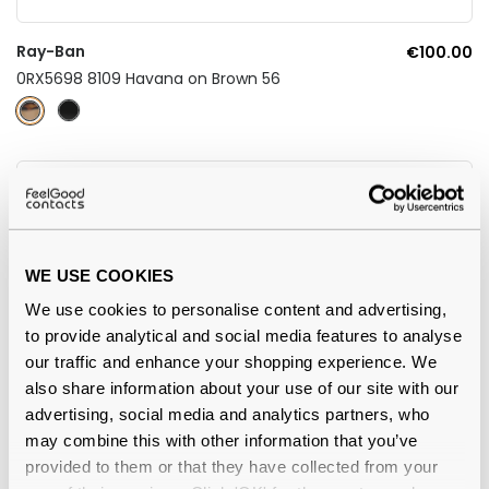
Ray-Ban
€100.00
0RX5698 8109 Havana on Brown 56
WE USE COOKIES
We use cookies to personalise content and advertising,
to provide analytical and social media features to analyse
our traffic and enhance your shopping experience. We
also share information about your use of our site with our
4.5
advertising, social media and analytics partners, who
may combine this with other information that you’ve
Ray-Ban
€86.00
provided to them or that they have collected from your
Chad RX7217 8260 54 Black