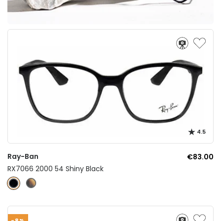
4.5
Ray-Ban
€83.00
RX7066 2000 54 Shiny Black
-8%