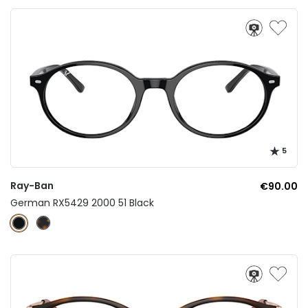
5
Ray-Ban
€90.00
German RX5429 2000 51 Black