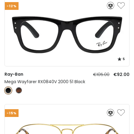
-12%
5
Ray-Ban
€105.00
€92.00
Mega Wayfarer RX0840V 2000 51 Black
-15%