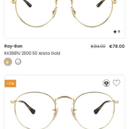
5
Ray-Ban
€84.00
€78.00
RX3681V 2500 50 Arista Gold
-7%