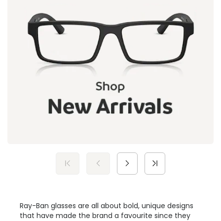
Ray-Ban glasses are all about bold, unique designs
that have made the brand a favourite since they