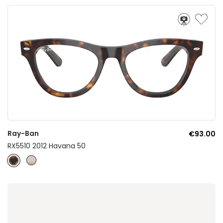
Ray-Ban
€93.00
RX5510 2012 Havana 50