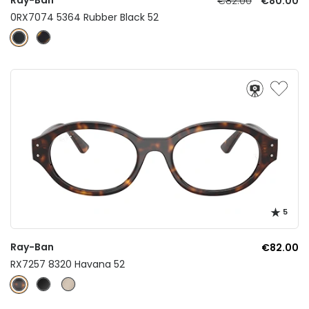
€82.00
€80.00
0RX7074 5364 Rubber Black 52
5
Ray-Ban
€82.00
RX7257 8320 Havana 52