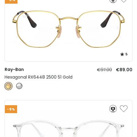
5
Ray-Ban
€97.00
€89.00
Hexagonal RX6448 2500 51 Gold
-9%