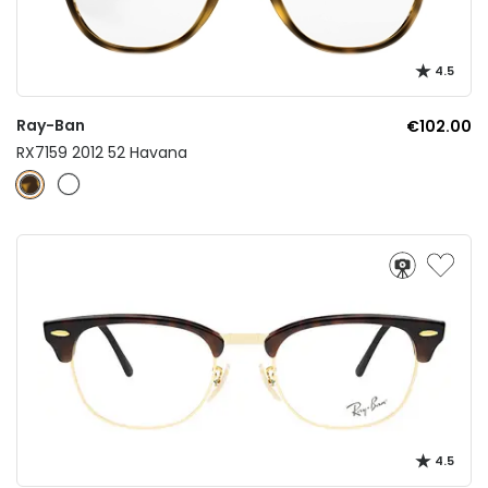
4.5
Ray-Ban
€102.00
RX7159 2012 52 Havana
4.5