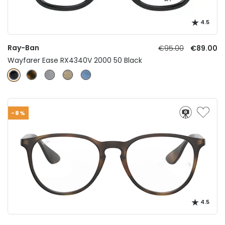
4.5
Ray-Ban
€95.00
€89.00
Wayfarer Ease RX4340V 2000 50 Black
-8%
4.5