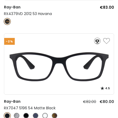
Ray-Ban
€83.00
RX4379VD 2012 53 Havana
-2%
4.5
Ray-Ban
€82.00
€80.00
RX7047 5196 54 Matte Black