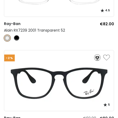
4.5
Ray-Ban
€82.00
Alain RX7239 2001 Transparent 52
-2%
5
Ray-Ban