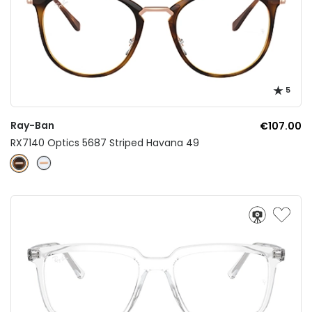
5
Ray-Ban
€107.00
RX7140 Optics 5687 Striped Havana 49