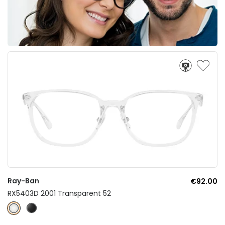
Ray-Ban
€92.00
RX5403D 2001 Transparent 52