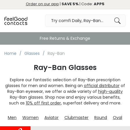
Order on our app
|
SAVE 5%
| Code:
APP5
Home
Glasses
Ray-Ban
Ray-Ban Glasses
Explore our fantastic selection of Ray-Ban prescription
glasses for men and women. Being an
official distributor
of
Ray-Ban eyewear, we offer a wide variety of
high-quality
Ray-Ban glasses. Shop now and enjoy various benefits,
such as
10% off first order
, superfast delivery and more.
Men
Women
Aviator
Clubmaster
Round
Oval