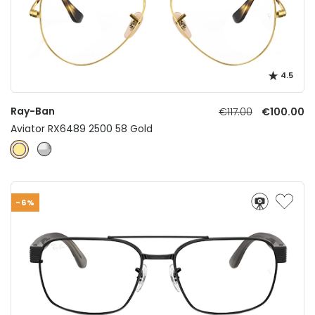
4.5
Ray-Ban
€117.00
€100.00
Aviator RX6489 2500 58 Gold
-6%