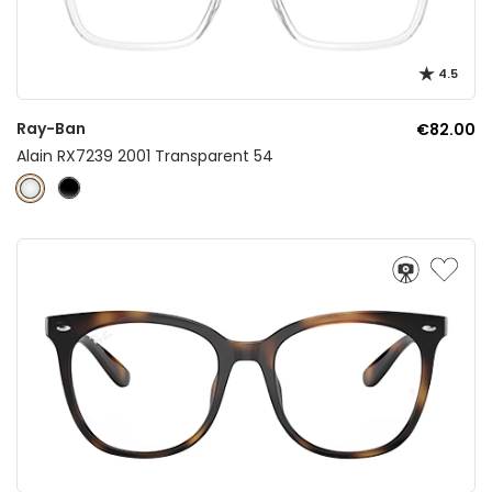
4.5
Ray-Ban
€82.00
Alain RX7239 2001 Transparent 54