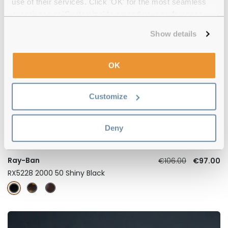
use of their services. Click 'OK' for the most seamless
experience or 'Customize' to amend your preferences.
Show details
-8%
OK
Customize
Deny
4.5
Ray-Ban
€106.00
€97.00
RX5228 2000 50 Shiny Black