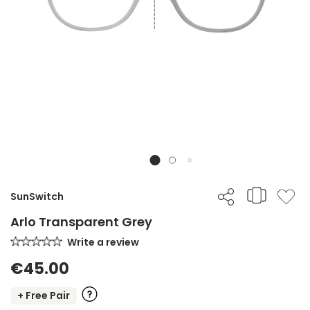
SunSwitch
Arlo Transparent Grey
Write a review
€45.00
+ Free Pair