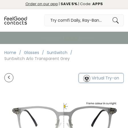
Order on our app
|
SAVE 5%
| Code:
APP5
Great
Home
Glasses
SunSwitch
SunSwitch Arlo Transparent Grey
Virtual Try-on