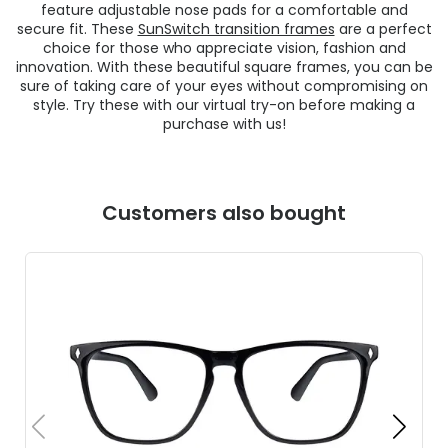
feature adjustable nose pads for a comfortable and
secure fit. These
SunSwitch transition frames
are a perfect
choice for those who appreciate vision, fashion and
innovation. With these beautiful square frames, you can be
sure of taking care of your eyes without compromising on
style. Try these with our virtual try-on before making a
purchase with us!
Customers also bought