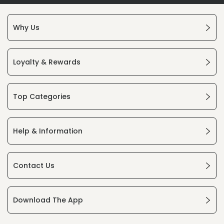
Why Us
Loyalty & Rewards
Top Categories
Help & Information
Contact Us
Download The App