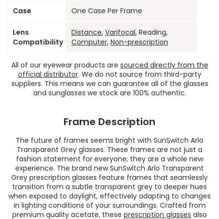
Case
One Case Per Frame
Lens
Distance
,
Varifocal
, Reading,
Compatibility
Computer
,
Non-prescription
All of our eyewear products are
sourced directly from the
official distributor
. We do not source from third-party
suppliers. This means we can guarantee all of the glasses
and sunglasses we stock are 100% authentic.
Frame Description
The future of frames seems bright with SunSwitch Arlo
Transparent Grey glasses. These frames are not just a
fashion statement for everyone; they are a whole new
experience. The brand new SunSwitch Arlo Transparent
Grey prescription glasses feature frames that seamlessly
transition from a subtle transparent grey to deeper hues
when exposed to daylight, effectively adapting to changes
in lighting conditions of your surroundings. Crafted from
premium quality acetate, these
prescription glasses
also