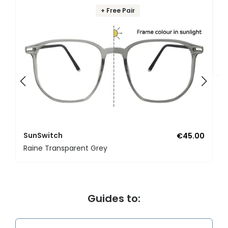
+ Free Pair
S
Ar
SunSwitch
€45.00
Raine Transparent Grey
Guides to: