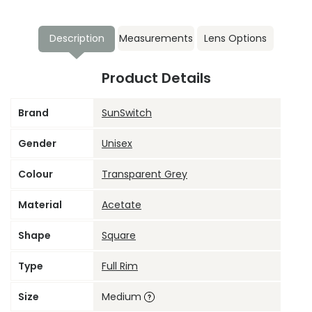
Description
Measurements
Lens Options
Product Details
Brand
SunSwitch
Gender
Unisex
Colour
Transparent Grey
Material
Acetate
Shape
Square
Type
Full Rim
Size
Medium