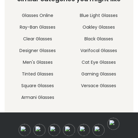
Glasses Online
Blue Light Glasses
Ray-Ban Glasses
Oakley Glasses
Clear Glasses
Black Glasses
Designer Glasses
Varifocal Glasses
Men's Glasses
Cat Eye Glasses
Tinted Glasses
Gaming Glasses
Square Glasses
Versace Glasses
Armani Glasses