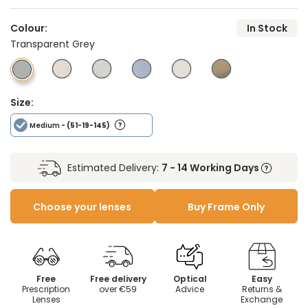
Colour:
In Stock
Transparent Grey
Size:
Medium
- (51-19-145)
Estimated Delivery:
7 - 14 Working Days
Choose your lenses
Buy Frame Only
Free
Free delivery
Optical
Easy
Prescription
over €59
Advice
Returns &
Lenses
Exchange