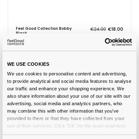
Feel Good Collection Bobby
€24.00
€18.00
Black
WE USE COOKIES
Why buy from Feel Good Contacts
We use cookies to personalise content and advertising,
to provide analytical and social media features to analyse
our traffic and enhance your shopping experience. We
also share information about your use of our site with our
advertising, social media and analytics partners, who
may combine this with other information that you’ve
provided to them or that they have collected from your
use of their services. Click 'OK' for the most seamless
experience or 'Customize' to amend your preferences.
Quality checked
by our in-house optical experts