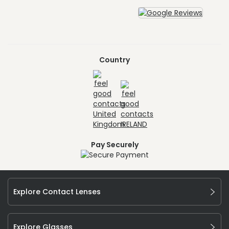
Country
Pay Securely
Explore Contact Lenses
Explore Glasses