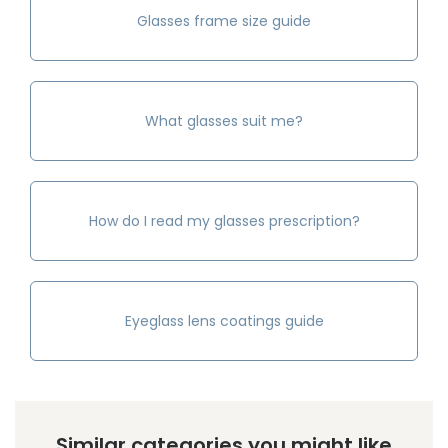
Glasses frame size guide
What glasses suit me?
How do I read my glasses prescription?
Eyeglass lens coatings guide
Similar categories you might like