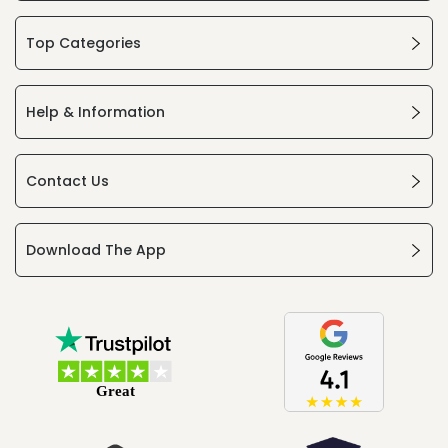
Top Categories
Help & Information
Contact Us
Download The App