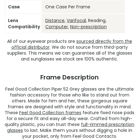
Case
One Case Per Frame
Lens
Distance
,
Varifocal
, Reading,
Compatibility
Computer
,
Non-prescription
All of our eyewear products are
sourced directly from the
official distributor
. We do not source from third-party
suppliers. This means we can guarantee all of the glasses
and sunglasses we stock are 100% authentic.
Frame Description
Feel Good Collection Piper 52 Grey glasses are the ultimate
fashion accessory for those who like to stand out from
others. Made for him and her, these gorgeous square
frames are designed with style and functionality in mind.
These
Feel Good Collection frames
feature fixed nose pads
for a secure fit and easy all-day wear. Crafted from high-
quality plastic, you can trust these
full-rimmed prescription
glasses
to last. Make them yours without digging a hole in
your pocket, only from Feel Good Contacts.