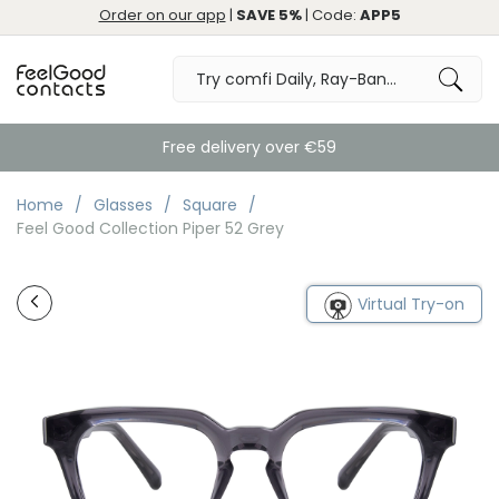
Order on our app
|
SAVE 5%
| Code:
APP5
Free delivery over €59
Home
Glasses
Square
Feel Good Collection Piper 52 Grey
Virtual Try-on