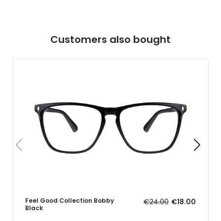
Customers also bought
Feel Good Collection Bobby
€24.00
€18.00
Black