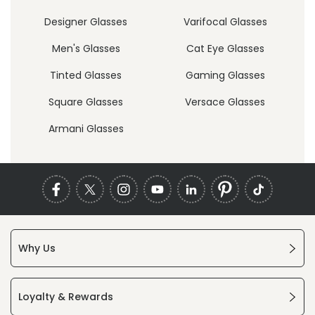
Designer Glasses
Varifocal Glasses
Men's Glasses
Cat Eye Glasses
Tinted Glasses
Gaming Glasses
Square Glasses
Versace Glasses
Armani Glasses
Why Us
Loyalty & Rewards