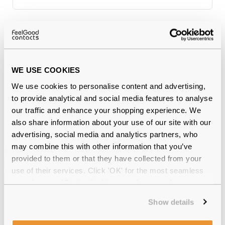
Why buy from Feel Good Contacts
WE USE COOKIES
We use cookies to personalise content and advertising,
to provide analytical and social media features to analyse
our traffic and enhance your shopping experience. We
also share information about your use of our site with our
advertising, social media and analytics partners, who
may combine this with other information that you’ve
Quality checked
by our in-house optical experts
provided to them or that they have collected from your
use of their services. Click 'OK' for the most seamless
Official distributor
of branded eyewear
experience or 'Customize' to amend your preferences.
12-month warranty
with up to 30 days return
Show details
Free delivery
over €59