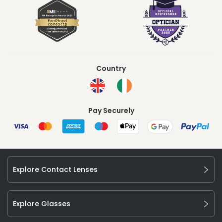
Country
Pay Securely
Explore Contact Lenses
Explore Glasses