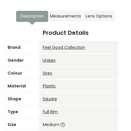
Description
Measurements
Lens Options
Product Details
Brand
Feel Good Collection
Gender
Unisex
Colour
Grey
Material
Plastic
Shape
Square
Type
Full Rim
Size
Medium