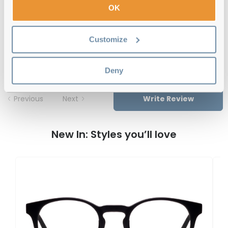
OK
Feel Good Collection Piper 52 Grey
Customize
Reviews
Deny
Previous
Next
Write Review
New In: Styles you’ll love
F
U