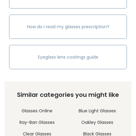
How do I read my glasses prescription?
Eyeglass lens coatings guide
Similar categories you might like
Glasses Online
Blue Light Glasses
Ray-Ban Glasses
Oakley Glasses
Clear Glasses
Black Glasses