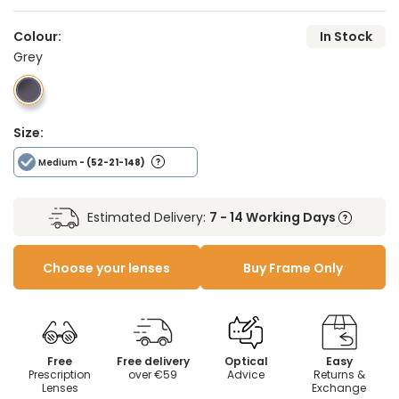
Colour:
In Stock
Grey
Size:
Medium
- (52-21-148)
Estimated Delivery:
7 - 14 Working Days
Choose your lenses
Buy Frame Only
Free
Free delivery
Optical
Easy
Prescription
over €59
Advice
Returns &
Lenses
Exchange