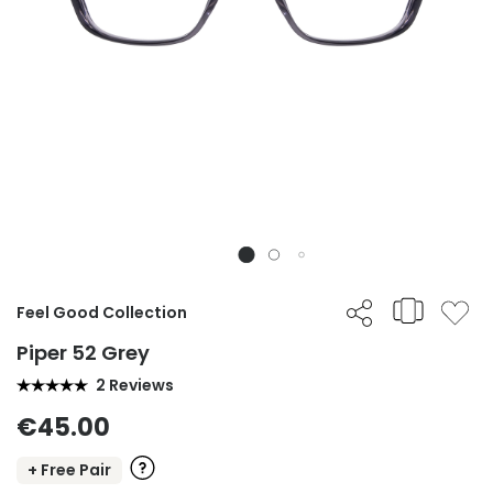
Feel Good Collection
Piper 52 Grey
2 Reviews
€45.00
+ Free Pair