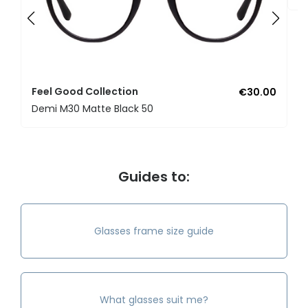
Feel Good Collection
€30.00
Demi M30 Matte Black 50
Guides to:
Glasses frame size guide
What glasses suit me?