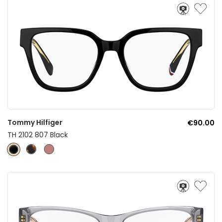
Tommy Hilfiger
€90.00
TH 2102 807 Black