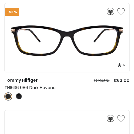
-53%
5
Tommy Hilfiger
€133.00
€63.00
TH1636 086 Dark Havana