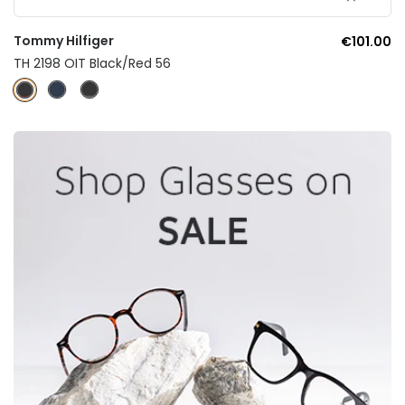
Tommy Hilfiger
€101.00
TH 2198 OIT Black/Red 56