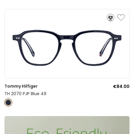
Tommy Hilfiger
€84.00
TH 2070 PJP Blue 49