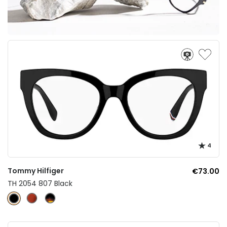
4
Tommy Hilfiger
€73.00
TH 2054 807 Black