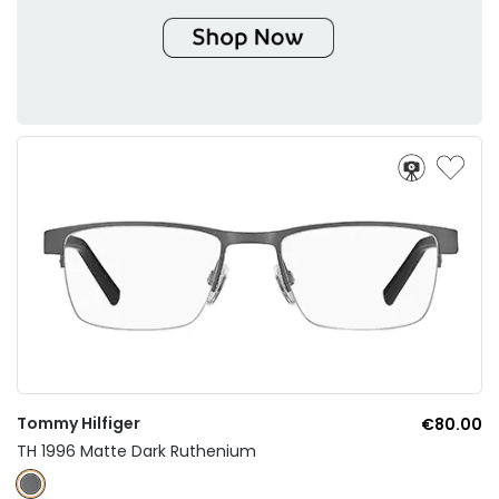
Tommy Hilfiger
€80.00
TH 1996 Matte Dark Ruthenium