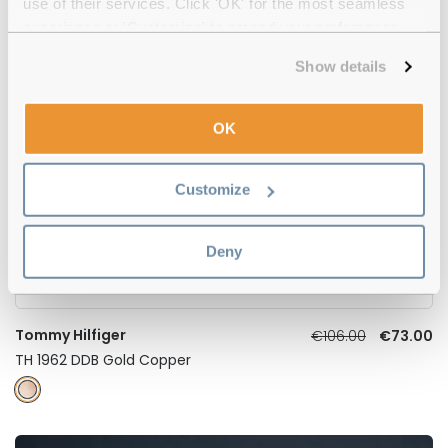
TH 2197 KB7 Grey 55
use of their services. Click 'OK' for the most seamless
experience or 'Customize' to amend your preferences.
Show details
-31%
OK
Customize
Deny
Tommy Hilfiger
€106.00
€73.00
TH 1962 DDB Gold Copper