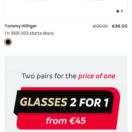
5
Tommy Hilfiger
€90.00
€86.00
TH 1905 003 Matte Black