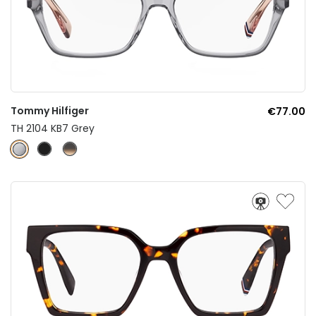
Tommy Hilfiger
€77.00
TH 2104 KB7 Grey