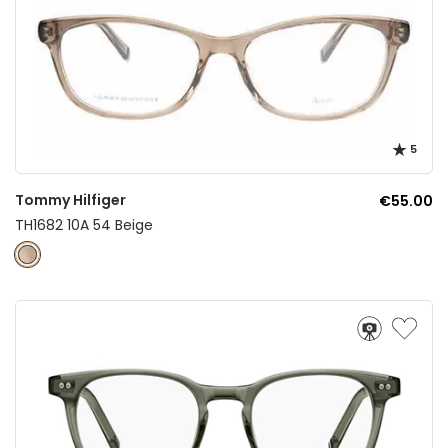
5
Tommy Hilfiger
€55.00
TH1682 10A 54 Beige