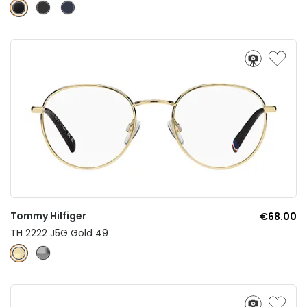
Tommy Hilfiger
€68.00
TH 2222 J5G Gold 49