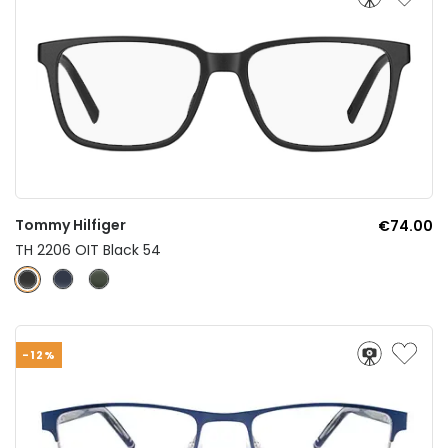
Tommy Hilfiger
€74.00
TH 2206 OIT Black 54
-12%