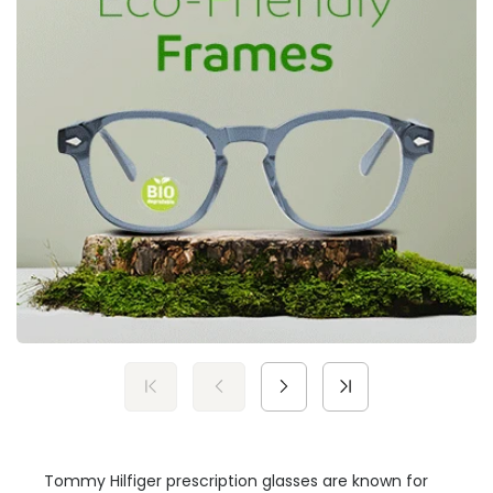
Tommy Hilfiger prescription glasses are known for