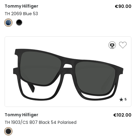
Tommy Hilfiger
€90.00
TH 2069 Blue 53
5
Tommy Hilfiger
€102.00
TH 1903/CS 807 Black 54 Polarised