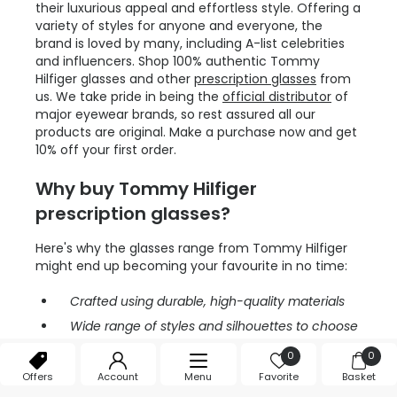
their luxurious appeal and effortless style. Offering a
variety of styles for anyone and everyone, the
brand is loved by many, including A-list celebrities
and influencers. Shop 100% authentic Tommy
Hilfiger glasses and other
prescription glasses
from
us. We take pride in being the
official distributor
of
major eyewear brands, so rest assured all our
products are original. Make a purchase now and get
10% off your first order.
Why buy Tommy Hilfiger
prescription glasses?
Here's why the glasses range from Tommy Hilfiger
might end up becoming your favourite in no time:
Crafted using durable, high-quality materials
Wide range of styles and silhouettes to choose
from
0
0
Loved by celebrities
Offers
Account
Menu
Favorite
Basket