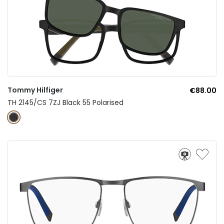
Tommy Hilfiger
€88.00
TH 2145/CS 7ZJ Black 55 Polarised