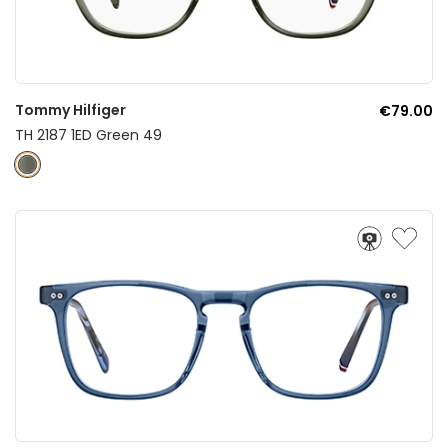
Tommy Hilfiger
€79.00
TH 2187 1ED Green 49