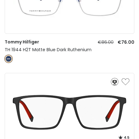
Tommy Hilfiger
€86.00
€76.00
TH 1944 H2T Matte Blue Dark Ruthenium
4.5