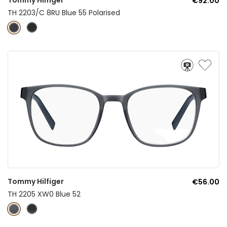
€92.00
TH 2203/C 8RU Blue 55 Polarised
Tommy Hilfiger
€56.00
TH 2205 XW0 Blue 52