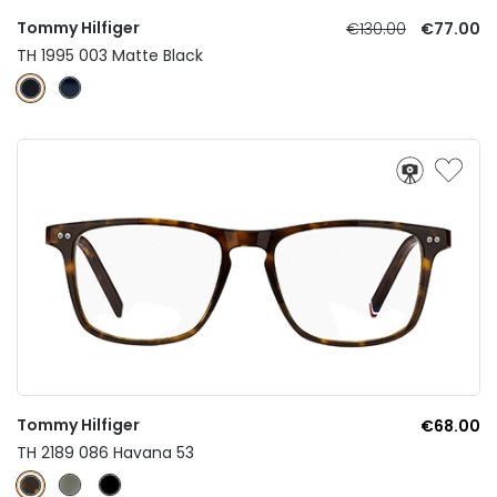
Tommy Hilfiger
€130.00
€77.00
TH 1995 003 Matte Black
Tommy Hilfiger
€68.00
TH 2189 086 Havana 53