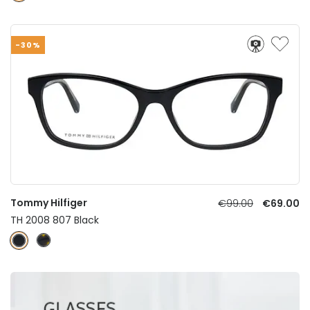
-30%
Tommy Hilfiger
€99.00
€69.00
TH 2008 807 Black