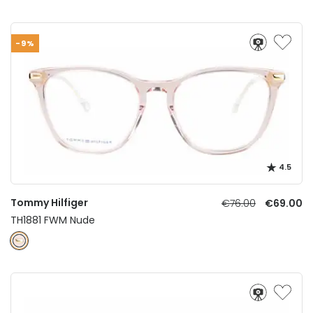
-9%
4.5
Tommy Hilfiger
€76.00
€69.00
TH1881 FWM Nude