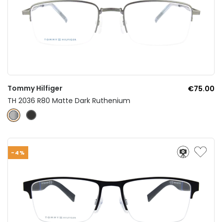
Tommy Hilfiger
€75.00
TH 2036 R80 Matte Dark Ruthenium
-4%