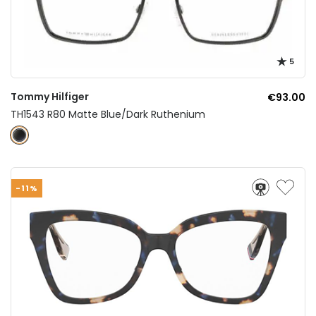
5
Tommy Hilfiger
€93.00
TH1543 R80 Matte Blue/Dark Ruthenium
-11%