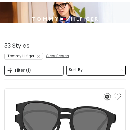
33 Styles
Tommy Hilfiger
Clear Search
Sort By
Filter (
1
)