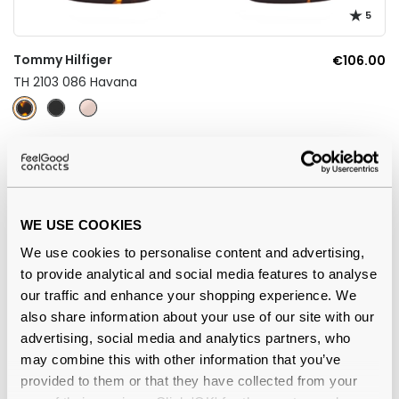
5
Tommy Hilfiger
€106.00
TH 2103 086 Havana
WE USE COOKIES
We use cookies to personalise content and advertising,
to provide analytical and social media features to analyse
our traffic and enhance your shopping experience. We
also share information about your use of our site with our
advertising, social media and analytics partners, who
may combine this with other information that you’ve
Tommy Hilfiger
€92.00
provided to them or that they have collected from your