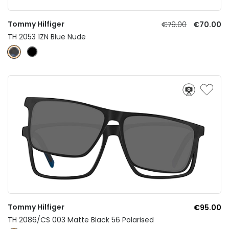
Tommy Hilfiger
€79.00
€70.00
TH 2053 1ZN Blue Nude
Tommy Hilfiger
€95.00
TH 2086/CS 003 Matte Black 56 Polarised