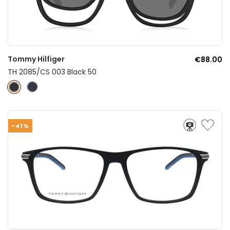
Tommy Hilfiger
€88.00
TH 2085/CS 003 Black 50
-41%