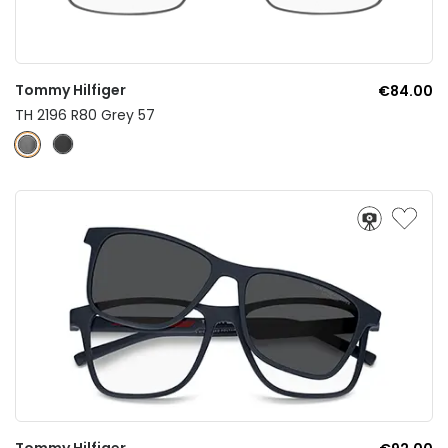
Tommy Hilfiger
€84.00
TH 2196 R80 Grey 57
Tommy Hilfiger