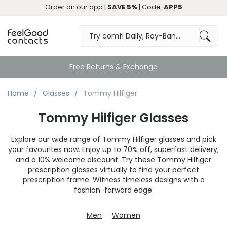
Order on our app
|
SAVE 5%
| Code:
APP5
Great
Home
Glasses
Tommy Hilfiger
Tommy Hilfiger Glasses
Explore our wide range of Tommy Hilfiger glasses and pick
your favourites now. Enjoy up to 70% off, superfast delivery,
and a 10% welcome discount. Try these Tommy Hilfiger
prescription glasses virtually to find your perfect
prescription frame. Witness timeless designs with a
fashion-forward edge.
Men
Women