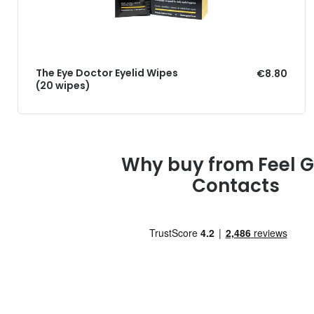
The Eye Doctor Eyelid Wipes
€8.80
(20 wipes)
Why buy from Feel 
Contacts