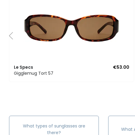
Le Specs
€53.00
Gigglemug Tort 57
What types of sunglasses are
What A
there?