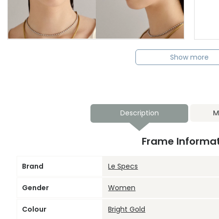
Show more
Description
M
Frame Informa
Brand
Le Specs
Gender
Women
Colour
Bright Gold