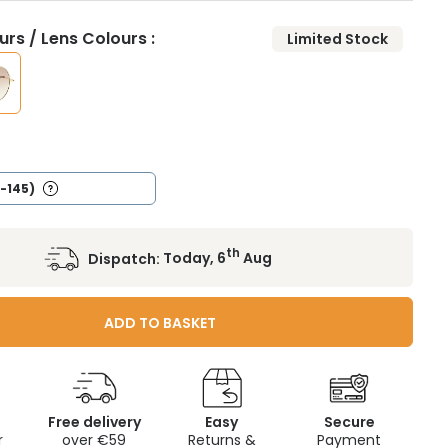
rs / Lens Colours :
Limited Stock
/
2-145)
th
Dispatch:
Today, 6
Aug
ADD TO BASKET
Free delivery
Easy
Secure
r
over €59
Returns &
Payment