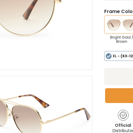
Frame Colou
Bright Gold 
Brown
XL
- (63-1
Official
Distributo