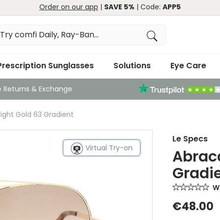
Order on our app
|
SAVE 5%
| Code:
APP5
Prescription Sunglasses
Solutions
Eye Care
e Returns & Exchange
ight Gold 63 Gradient
Le Specs
Virtual Try-on
Abrac
Gradi
Wr
€48.00