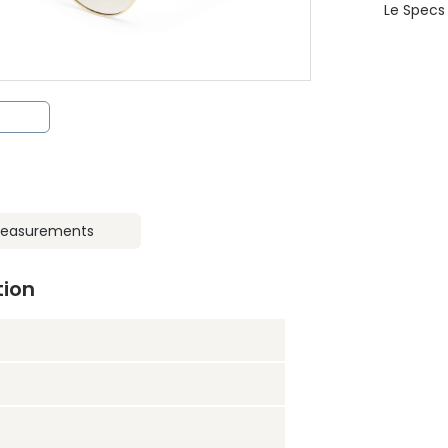
Le Specs
easurements
tion