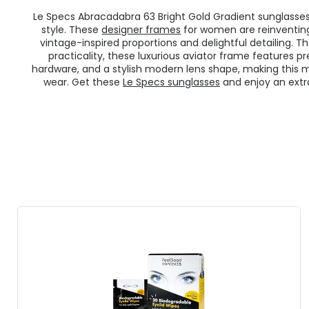
Le Specs Abracadabra 63 Bright Gold Gradient sunglasses 
style. These
designer frames
for women are reinventing
vintage-inspired proportions and delightful detailing. T
practicality, these luxurious aviator frame features 
hardware, and a stylish modern lens shape, making this m
wear. Get these
Le Specs sunglasses
and enjoy an extra