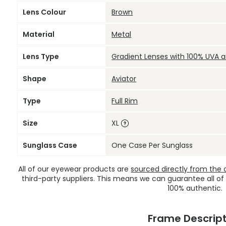
Lens Colour
Brown
Material
Metal
Lens Type
Gradient Lenses with 100% UVA 
Shape
Aviator
Type
Full Rim
Size
XL
Sunglass Case
One Case Per Sunglass
All of our eyewear products are
sourced directly from the of
third-party suppliers. This means we can guarantee all of
100% authentic.
Frame Descript