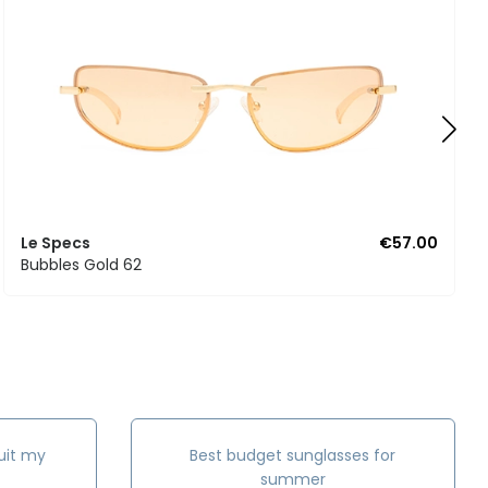
Le Specs
€57.00
Bubbles Gold 62
uit my
Best budget sunglasses for
summer