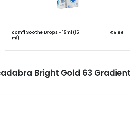
comfi Soothe Drops - 15ml (15
€5.99
ml)
adabra Bright Gold 63 Gradient