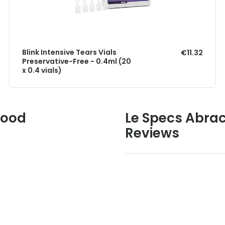
Blink Intensive Tears Vials
€11.32
Preservative-Free - 0.4ml (20
x 0.4 vials)
Good
Le Specs Abrac
Reviews