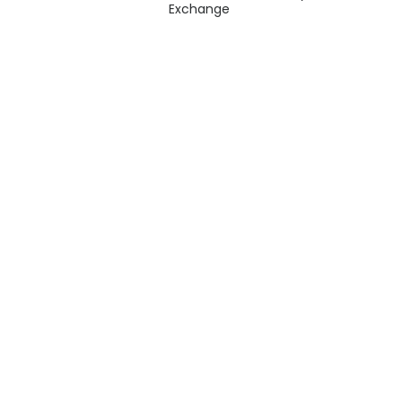
Exchange