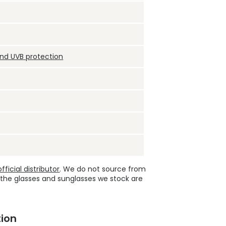
and UVB protection
ficial distributor
. We do not source from
 the glasses and sunglasses we stock are
ion