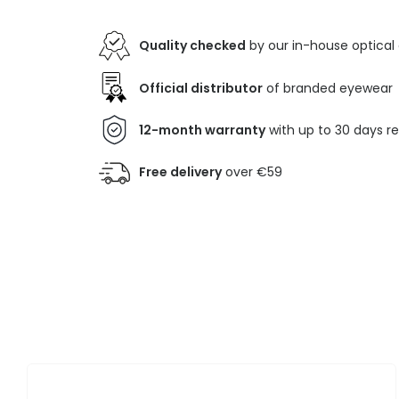
Quality checked
by our in-house optical
Official distributor
of branded eyewear
12-month warranty
with up to 30 days r
Free delivery
over €59