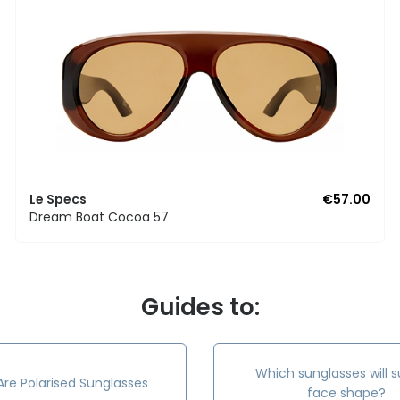
Le Specs
€57.00
Dream Boat Cocoa 57
Guides to:
Which sunglasses will s
re Polarised Sunglasses
face shape?