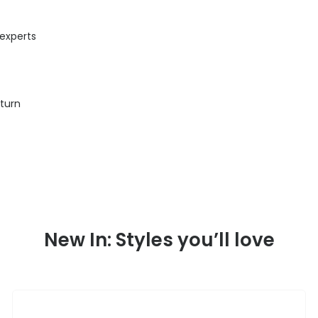
 experts
eturn
New In: Styles you’ll love