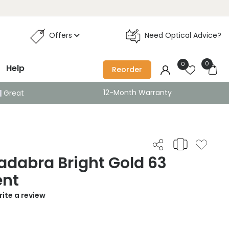
Offers
Need Optical Advice?
0
0
Help
Reorder
12-Month Warranty
Great
adabra Bright Gold 63
ent
ite a review