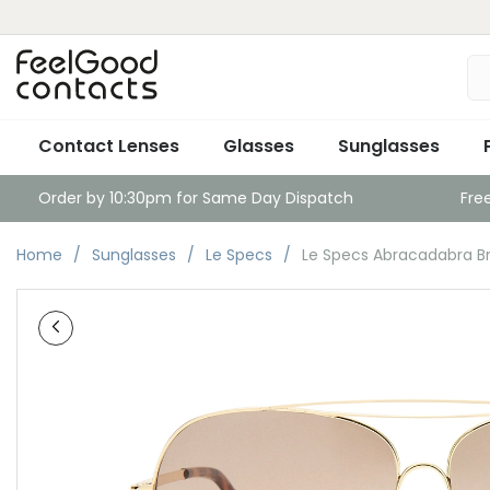
Contact Lenses
Glasses
Sunglasses
Order by 10:30pm for Same Day Dispatch
Fre
Home
Sunglasses
Le Specs
Le Specs Abracadabra Br