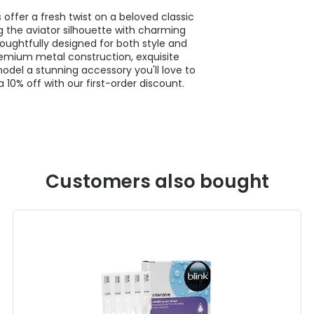
offer a fresh twist on a beloved classic
 the aviator silhouette with charming
houghtfully designed for both style and
premium metal construction, exquisite
odel a stunning accessory you'll love to
 10% off with our first-order discount.
Customers also bought