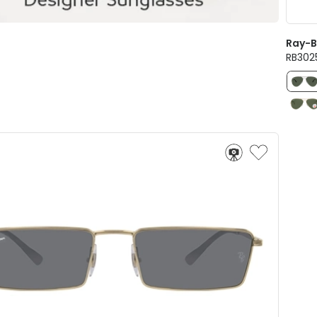
Ray-
RB3025