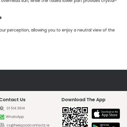
g overhead sun, while the faded lower part provides crystal-
?
our perception, allowing you to enjoy a neutral view of the
Contact Us
Download The App
01 514 3614
WhatsApp
cs@feelgoodcontacts.ie