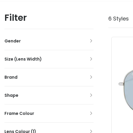
Filter
6 Styles
Gender
Size (Lens Width)
Brand
Shape
Frame Colour
Lens Colour
(1)