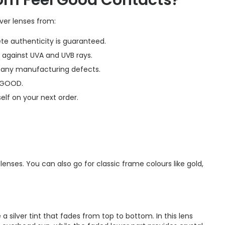
rom Feel Good Contacts?
ver lenses from:
te authenticity is guaranteed.
 against UVA and UVB rays.
r any manufacturing defects.
LGOOD.
elf on your next order.
enses. You can also go for classic frame colours like gold,
a silver tint that fades from top to bottom. In this lens