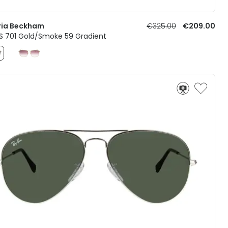
ria Beckham
€325.00
€209.00
S 701 Gold/Smoke 59 Gradient