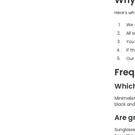
Why 
Here’s wh
We 
All 
You
If t
Ou
Freq
Which
Minimalis
black and 
Are g
Sunglasses