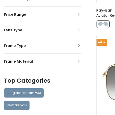
Ray-Ban
Price Range
Aviator Re
Lens Type
-8%
Frame Type
Frame Material
Top Categories
Sunglasses from €13
New arrivals