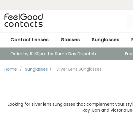
Contact Lenses
Glasses
Sunglasses
Order by 10:30pm for Same Day Dispatch
Fre
Home
Sunglasses
Silver Lens Sunglasses
Looking for silver lens sunglasses that complement your style
Ray-Ban and Victoria Be