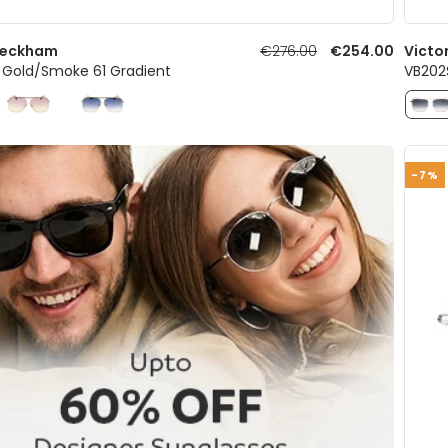
 Beckham
€276.00
€254.00
Victo
1 Gold/Smoke 61 Gradient
VB202
-7%