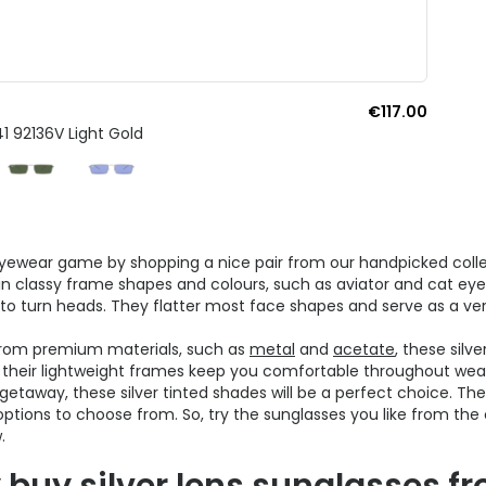
€117.00
1 92136V Light Gold
yewear game by shopping a nice pair from our handpicked colle
 in classy frame shapes and colours, such as aviator and cat eye i
to turn heads. They flatter most face shapes and serve as a ver
from premium materials, such as
metal
and
acetate
, these silv
s, their lightweight frames keep you comfortable throughout wea
etaway, these silver tinted shades will be a perfect choice. Their
options to choose from. So, try the sunglasses you like from th
.