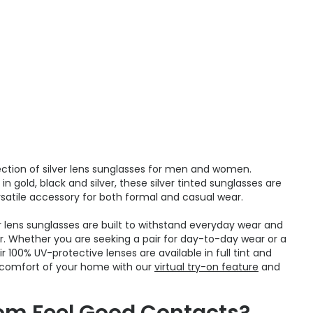
ction of silver lens sunglasses for men and women.
n gold, black and silver, these silver tinted sunglasses are
satile accessory for both formal and casual wear.
er lens sunglasses are built to withstand everyday wear and
r. Whether you are seeking a pair for day-to-day wear or a
 100% UV-protective lenses are available in full tint and
e comfort of your home with our
virtual try-on feature
and