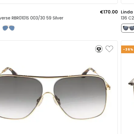
€170.00
Linda
verse RBR0101S 003/30 59 Silver
136 C2
-36%