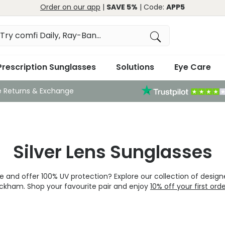
Order on our app
|
SAVE 5%
| Code:
APP5
Prescription Sunglasses
Solutions
Eye Care
e Returns & Exchange
Silver Lens Sunglasses
 and offer 100% UV protection? Explore our collection of designe
ckham. Shop your favourite pair and enjoy
10% off your first ord