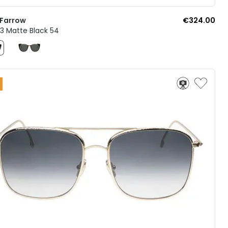
 Farrow
€324.00
3 Matte Black 54