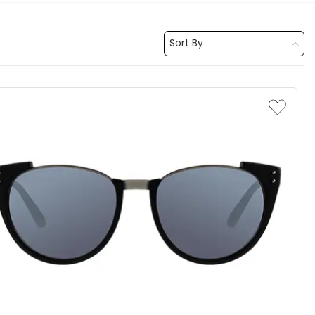
Sort By