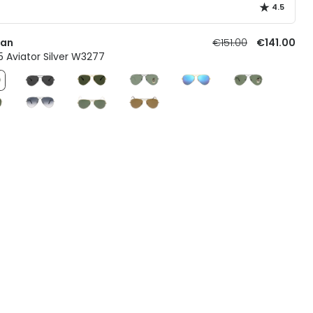
4.5
Ban
€151.00
€141.00
 Aviator Silver W3277