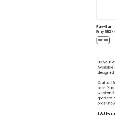
Ray-Ban
Emy RB374
Up your e
Available
designed 
Crafted 
tear. Plu
weekend g
gradient 
order now