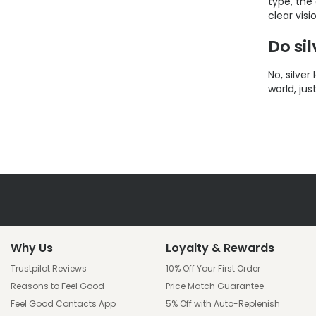
type, the
clear visi
Do si
No, silve
world, jus
Why Us
Loyalty & Rewards
Trustpilot Reviews
10% Off Your First Order
Reasons to Feel Good
Price Match Guarantee
Feel Good Contacts App
5% Off with Auto-Replenish