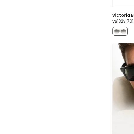
Victoria
VB132S 70