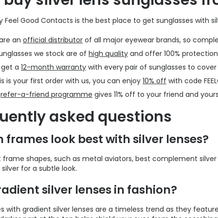
buy silver lens sunglasses f
y Feel Good Contacts is the best place to get sunglasses with sil
are an
official distributor
of all major eyewear brands, so comple
sunglasses we stock are of
high quality
and offer 100% protection
 get a
12-month warranty
with every pair of sunglasses to cove
his is your first order with us, you can enjoy
10% off
with code FEE
r
refer-a-friend programme
gives 11% off to your friend and yours
uently asked questions
 frames look best with silver lenses?
t frame shapes, such as metal aviators, best complement silver l
silver for a subtle look.
radient silver lenses in fashion?
 with gradient silver lenses are a timeless trend as they feature 