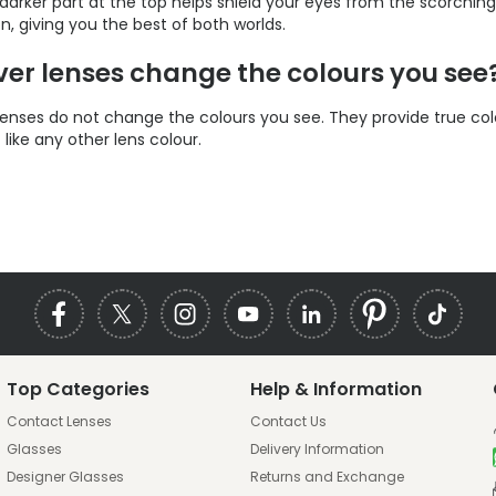
 darker part at the top helps shield your eyes from the scorchin
on, giving you the best of both worlds.
lver lenses change the colours you see
r lenses do not change the colours you see. They provide true col
t like any other lens colour.
Top Categories
Help & Information
Contact Lenses
Contact Us
Glasses
Delivery Information
Designer Glasses
Returns and Exchange