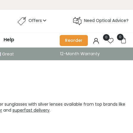
Offers
Need Optical Advice?
0
0
Help
Reorder
12-Month Warranty
Great
r sunglasses with silver lenses available from top brands like
er
and
superfast delivery
.