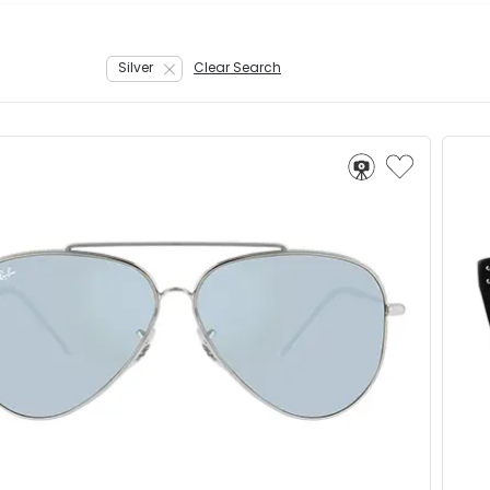
Silver
Clear Search