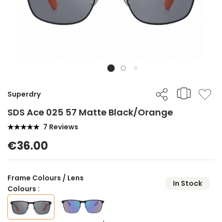
Superdry
SDS Ace 025 57 Matte Black/Orange
7 Reviews
€36.00
Frame Colours / Lens
In Stock
Colours :