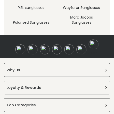
YSL sunglasses
Wayfarer Sunglasses
Marc Jacobs
Polarised Sunglasses
Sunglasses
Why Us
Loyalty & Rewards
Top Categories