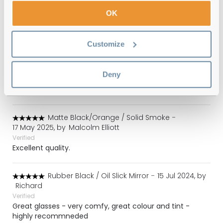
Verified
Lovely product but, even better, great service - fast
OK
delivery, well packed and unbeatable price. I'm
impressed!
Customize
Rubber Black / Oil Slick Mirror
-
25 May 2025, by
John and Louise Murphy
Deny
Verified
Great product Great price Great service
Matte Black/Orange / Solid Smoke
-
17 May 2025, by
Malcolm Elliott
Verified
Excellent quality.
Rubber Black / Oil Slick Mirror
-
15 Jul 2024, by
Richard
Verified
Great glasses - very comfy, great colour and tint -
highly recommneded