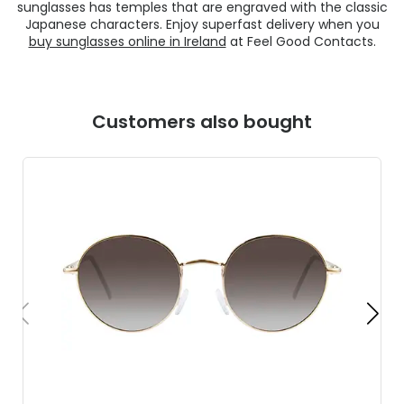
sunglasses has temples that are engraved with the classic
Japanese characters. Enjoy superfast delivery when you
buy sunglasses online in Ireland
at Feel Good Contacts.
Customers also bought