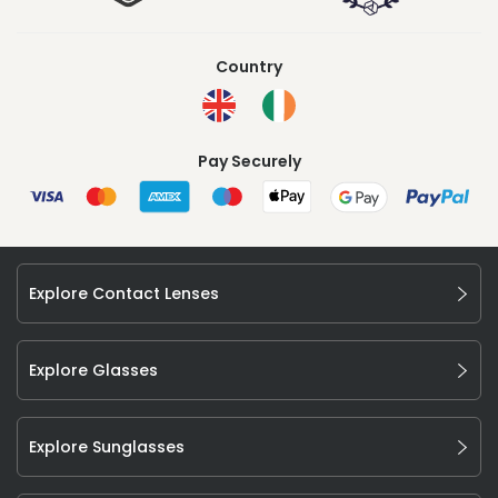
Country
Pay Securely
Explore Contact Lenses
Explore Glasses
Explore Sunglasses