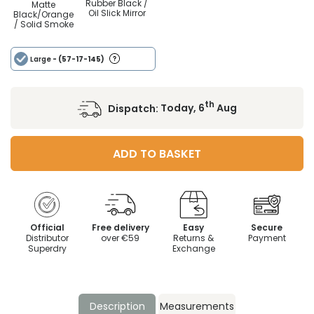
Rubber Black /
Matte
Oil Slick Mirror
Black/Orange
/ Solid Smoke
Large
- (57-17-145)
th
Dispatch:
Today, 6
Aug
ADD TO BASKET
Official
Free delivery
Easy
Secure
Distributor
over €59
Returns &
Payment
Superdry
Exchange
Description
Measurements