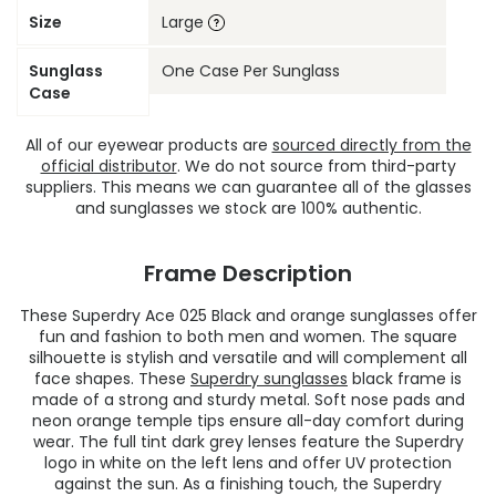
Size
Large
Sunglass
One Case Per Sunglass
Case
All of our eyewear products are
sourced directly from the
official distributor
. We do not source from third-party
suppliers. This means we can guarantee all of the glasses
and sunglasses we stock are 100% authentic.
Frame Description
These Superdry Ace 025 Black and orange sunglasses offer
fun and fashion to both men and women. The square
silhouette is stylish and versatile and will complement all
face shapes. These
Superdry sunglasses
black frame is
made of a strong and sturdy metal. Soft nose pads and
neon orange temple tips ensure all-day comfort during
wear. The full tint dark grey lenses feature the Superdry
logo in white on the left lens and offer UV protection
against the sun. As a finishing touch, the Superdry