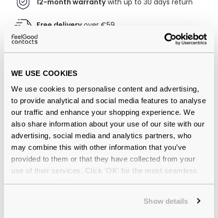
12-month warranty
with up to 30 days return
Free delivery
over €59
Superdry SDS Ace 025 57 Matte
WE USE COOKIES
Black/Orange Reviews
We use cookies to personalise content and advertising,
(7)
to provide analytical and social media features to analyse
our traffic and enhance your shopping experience. We
Matte Black/Orange / Solid Smoke
-
also share information about your use of our site with our
08 Jan 2026, by
Nigel Bristow
advertising, social media and analytics partners, who
Verified
may combine this with other information that you’ve
Great looking and comfortable sunglasses, the quality is
provided to them or that they have collected from your
as expected from the name Superdry. Very reasonable
use of their services. Click 'OK' for the most seamless
price.
experience or 'Customize' to amend your preferences.
Matte Black/Orange / Solid Smoke
-
Show details
23 Jul 2025, by
Gary Rooksby