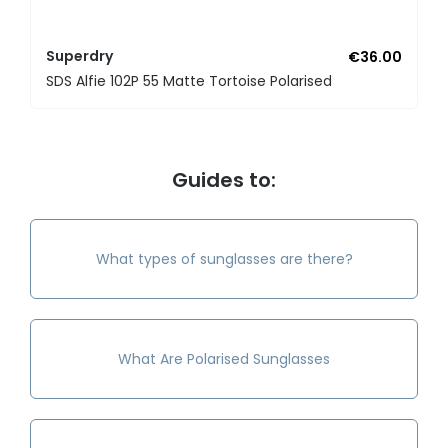
Superdry
€36.00
SDS Alfie 102P 55 Matte Tortoise Polarised
Guides to:
What types of sunglasses are there?
What Are Polarised Sunglasses