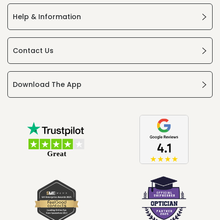
Help & Information
Contact Us
Download The App