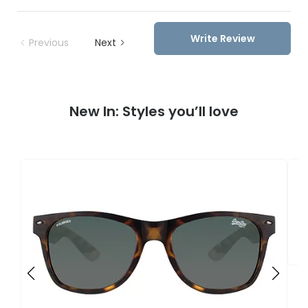
Write Review
Previous
Next
New In: Styles you’ll love
S
S