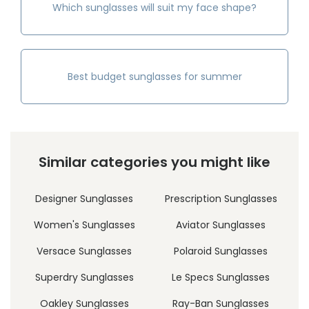
Which sunglasses will suit my face shape?
Best budget sunglasses for summer
Similar categories you might like
Designer Sunglasses
Prescription Sunglasses
Women's Sunglasses
Aviator Sunglasses
Versace Sunglasses
Polaroid Sunglasses
Superdry Sunglasses
Le Specs Sunglasses
Oakley Sunglasses
Ray-Ban Sunglasses