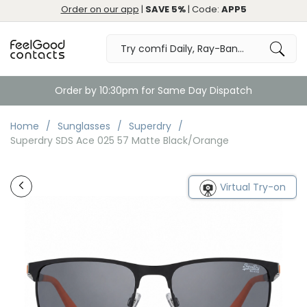
Order on our app
|
SAVE 5%
| Code:
APP5
Free Returns & Exchange
Home
Sunglasses
Superdry
Superdry SDS Ace 025 57 Matte Black/Orange
Virtual Try-on