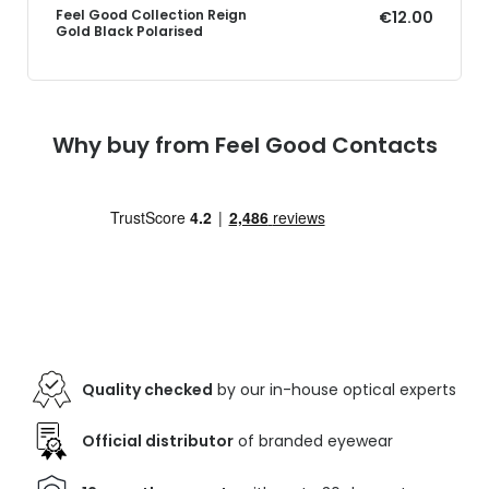
Feel Good Collection Reign
€12.00
Gold Black Polarised
Why buy from Feel Good Contacts
Quality checked
by our in-house optical experts
Official distributor
of branded eyewear