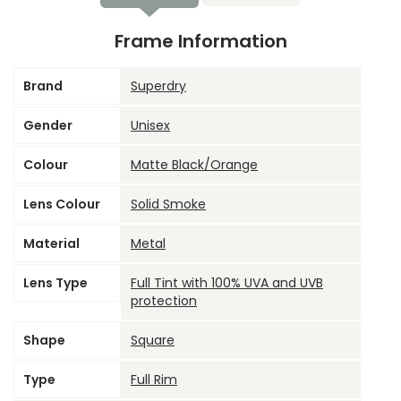
Frame Information
Brand
Superdry
Gender
Unisex
Colour
Matte Black/Orange
Lens Colour
Solid Smoke
Material
Metal
Lens Type
Full Tint with 100% UVA and UVB
protection
Shape
Square
Type
Full Rim