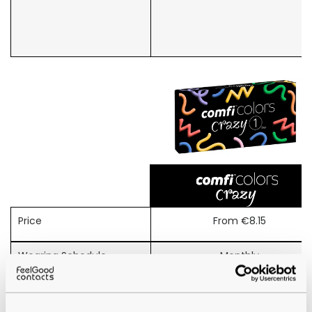
Price
From €8.15
Wearing Schedule
Monthly
Material
Terpolymer (Tetrafilcon)