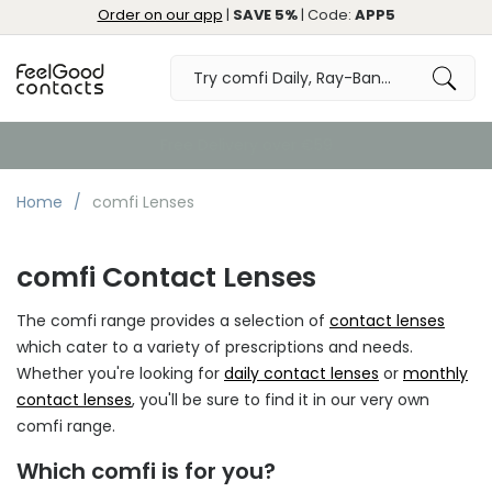
Order on our app
|
SAVE 5%
| Code:
APP5
Free Delivery over €59
Home
comfi Lenses
comfi Contact Lenses
The comfi range provides a selection of
contact lenses
which cater to a variety of prescriptions and needs.
Whether you're looking for
daily contact lenses
or
monthly
contact lenses
, you'll be sure to find it in our very own
comfi range.
Which comfi is for you?