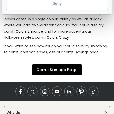
Deny
If you’re looking for a stylish colour update to your eyes,
you can also try our
comfi colours 1 Day
. These hydrogel
lenses come in a single colour variety as well as a pack
where you can try 5 different colours. You could also try
comfi Colors Enhance
and for more adventurous
Halloween styles,
comfi Colors Crazy
.
If you want to see how much you could save by switching
to comfi contact lenses, visit our comfi savings page.
Comfi Savings Page
Why Us