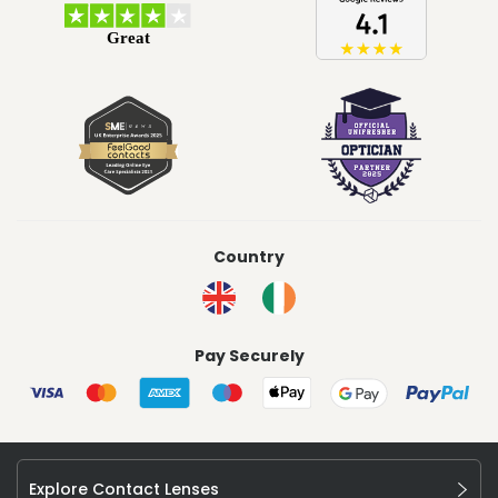
Country
Pay Securely
Explore Contact Lenses