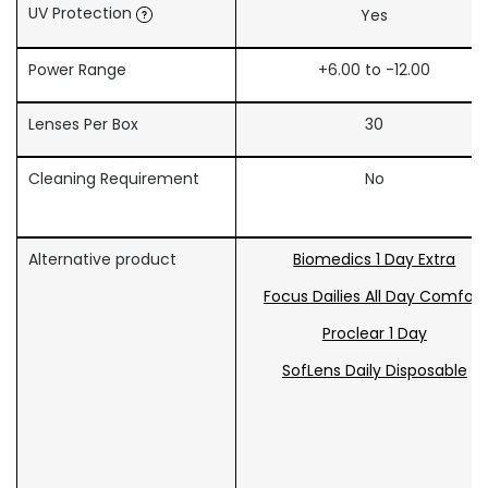
UV Protection
Yes
Power Range
+6.00 to -12.00
Lenses Per Box
30
Cleaning Requirement
No
Alternative product
Biomedics 1 Day Extra
Focus Dailies All Day Comfort
Proclear 1 Day
SofLens Daily Disposable