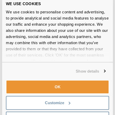
WE USE COOKIES
UV Protection
No
We use cookies to personalise content and advertising,
Power Range
0.00 to -8.00
to provide analytical and social media features to analyse
our traffic and enhance your shopping experience. We
also share information about your use of our site with our
Lenses Per Box
2
advertising, social media and analytics partners, who
may combine this with other information that you’ve
Cleaning Requirement
Yes
provided to them or that they have collected from your
use of their services. Click 'OK' for the most seamless
Alternative product
comfi Colors 1 Day
experience or 'Customize' to amend your preferences.
comfi Colors 1 Day Rainbow Pa
Show details
FreshLook One Day
OK
The rest of our comfi range
You also might be interested in our other comfi products,
Customize
such as the
comfi Soothe Drops
and our comfi Contact
Lens Solution, to complete your eye care routine.