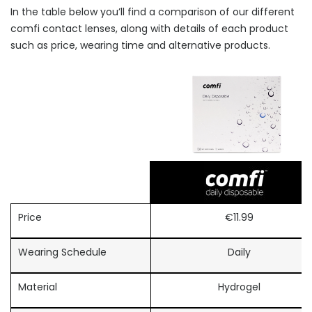
In the table below you’ll find a comparison of our different
comfi contact lenses, along with details of each product
such as price, wearing time and alternative products.
Price
€11.99
Wearing Schedule
Daily
Material
Hydrogel