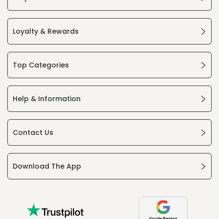
Loyalty & Rewards
Top Categories
Help & Information
Contact Us
Download The App