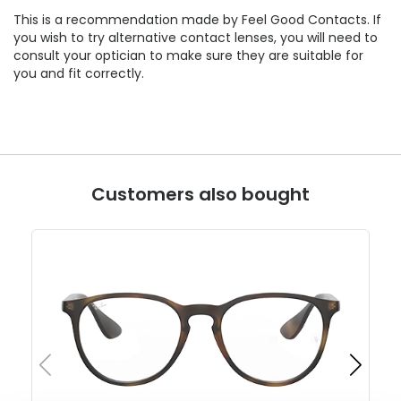
This is a recommendation made by Feel Good Contacts. If
you wish to try alternative contact lenses, you will need to
consult your optician to make sure they are suitable for
you and fit correctly.
Customers also bought