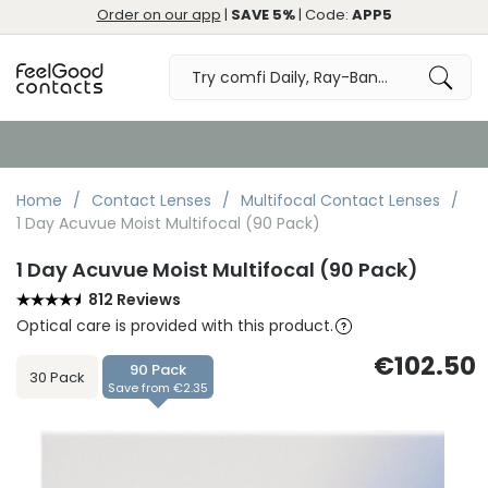
Order on our app
|
SAVE 5%
| Code:
APP5
Order by 10:30pm for Same Day Dispatch
Home
Contact Lenses
Multifocal Contact Lenses
1 Day Acuvue Moist Multifocal (90 Pack)
1 Day Acuvue Moist Multifocal (90 Pack)
812 Reviews
Optical care is provided with this product.
€102.50
90 Pack
30 Pack
Save from €2.35