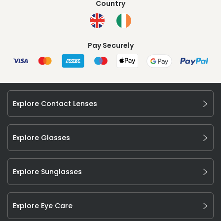
Country
Pay Securely
Explore Contact Lenses
Explore Glasses
Explore Sunglasses
Explore Eye Care