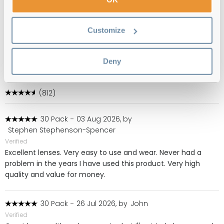
Free delivery
over €59
Customize
1 Day Acuvue Moist Multifocal (90 Pack)
Deny
Reviews
(812)
30 Pack
-
03 Aug 2026, by
Stephen Stephenson-Spencer
Verified
Excellent lenses. Very easy to use and wear. Never had a
problem in the years I have used this product. Very high
quality and value for money.
30 Pack
-
26 Jul 2026, by
John
Verified