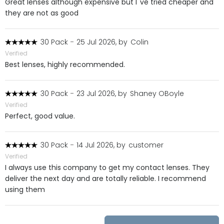
Great lenses although expensive but I''ve tried cheaper and
they are not as good
30 Pack
-
25 Jul 2026, by
Colin
Verified
Best lenses, highly recommended.
30 Pack
-
23 Jul 2026, by
Shaney OBoyle
Verified
Perfect, good value.
30 Pack
-
14 Jul 2026, by
customer
Verified
I always use this company to get my contact lenses. They
deliver the next day and are totally reliable. I recommend
using them