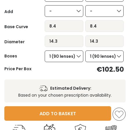
-
-
Add
8.4
8.4
Base Curve
14.3
14.3
Diameter
Boxes
1 (90 lenses)
1 (90 lenses)
€102.50
Price Per Box
Estimated Delivery:
Based on your chosen prescription availability.
ADD TO BASKET