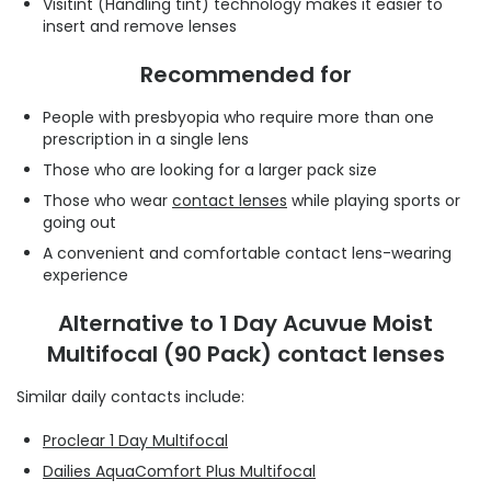
Visitint (Handling tint) technology makes it easier to
insert and remove lenses
Recommended for
People with presbyopia who require more than one
prescription in a single lens
Those who are looking for a larger pack size
Those who wear
contact lenses
while playing sports or
going out
A convenient and comfortable contact lens-wearing
experience
Alternative to 1 Day Acuvue Moist
Multifocal (90 Pack) contact lenses
Similar daily contacts include:
Proclear 1 Day Multifocal
Dailies AquaComfort Plus Multifocal