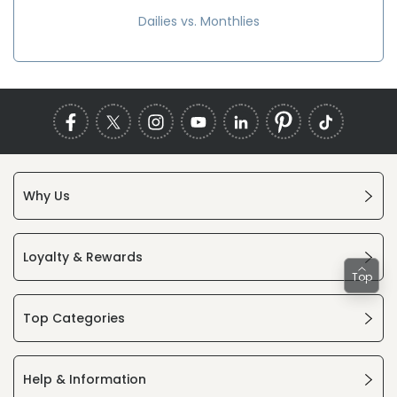
Dailies vs. Monthlies
Why Us
Loyalty & Rewards
Top
Top Categories
Help & Information