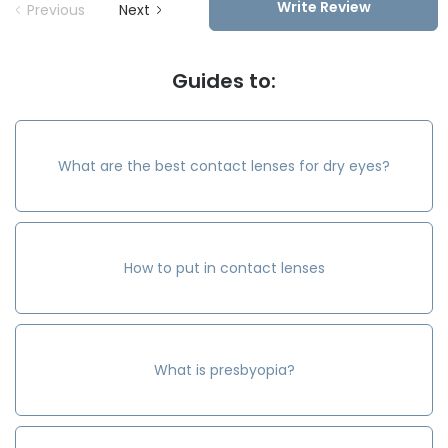
Write Review
Previous
Next
Guides to:
What are the best contact lenses for dry eyes?
How to put in contact lenses
What is presbyopia?