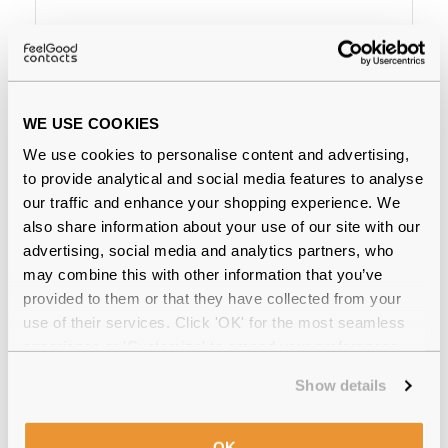
€83.00
€76.00
Ray-Ban Erika RX7046 5365
Rubber Havana
WE USE COOKIES
We use cookies to personalise content and advertising,
Why buy from Feel Good Contacts
to provide analytical and social media features to analyse
our traffic and enhance your shopping experience. We
also share information about your use of our site with our
advertising, social media and analytics partners, who
may combine this with other information that you’ve
provided to them or that they have collected from your
use of their services. Click 'OK' for the most seamless
experience or 'Customize' to amend your preferences.
Quality checked
by our in-house optical experts
Show details
Official distributor
of branded eyewear
OK