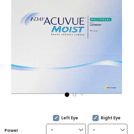
Left Eye
Right Eye
-
-
Power