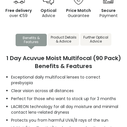
Free delivery
Optical
Price Match
Secure
over €59
Advice
Guarantee
Payment
Product Details
Further Optical
Benefits &
& Advice
Advice
Features
1 Day Acuvue Moist Multifocal (90 Pack)
Benefits & Features
Exceptional daily multifocal lenses to correct
presbyopia
Clear vision across all distances
Perfect for those who want to stock up for 3 months
LACREON technology for all day moisture and minimal
contact lens-related dryness
Protects you from harmful UVA/B rays of the sun