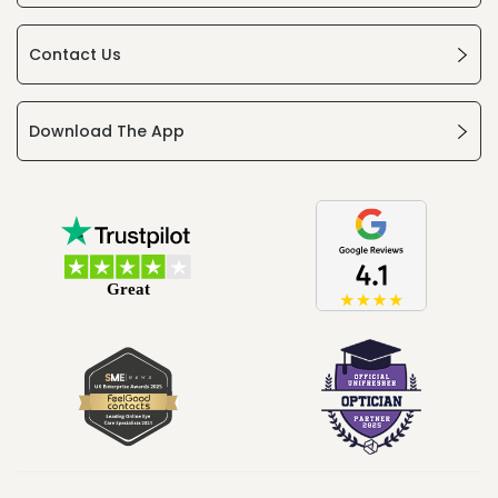
Contact Us
Download The App