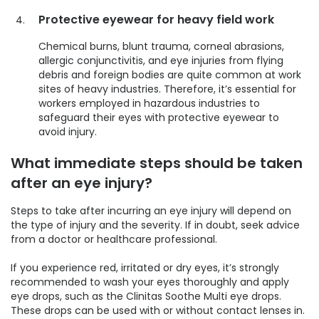
Protective eyewear for heavy field work
Chemical burns, blunt trauma, corneal abrasions,
allergic conjunctivitis, and eye injuries from flying
debris and foreign bodies are quite common at work
sites of heavy industries. Therefore, it’s essential for
workers employed in hazardous industries to
safeguard their eyes with protective eyewear to
avoid injury.
What immediate steps should be taken
after an eye injury?
Steps to take after incurring an eye injury will depend on
the type of injury and the severity. If in doubt, seek advice
from a doctor or healthcare professional.
If you experience red, irritated or dry eyes, it’s strongly
recommended to wash your eyes thoroughly and apply
eye drops, such as the Clinitas Soothe Multi eye drops.
These drops can be used with or without contact lenses in.