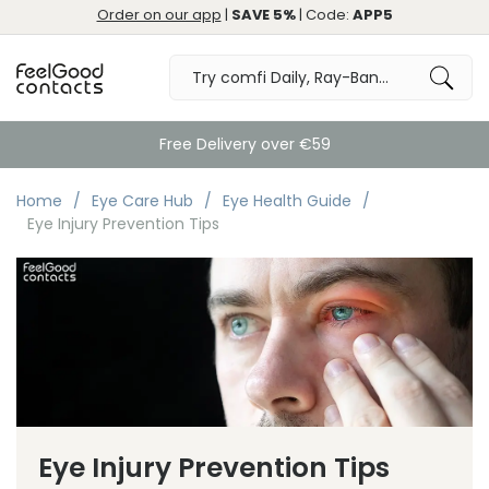
Order on our app
|
SAVE 5%
| Code:
APP5
Free Delivery over €59
Home
Eye Care Hub
Eye Health Guide
Eye Injury Prevention Tips
Eye Injury Prevention Tips