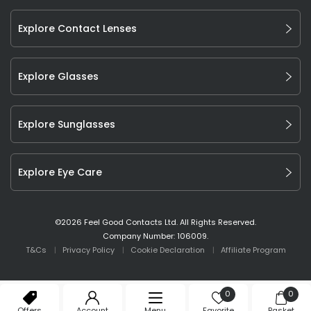
Explore Contact Lenses
Explore Glasses
Explore Sunglasses
Explore Eye Care
©
2026
Feel Good Contacts Ltd. All Rights Reserved.
Company Number: 106009.
T&Cs
Privacy Policy
Cookie Declaration
Affiliate Program
0
0
Offers
Account
Menu
Favorite
Basket