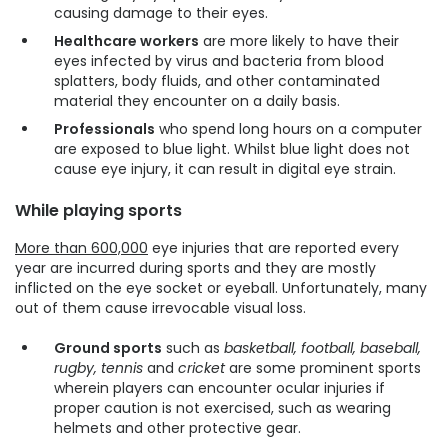
causing damage to their eyes.
Healthcare workers
are more likely to have their
eyes infected by virus and bacteria from blood
splatters, body fluids, and other contaminated
material they encounter on a daily basis.
Professionals
who spend long hours on a computer
are exposed to blue light. Whilst blue light does not
cause eye injury, it can result in digital eye strain.
While playing sports
More than 600,000
eye injuries that are reported every
year are incurred during sports and they are mostly
inflicted on the eye socket or eyeball. Unfortunately, many
out of them cause irrevocable visual loss.
Ground sports
such as
basketball, football, baseball,
rugby, tennis
and
cricket
are some prominent sports
wherein players can encounter ocular injuries if
proper caution is not exercised, such as wearing
helmets and other protective gear.