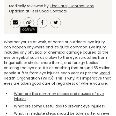
Medically reviewed by
Tina Patel, Contact Lens
Optician
at Feel Good Contacts.
COPY LINK
Whether you’re at work, at home or outdoors, eye injury
can happen anywhere and it’s quite common. Eye injury
includes any physical or chemical damage caused to the
eye or eyeball such as a blow to the eye, scratches from
fingernails or similar sharp items, and foreign bodies
entering the eye etc. It’s astonishing that around 55 million
people suffer from eye injuries each year as per the
World
Health Organization (WHO)
. This is why, it’s imperative that
eyes are taken good care of regardless of where you are.
What are the common places and causes of eye
injuries
?
What are some useful tips to prevent eye injuries
?
What immediate steps should be taken after an eye