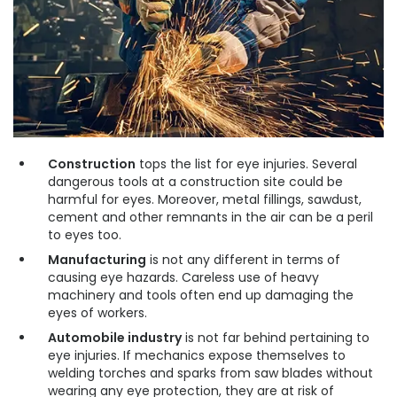
Construction
tops the list for eye injuries. Several
dangerous tools at a construction site could be
harmful for eyes. Moreover, metal fillings, sawdust,
cement and other remnants in the air can be a peril
to eyes too.
Manufacturing
is not any different in terms of
causing eye hazards. Careless use of heavy
machinery and tools often end up damaging the
eyes of workers.
Automobile industry
is not far behind pertaining to
eye injuries. If mechanics expose themselves to
welding torches and sparks from saw blades without
wearing any eye protection, they are at risk of