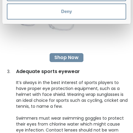
Deny
Shop Now
Adequate sports eyewear
It’s always in the best interest of sports players to
have proper eye protection equipment, such as a
helmet with face shield. Wearing wrap sunglasses is
an ideal choice for sports such as cycling, cricket and
tennis, to name a few.
Swimmers must wear swimming goggles to protect
their eyes from chlorine water which might cause
eye infection. Contact lenses should not be worn