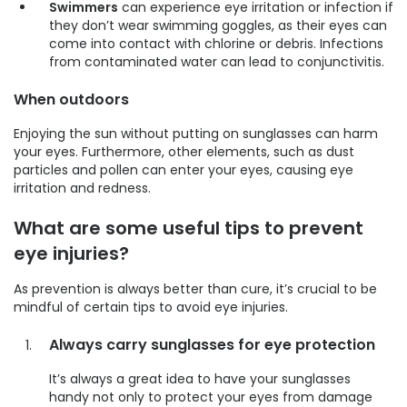
Swimmers
can experience eye irritation or infection if
they don’t wear swimming goggles, as their eyes can
come into contact with chlorine or debris. Infections
from contaminated water can lead to conjunctivitis.
When outdoors
Enjoying the sun without putting on sunglasses can harm
your eyes. Furthermore, other elements, such as dust
particles and pollen can enter your eyes, causing eye
irritation and redness.
What are some useful tips to prevent
eye injuries?
As prevention is always better than cure, it’s crucial to be
mindful of certain tips to avoid eye injuries.
Always carry sunglasses for eye protection
It’s always a great idea to have your sunglasses
handy not only to protect your eyes from damage