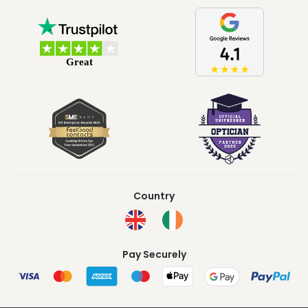
Country
Pay Securely