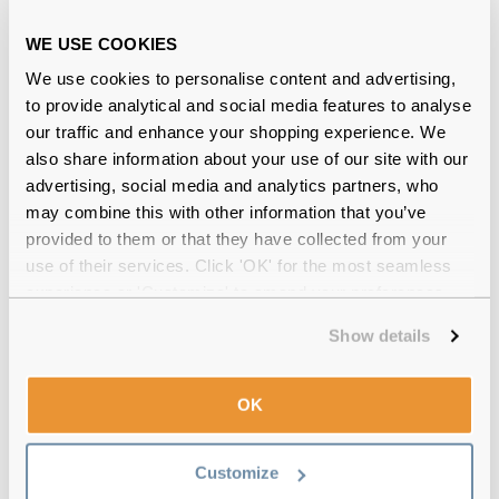
Shop Now
WE USE COOKIES
We use cookies to personalise content and advertising,
Blue light glasses for excessive screen time
to provide analytical and social media features to analyse
our traffic and enhance your shopping experience. We
Being exposed to digital screens can result in dry,
irritated and tired eyes. It’s advisable to reduce your
also share information about your use of our site with our
screen time. The
20-20-20 rule
will help you relax
advertising, social media and analytics partners, who
your eyes and mitigate eye strain. You can also buy
may combine this with other information that you’ve
blue light glasses
that are said to help with digital eye
provided to them or that they have collected from your
strain.
use of their services. Click 'OK' for the most seamless
The EARTH Dana Transparent Grey is a unisex pair of
experience or 'Customize' to amend your preferences.
blue light glasses that are a perfect choice for an
Show details
everyday wear.
OK
Customize