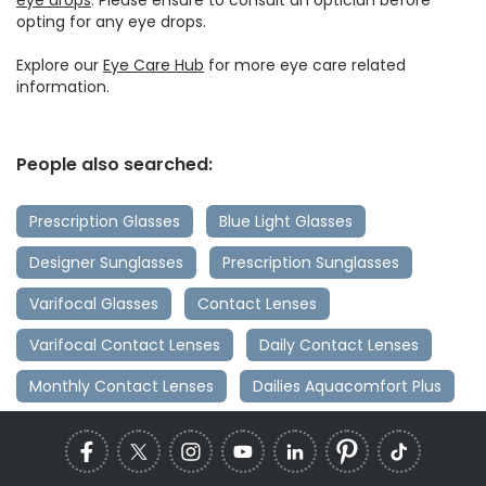
opting for any eye drops.
Explore our
Eye Care Hub
for more eye care related
information.
People also searched:
Prescription Glasses
Blue Light Glasses
Designer Sunglasses
Prescription Sunglasses
Varifocal Glasses
Contact Lenses
Varifocal Contact Lenses
Daily Contact Lenses
Monthly Contact Lenses
Dailies Aquacomfort Plus