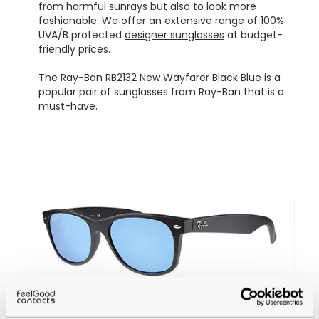
from harmful sunrays but also to look more
fashionable. We offer an extensive range of 100%
UVA/B protected
designer sunglasses
at budget-
friendly prices.
The Ray-Ban RB2132 New Wayfarer Black Blue is a
popular pair of sunglasses from Ray-Ban that is a
must-have.