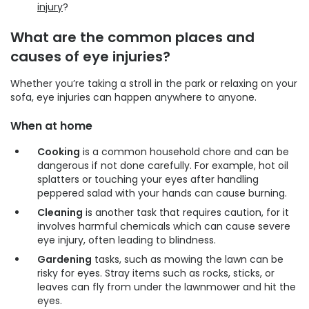
injury
?
What are the common places and
causes of eye injuries?
Whether you’re taking a stroll in the park or relaxing on your
sofa, eye injuries can happen anywhere to anyone.
When at home
Cooking
is a common household chore and can be
dangerous if not done carefully. For example, hot oil
splatters or touching your eyes after handling
peppered salad with your hands can cause burning.
Cleaning
is another task that requires caution, for it
involves harmful chemicals which can cause severe
eye injury, often leading to blindness.
Gardening
tasks, such as mowing the lawn can be
risky for eyes. Stray items such as rocks, sticks, or
leaves can fly from under the lawnmower and hit the
eyes.