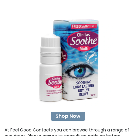
Shop Now
At Feel Good Contacts you can browse through a range of
eye drops
. Please ensure to consult an optician before