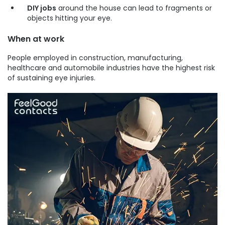
DIY jobs
around the house can lead to fragments or
objects hitting your eye.
When at work
People employed in construction, manufacturing,
healthcare and automobile industries have the highest risk
of sustaining eye injuries.