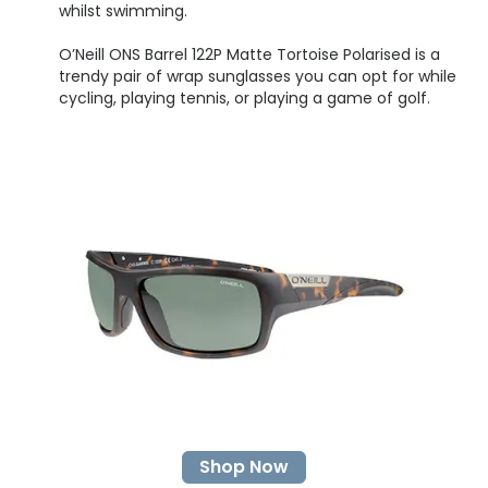
whilst swimming.
O’Neill ONS Barrel 122P Matte Tortoise Polarised is a
trendy pair of wrap sunglasses you can opt for while
cycling, playing tennis, or playing a game of golf.
Shop Now