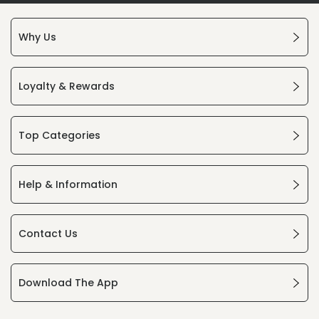
Why Us
Loyalty & Rewards
Top Categories
Help & Information
Contact Us
Download The App