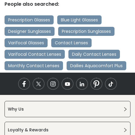
People also searched:
Prescription Glasses
Blue Light Glasses
Designer Sunglasses
Prescription Sunglasses
Varifocal Glasses
Contact Lenses
Varifocal Contact Lenses
Daily Contact Lenses
Monthly Contact Lenses
Dailies Aquacomfort Plus
Why Us
Loyalty & Rewards