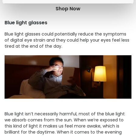
Shop Now
Blue light glasses
Blue light glasses could potentially reduce the symptoms
of digital eye strain and they could help your eyes feel less
tired at the end of the day.
Blue light isn’t necessarily harmful, most of the blue light
we absorb comes from the sun. When we’re exposed to
this kind of light it makes us feel more awake, which is
brilliant for the daytime. When it comes to the evening