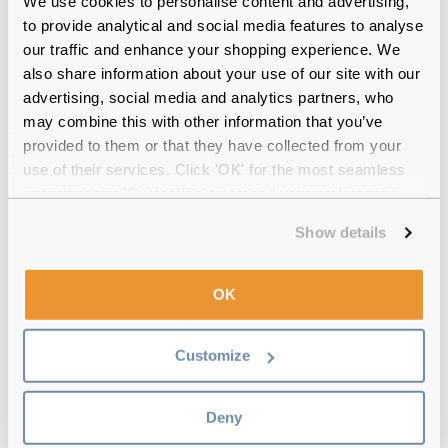
We use cookies to personalise content and advertising,
Use eye drops
to provide analytical and social media features to analyse
Incorporate eye drops into your daily routine if you are
our traffic and enhance your shopping experience. We
experiencing eye strain. We have a range of eye drops for
also share information about your use of our site with our
you to choose from, including our most popular
comfi
advertising, social media and analytics partners, who
soothe eye drops
.
may combine this with other information that you’ve
provided to them or that they have collected from your
use of their services. Click 'OK' for the most seamless
experience or 'Customize' to amend your preferences.
Show details
OK
Customize
Deny