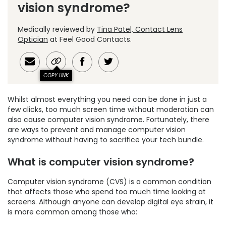
vision syndrome?
Medically reviewed by
Tina Patel, Contact Lens
Optician
at Feel Good Contacts.
COPY LINK
Whilst almost everything you need can be done in just a
few clicks, too much screen time without moderation can
also cause computer vision syndrome. Fortunately, there
are ways to prevent and manage computer vision
syndrome without having to sacrifice your tech bundle.
What is computer vision syndrome?
Computer vision syndrome (CVS) is a common condition
that affects those who spend too much time looking at
screens. Although anyone can develop digital eye strain, it
is more common among those who: