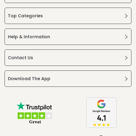
Top Categories
Help & Information
Contact Us
Download The App