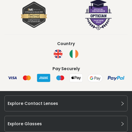
Country
Pay Securely
Explore Contact Lenses
Explore Glasses