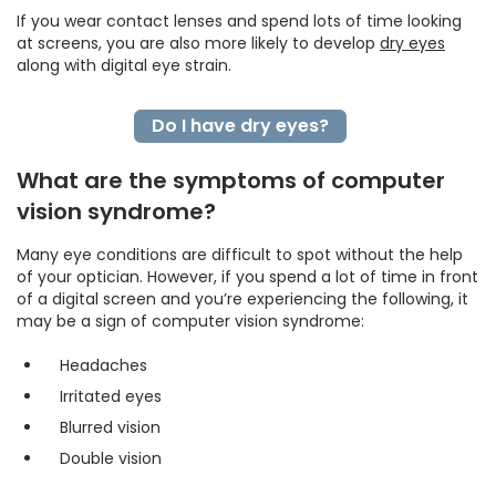
If you wear contact lenses and spend lots of time looking
at screens, you are also more likely to develop
dry eyes
along with digital eye strain.
Do I have dry eyes?
What are the symptoms of computer
vision syndrome?
Many eye conditions are difficult to spot without the help
of your optician. However, if you spend a lot of time in front
of a digital screen and you’re experiencing the following, it
may be a sign of computer vision syndrome:
Headaches
Irritated eyes
Blurred vision
Double vision