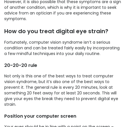
However, it is also possible that these symptoms are a sign
of another condition, which is why it is important to seek
advice from an optician if you are experiencing these
symptoms.
How do you treat digital eye strain?
Fortunately, computer vision syndrome isn’t a serious
condition and can be treated fairly easily by incorporating
a few mindful techniques into your daily routine.
20-20-20 rule
Not only is this one of the best ways to treat computer
vision syndrome, but it’s also one of the best ways to
prevent it. The general rule is every 20 minutes, look at
something 20 feet away for at least 20 seconds. This will
give your eyes the break they need to prevent digital eye
strain.
Position your computer screen
Your eyes should be in line with a point on the screen –