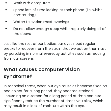
Work with computers
Spend lots of time looking at their phone (i.e. whilst
commuting)
Watch television most evenings
Do not allow enough sleep whilst regularly doing all of
the above
Just like the rest of our bodies, our eyes need regular
breaks to recover from the strain that we put on them just
by partaking in normal everyday activities such as reading
from our screens.
What causes computer vision
syndrome?
In technical terms, when our eye muscles become fixed on
one object for a long period, they become strained.
Focussing on a screen for a long period of time can also
significantly reduce the number of times you blink, which
may result in a lack of moisture within the eye.