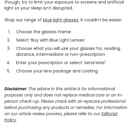
though, try to limit your exposure to screens and artificial
light so your sleep isn’t disrupted.
Shop our range of
blue light glasses
, it couldn’t be easier:
Choose the glasses frame
Select ‘Buy with Blue Light Lenses’
Choose what you will use your glasses for, reading,
distance, intermediate or non-prescription
Enter your prescription or select 'send later'
Choose your lens package and coating
Disclaimer
: The advice in this article is for informational
purposes only and does not replace medical care or an in-
person check-up. Please check with an eyecare professional
before purchasing any products or remedies. For information
on our article review process, please refer to our
Editorial
Policy
.