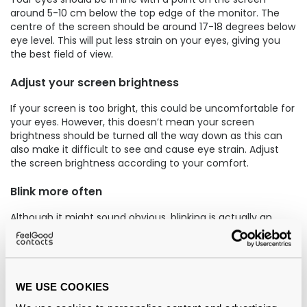
around 5-10 cm below the top edge of the monitor. The
centre of the screen should be around 17-18 degrees below
eye level. This will put less strain on your eyes, giving you
the best field of view.
Adjust your screen brightness
If your screen is too bright, this could be uncomfortable for
your eyes. However, this doesn’t mean your screen
brightness should be turned all the way down as this can
also make it difficult to see and cause eye strain. Adjust
the screen brightness according to your comfort.
Blink more often
Although it might sound obvious, blinking is actually an
underrated way to keep your eyes hydrated. Staring at your
screen may result in less blinking as we tend to blink less
when we are concentrating, but if you ensure you are
getting those blinks in, you may well avoid computer vision
syndrome.
WE USE COOKIES