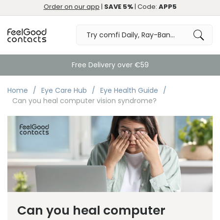
Order on our app
|
SAVE 5%
| Code:
APP5
Free Delivery over €59
Home
Eye Care Hub
Eye Health Guide
Can you heal computer vision syndrome?
Can you heal computer