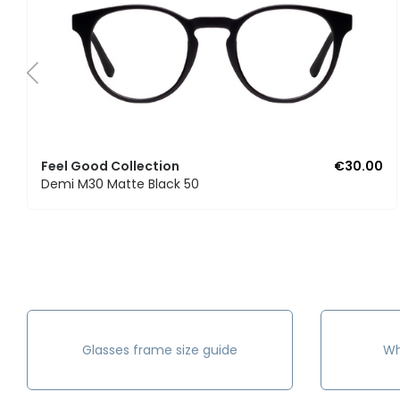
Feel Good Collection
€30.00
Demi M30 Matte Black 50
Glasses frame size guide
Wh