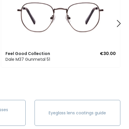
Feel Good Collection
€30.00
Dale M37 Gunmetal 51
sses
Eyeglass lens coatings guide