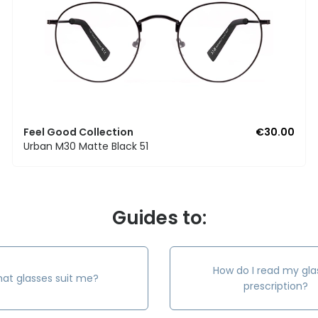
Feel Good Collection
€30.00
Urban M30 Matte Black 51
Guides to:
How do I read my gla
at glasses suit me?
prescription?