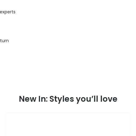
 experts
eturn
New In: Styles you’ll love