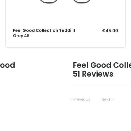
Feel Good Collection Teddi 11
€45.00
Grey 49
Good
Feel Good Coll
51 Reviews
Previous
Next