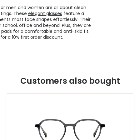
s for men and women are all about clean
ettings. These
elegant glasses
feature a
nts most face shapes effortlessly. Their
 school, office and beyond. Plus, they are
 pads for a comfortable and anti-skid fit.
or a 10% first order discount.
Customers also bought