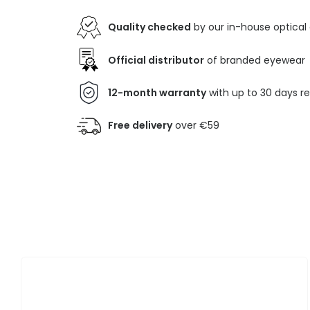
Quality checked
by our in-house optical
Official distributor
of branded eyewear
12-month warranty
with up to 30 days r
Free delivery
over €59