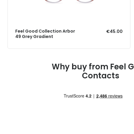
Feel Good Collection Arbor
€45.00
49 Grey Gradient
Why buy from Feel 
Contacts