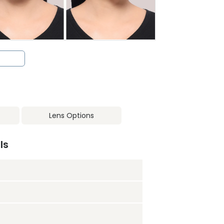
Lens Options
ls