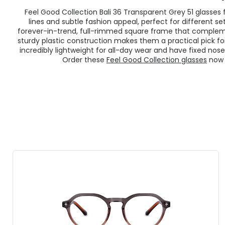
Feel Good Collection Bali 36 Transparent Grey 51 glasse
lines and subtle fashion appeal, perfect for different s
forever-in-trend, full-rimmed square frame that compleme
sturdy plastic construction makes them a practical pick for
incredibly lightweight for all-day wear and have fixed nose
Order these
Feel Good Collection glasses
now f