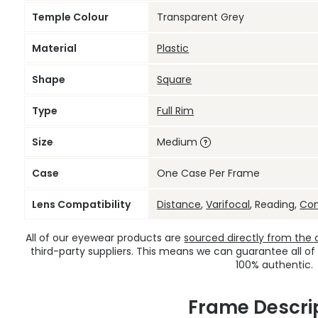
Temple Colour
Transparent Grey
Material
Plastic
Shape
Square
Type
Full Rim
Size
Medium
Case
One Case Per Frame
Lens Compatibility
Distance
,
Varifocal
, Reading,
Co
All of our eyewear products are
sourced directly from the of
third-party suppliers. This means we can guarantee all of
100% authentic.
Frame Descri