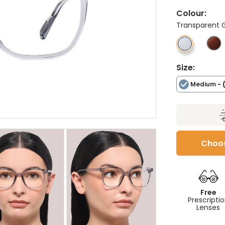
Colour:
Transparent 
Size:
Medium
- 
Choos
Free
Prescripti
Lenses