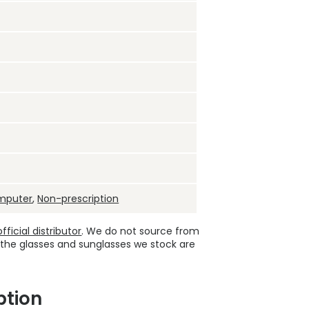
mputer
,
Non-prescription
ficial distributor
. We do not source from
 the glasses and sunglasses we stock are
ption