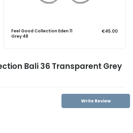
Feel Good Collection Eden 11
€45.00
Grey 48
ection Bali 36 Transparent Grey
Write Review