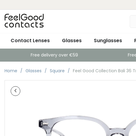
Contact Lenses
Glasses
Sunglasses
Free delivery over €59
Fre
Home
Glasses
Square
Feel Good Collection Bali 36 