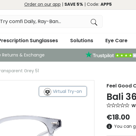
Order on our app
|
SAVE 5%
| Code:
APP5
Prescription Sunglasses
Solutions
Eye Care
e Returns & Exchange
Transparent Grey 51
Feel Good C
Virtual Try-on
Bali 3
Wr
€18.00
You can g