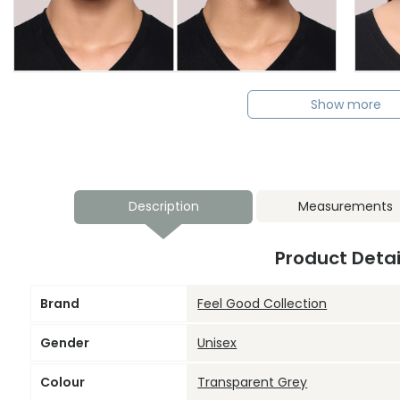
Show more
Description
Measurements
Product Detai
Brand
Feel Good Collection
Gender
Unisex
Colour
Transparent Grey