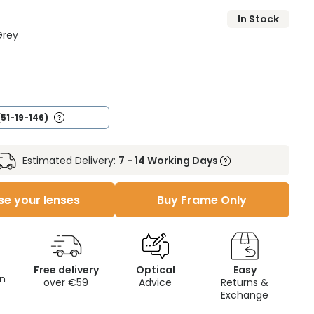
In Stock
Grey
(51-19-146)
Estimated Delivery:
7 - 14 Working Days
e your lenses
Buy Frame Only
Free delivery
Optical
Easy
on
over €59
Advice
Returns &
Exchange