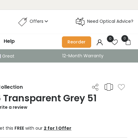
Offers
Need Optical Advice?
0
0
Help
Reorder
12-Month Warranty
Great
ollection
6 Transparent Grey 51
ite a review
et this
FREE
with our
2 for 1 Offer