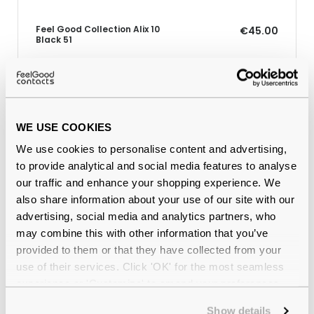
Feel Good Collection Alix 10
€45.00
Black 51
Why buy from Feel Good Contacts
WE USE COOKIES
We use cookies to personalise content and advertising,
to provide analytical and social media features to analyse
our traffic and enhance your shopping experience. We
also share information about your use of our site with our
advertising, social media and analytics partners, who
may combine this with other information that you’ve
provided to them or that they have collected from your
use of their services. Click 'OK' for the most seamless
Quality checked
by our in-house optical experts
experience or 'Customize' to amend your preferences.
Official distributor
of branded eyewear
Show details