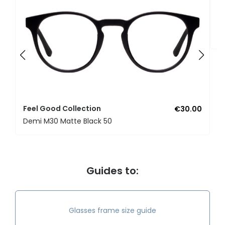
F
U
Feel Good Collection
€30.00
Demi M30 Matte Black 50
Guides to:
Glasses frame size guide