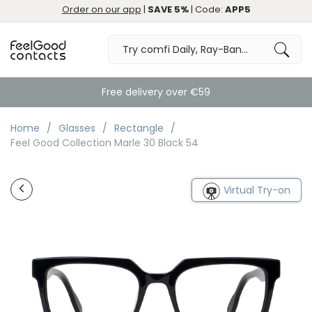
Order on our app
|
SAVE 5%
| Code:
APP5
Free delivery over €59
Home
Glasses
Rectangle
Feel Good Collection Marle 30 Black 54
Virtual Try-on