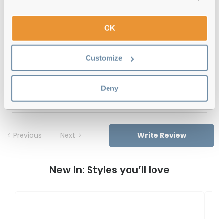
12-month warranty
with up to 30 days return
OK
Free delivery
over €59
Customize
Feel Good Collection Marle 30 Black 54
Deny
Reviews
Previous
Next
Write Review
New In: Styles you’ll love