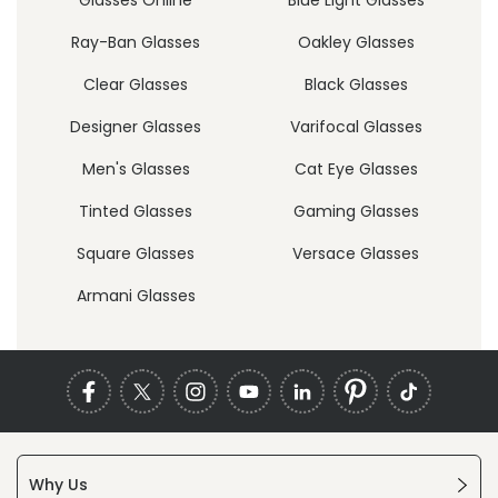
Ray-Ban Glasses
Oakley Glasses
Clear Glasses
Black Glasses
Designer Glasses
Varifocal Glasses
Men's Glasses
Cat Eye Glasses
Tinted Glasses
Gaming Glasses
Square Glasses
Versace Glasses
Armani Glasses
Why Us