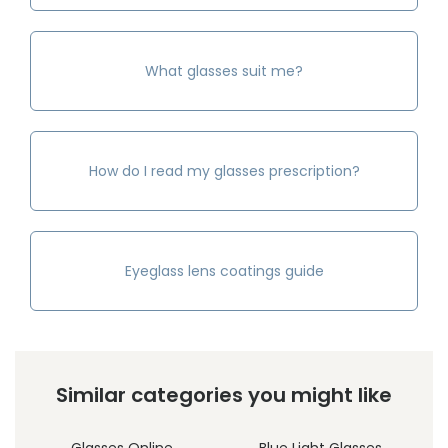
What glasses suit me?
How do I read my glasses prescription?
Eyeglass lens coatings guide
Similar categories you might like
Glasses Online
Blue Light Glasses