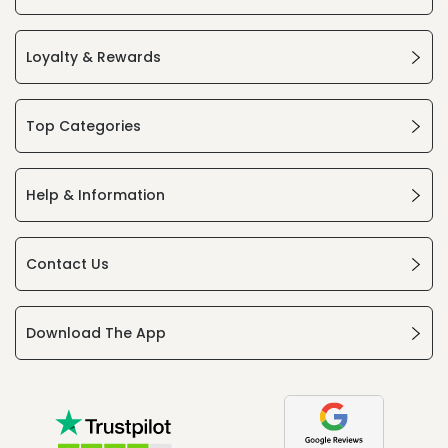
Loyalty & Rewards
Top Categories
Help & Information
Contact Us
Download The App