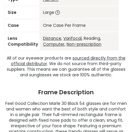
Size
Large
Case
One Case Per Frame
Lens
Distance
,
Varifocal
, Reading,
Compatibility
Computer
,
Non-prescription
All of our eyewear products are
sourced directly from the
official distributor
. We do not source from third-party
suppliers. This means we can guarantee all of the glasses
and sunglasses we stock are 100% authentic.
Frame Description
Feel Good Collection Marle 30 Black 54 glasses are for men
and women who want the best of both style and comfort
in a single pair. Their full-rimmed rectangular frame is
designed with fixed nose pads to offer a clean, snug fit,
irrespective of your face shape. Featuring a premium
acetate construction, these
trendy glasses
will serve as