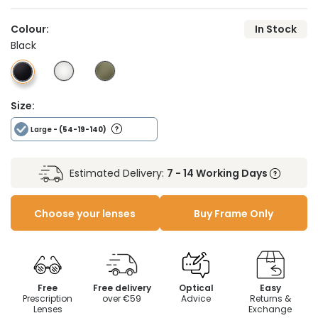
Colour:
In Stock
Black
Size:
Large
- (54-19-140)
Estimated Delivery:
7 - 14 Working Days
Choose your lenses
Buy Frame Only
Free
Free delivery
Optical
Easy
Prescription
over €59
Advice
Returns &
Lenses
Exchange