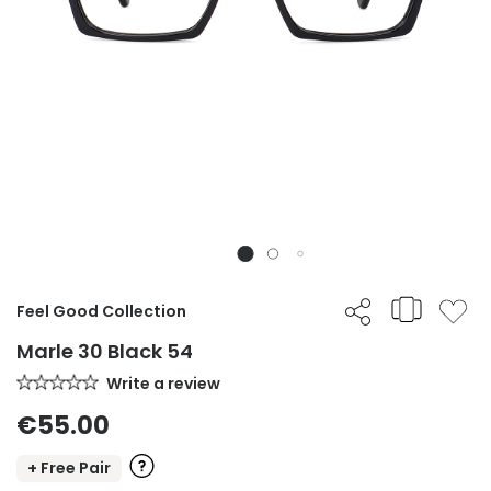
Feel Good Collection
Marle 30 Black 54
Write a review
€55.00
+ Free Pair