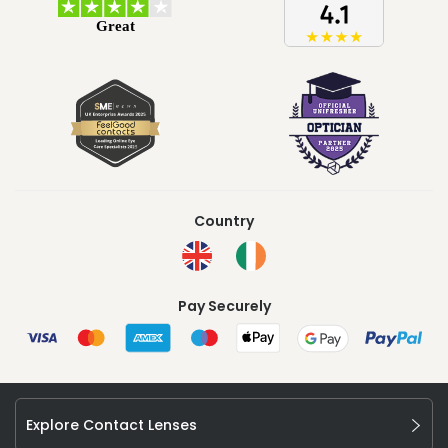
Country
Pay Securely
Explore Contact Lenses