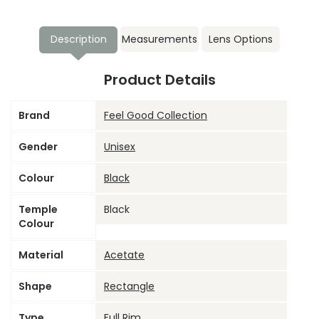
Description
Measurements
Lens Options
Product Details
Brand
Feel Good Collection
Gender
Unisex
Colour
Black
Temple
Black
Colour
Material
Acetate
Shape
Rectangle
Type
Full Rim