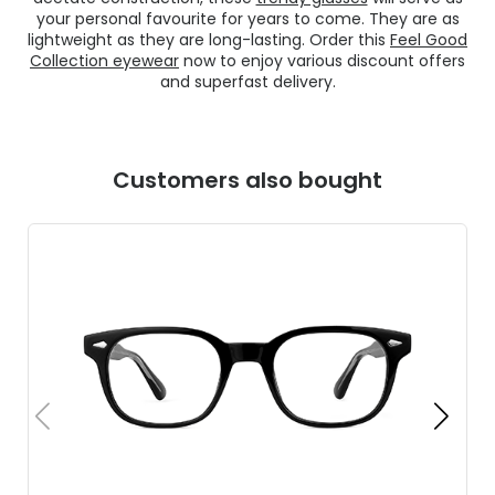
your personal favourite for years to come. They are as
lightweight as they are long-lasting. Order this
Feel Good
Collection eyewear
now to enjoy various discount offers
and superfast delivery.
Customers also bought