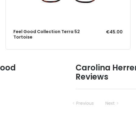
Feel Good Collection Terra 52
€45.00
Tortoise
Good
Carolina Herr
Reviews
Previous
Next