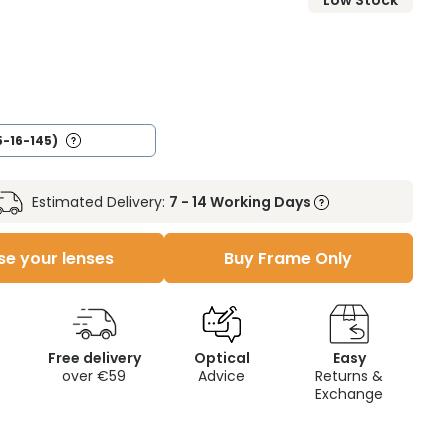
Low Stock
5-16-145)
Estimated Delivery:
7 - 14 Working Days
e your lenses
Buy Frame Only
Free delivery
Optical
Easy
over €59
Advice
Returns &
Exchange