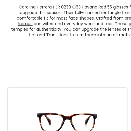
Carolina Herrera HER 0239 O63 Havana Red 55 glasses f
upgrade this season. Their full-rimmed rectangle fr
comfortable fit for most face shapes. Crafted from p
frames
can withstand everyday wear and tear. These gl
temples for authenticity. You can upgrade the lenses of 
tint and Transitions to turn them into an attractiv