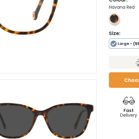
Havana Red
Size:
Large
- (5
Choos
Fast
Delivery