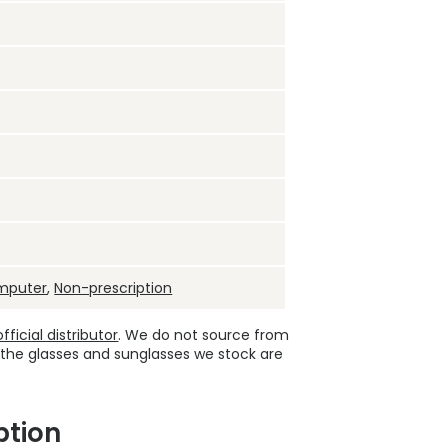
mputer
,
Non-prescription
ficial distributor
. We do not source from
 the glasses and sunglasses we stock are
ption