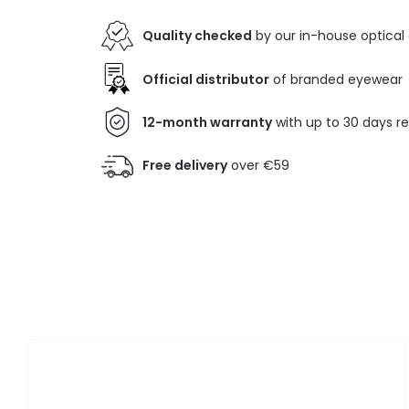
Quality checked
by our in-house optical
Official distributor
of branded eyewear
12-month warranty
with up to 30 days r
Free delivery
over €59