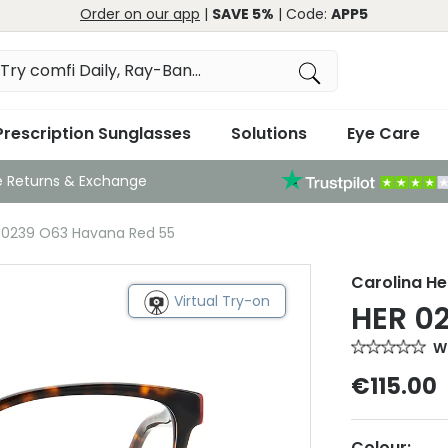
Order on our app
|
SAVE 5%
| Code:
APP5
Prescription Sunglasses
Solutions
Eye Care
e Returns & Exchange
R 0239 O63 Havana Red 55
Carolina He
Virtual Try-on
HER 0
Wr
€115.00
Colour: