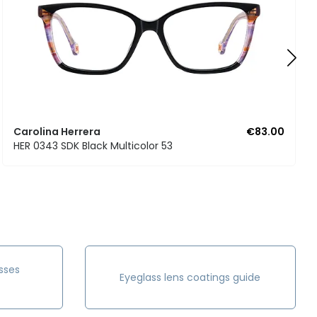
Carolina Herrera
€83.00
HER 0343 SDK Black Multicolor 53
sses
Eyeglass lens coatings guide