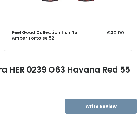
Feel Good Collection Elun 45
€30.00
Amber Tortoise 52
era HER 0239 O63 Havana Red 55
Write Review