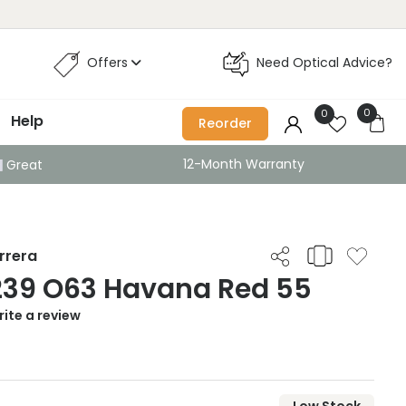
Offers
Need Optical Advice?
0
0
Help
Reorder
12-Month Warranty
Great
rrera
239 O63 Havana Red 55
ite a review