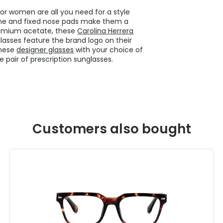
or women are all you need for a style
ame and fixed nose pads make them a
remium acetate, these
Carolina Herrera
asses feature the brand logo on their
these
designer glasses
with your choice of
e pair of prescription sunglasses.
Customers also bought