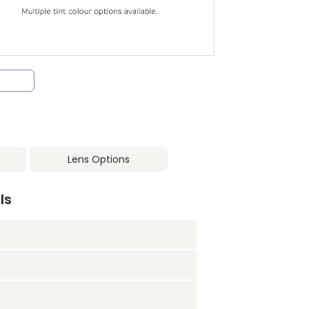
Lens Options
ls