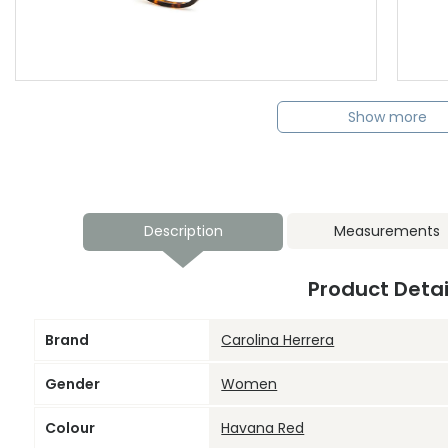
Show more
Description
Measurements
Product Detai
Brand
Carolina Herrera
Gender
Women
Colour
Havana Red