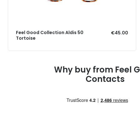
Feel Good Collection Aldis 50
€45.00
Tortoise
Why buy from Feel 
Contacts