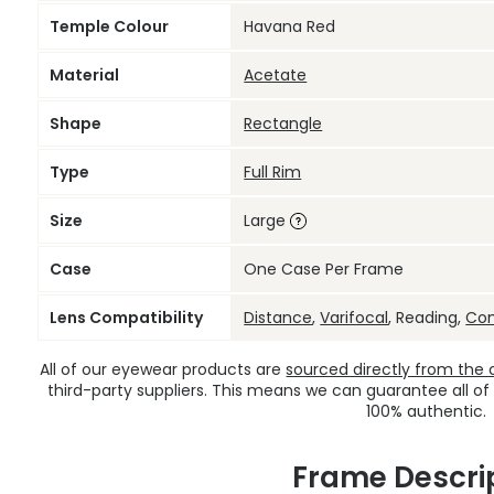
Temple Colour
Havana Red
Material
Acetate
Shape
Rectangle
Type
Full Rim
Size
Large
Case
One Case Per Frame
Lens Compatibility
Distance
,
Varifocal
, Reading,
Co
All of our eyewear products are
sourced directly from the of
third-party suppliers. This means we can guarantee all of
100% authentic.
Frame Descri