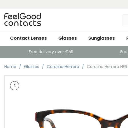
Contact Lenses
Glasses
Sunglasses
Free delivery over €59
Fre
Home
Glasses
Carolina Herrera
Carolina Herrera HE