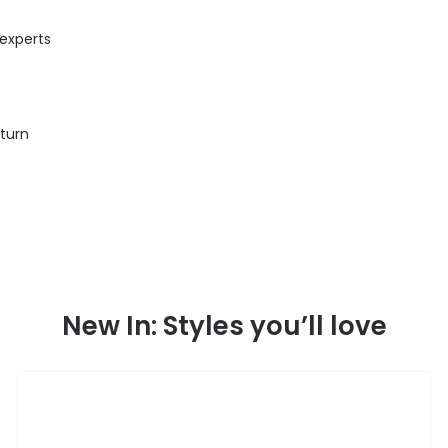
 experts
eturn
New In: Styles you’ll love