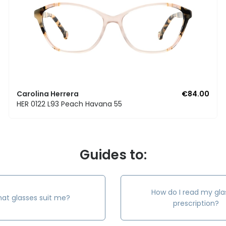
Carolina Herrera
€84.00
HER 0122 L93 Peach Havana 55
Guides to:
How do I read my gla
at glasses suit me?
prescription?