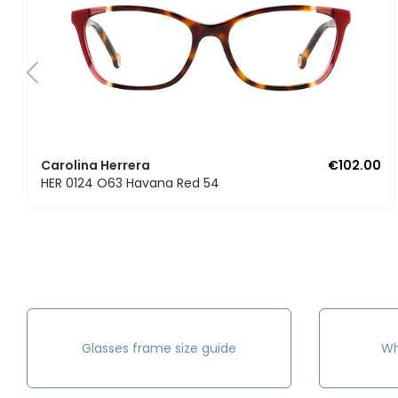
Carolina Herrera
€102.00
HER 0124 O63 Havana Red 54
Glasses frame size guide
Wh