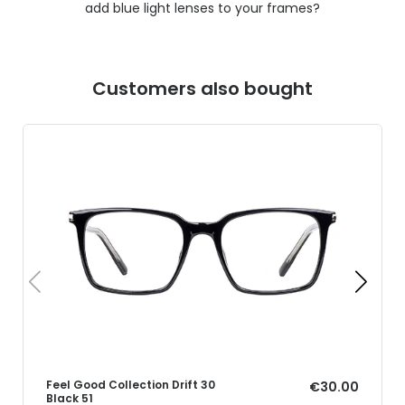
add blue light lenses to your frames?
Customers also bought
Feel Good Collection Drift 30
€30.00
Black 51