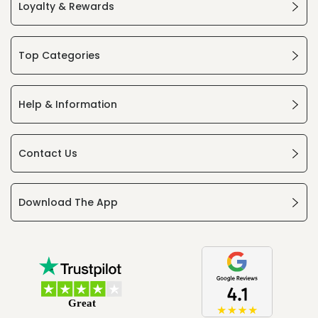
Loyalty & Rewards
Top Categories
Help & Information
Contact Us
Download The App