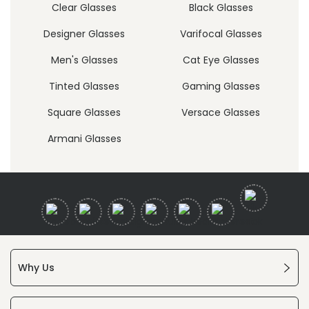
Clear Glasses
Black Glasses
Designer Glasses
Varifocal Glasses
Men's Glasses
Cat Eye Glasses
Tinted Glasses
Gaming Glasses
Square Glasses
Versace Glasses
Armani Glasses
Why Us