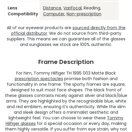
Lens
Distance
,
Varifocal
, Reading,
Compatibility
Computer
,
Non-prescription
All of our eyewear products are
sourced directly from the
official distributor
. We do not source from third-party
suppliers. This means we can guarantee all of the glasses
and sunglasses we stock are 100% authentic.
Frame Description
For him, Tommy Hilfiger TH 1995 003 Matte Black
prescription spectacles
promise both fashion and
functionality in one frame. The sporty frames are square,
designed to suit most face shapes. The black front of
these glasses contrasts nicely against silver and black/blue
arms. They are highlighted by the recognisable blue, white
and red emblem, ensuring it’s authenticity. While the slim
and sleek design offers a minimalist aesthetic and
lightweight feel. You can choose to wear these
Tommy
Hilfiger glasses
for a special occasion or every day, making
them highly versatile. If you suffer from eye strain, why not