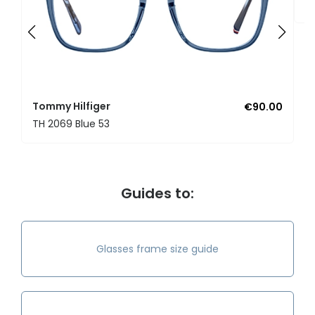
T
Tommy Hilfiger
€90.00
TH 2069 Blue 53
Guides to:
Glasses frame size guide