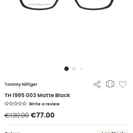
Tommy Hilfiger
TH 1995 003 Matte Black
Write a review
€130.00
€77.00