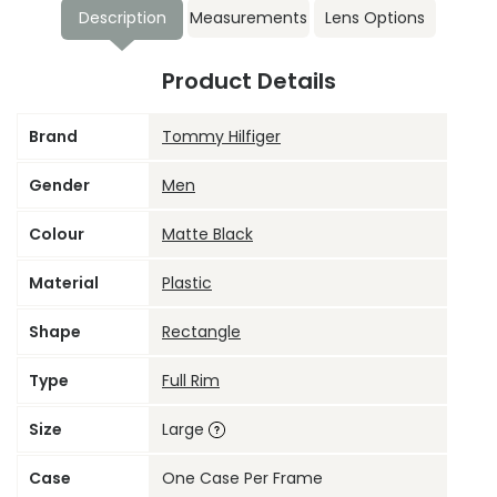
Description
Measurements
Lens Options
Product Details
Brand
Tommy Hilfiger
Gender
Men
Colour
Matte Black
Material
Plastic
Shape
Rectangle
Type
Full Rim
Size
Large
Case
One Case Per Frame