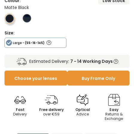
Colour:
Low Stock
Matte Black
Size:
Large
- (55-16-145)
Estimated Delivery:
7 - 14 Working Days
Choose your lenses
Buy Frame Only
Fast
Free delivery
Optical
Easy
Delivery
over €59
Advice
Returns &
Exchange