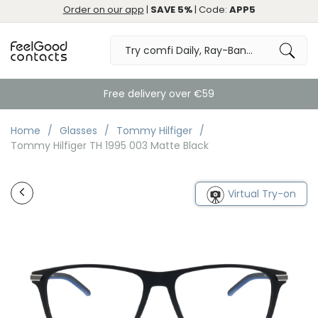
Order on our app
|
SAVE 5%
| Code:
APP5
Free delivery over €59
Home
Glasses
Tommy Hilfiger
Tommy Hilfiger TH 1995 003 Matte Black
Virtual Try-on