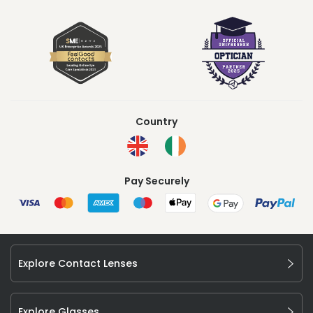
Country
Pay Securely
Explore Contact Lenses
Explore Glasses