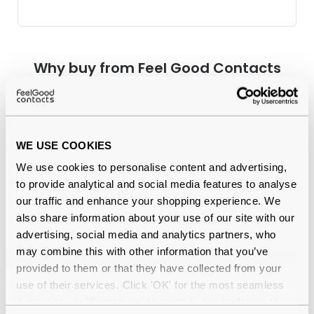
Why buy from Feel Good Contacts
WE USE COOKIES
We use cookies to personalise content and advertising,
to provide analytical and social media features to analyse
our traffic and enhance your shopping experience. We
also share information about your use of our site with our
Quality checked
by our in-house optical experts
advertising, social media and analytics partners, who
may combine this with other information that you’ve
Official distributor
of branded eyewear
provided to them or that they have collected from your
use of their services. Click 'OK' for the most seamless
12-month warranty
with up to 30 days return
experience or 'Customize' to amend your preferences.