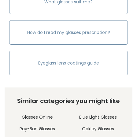
What glasses suit me?
How do I read my glasses prescription?
Eyeglass lens coatings guide
Similar categories you might like
Glasses Online
Blue Light Glasses
Ray-Ban Glasses
Oakley Glasses