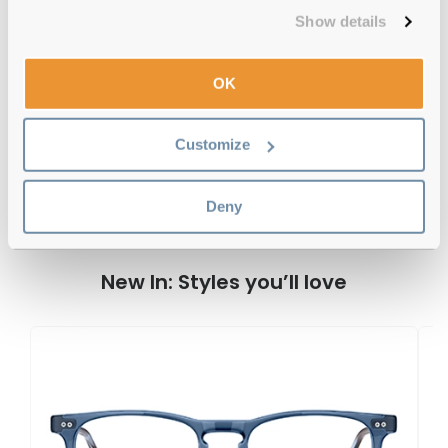
Free delivery
over €59
Show details
OK
Tommy Hilfiger TH 1995 003 Matte
Black Reviews
Customize
Deny
Previous
Next
Write Review
New In: Styles you’ll love
T