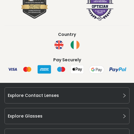
Country
Pay Securely
Explore Contact Lenses
Explore Glasses