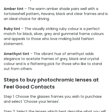
Amber tint
– The warm amber shade pairs well with a
tortoiseshell pattern, Havana, black and clear frames and is
an ideal choice for driving.
Ruby tint
– The visually striking ruby colour is a perfect
match for black, silver, grey and gunmetal frame colours
and appeals to those who love making bold fashion
statement.
Amethyst tint
– The vibrant hue of amethyst adds
elegance to acetate frames of grey, black and crystal
colour and is a flattering pick for those who like to stand
out from others.
Steps to buy photochromic lenses at
Feel Good Contacts
Step 1: Choose the glasses frames you wish to purchase
and select 'Choose your lenses'.
Step 2: Select the lenses which best describe what you will