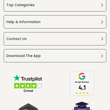
Top Categories
Help & Information
Contact Us
Download The App