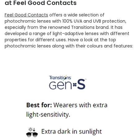
at Feel Good Contacts
Feel Good Contacts
offers a wide selection of
photochromic lenses with 100% UVA and UVB protection,
especially from the renowned Transitions brand. It has
developed a range of light-adaptive lenses with different
properties for different uses. Have a look at the top
photochromic lenses along with their colours and features: