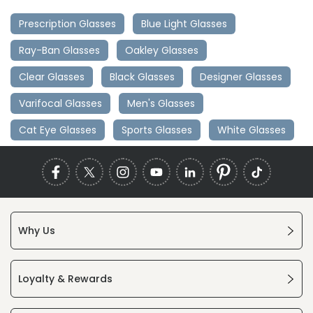
Prescription Glasses
Blue Light Glasses
Ray-Ban Glasses
Oakley Glasses
Clear Glasses
Black Glasses
Designer Glasses
Varifocal Glasses
Men's Glasses
Cat Eye Glasses
Sports Glasses
White Glasses
Why Us
Loyalty & Rewards