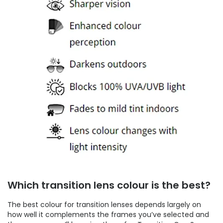
Which transition lens colour is the best?
The best colour for transition lenses depends largely on
how well it complements the frames you’ve selected and