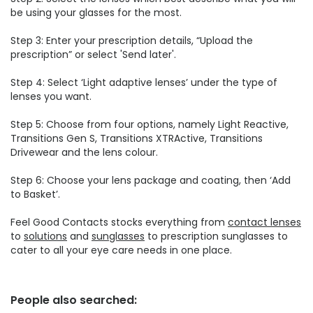
be using your glasses for the most.
Step 3: Enter your prescription details, “Upload the
prescription” or select 'Send later'.
Step 4: Select ‘Light adaptive lenses’ under the type of
lenses you want.
Step 5: Choose from four options, namely Light Reactive,
Transitions Gen S, Transitions XTRActive, Transitions
Drivewear and the lens colour.
Step 6: Choose your lens package and coating, then ‘Add
to Basket’.
Feel Good Contacts stocks everything from
contact lenses
to
solutions
and
sunglasses
to prescription sunglasses to
cater to all your eye care needs in one place.
People also searched: