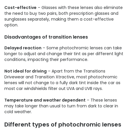
Cost-effective
– Glasses with these lenses also eliminate
the need to buy two pairs, both prescription glasses and
sunglasses separately, making them a cost-effective
option.
Disadvantages of transition lenses
Delayed reaction
– Some photochromic lenses can take
longer to adjust and change their tint as per different light
conditions, impacting their performance.
Not ideal for driving
– Apart from the Transitions
Drivewear and Transition Xtractive, most photochromic
lenses will not change to a fully dark tint inside the car as
most car windshields filter out UVA and UVB rays.
Temperature and weather dependent
– These lenses
may take longer than usual to turn from dark to clear in
cold weather.
Different types of photochromic lenses