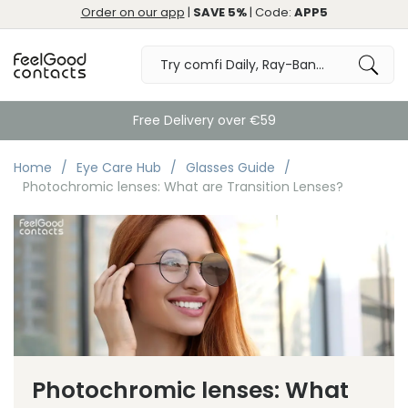
Order on our app
|
SAVE 5%
| Code:
APP5
Free Delivery over €59
Home
Eye Care Hub
Glasses Guide
Photochromic lenses: What are Transition Lenses?
Photochromic lenses: What