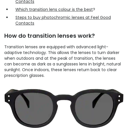
Contacts
Which transition lens colour is the best
?
Steps to buy photochromic lenses at Feel Good
Contacts
How do transition lenses work?
Transition lenses are equipped with advanced light-
adaptive technology. This allows the lenses to turn darker
when outdoors and at the peak of transition, the lenses
can become as dark as a sunglasses lens in bright, natural
sunlight. Once indoors, these lenses return back to clear
prescription glasses.