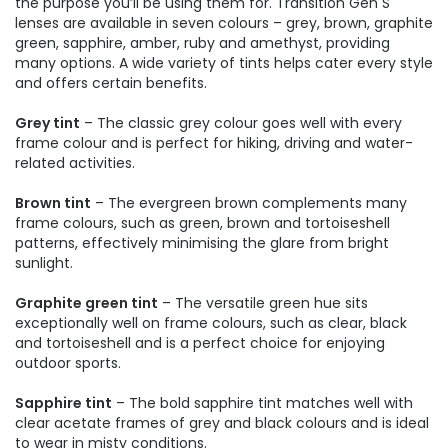
the purpose you’ll be using them for. Transition Gen S
lenses are available in seven colours – grey, brown, graphite
green, sapphire, amber, ruby and amethyst, providing
many options. A wide variety of tints helps cater every style
and offers certain benefits.
Grey tint
– The classic grey colour goes well with every
frame colour and is perfect for hiking, driving and water-
related activities.
Brown tint
– The evergreen brown complements many
frame colours, such as green, brown and tortoiseshell
patterns, effectively minimising the glare from bright
sunlight.
Graphite green tint
– The versatile green hue sits
exceptionally well on frame colours, such as clear, black
and tortoiseshell and is a perfect choice for enjoying
outdoor sports.
Sapphire tint
– The bold sapphire tint matches well with
clear acetate frames of grey and black colours and is ideal
to wear in misty conditions.