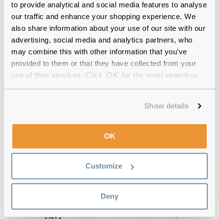
to provide analytical and social media features to analyse
our traffic and enhance your shopping experience. We
also share information about your use of our site with our
advertising, social media and analytics partners, who
may combine this with other information that you’ve
provided to them or that they have collected from your
use of their services. Click 'OK' for the most seamless
experience or 'Customize' to amend your preferences.
Show details
OK
Customize
Deny