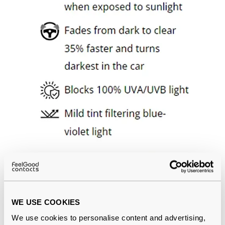
WE USE COOKIES
We use cookies to personalise content and advertising,