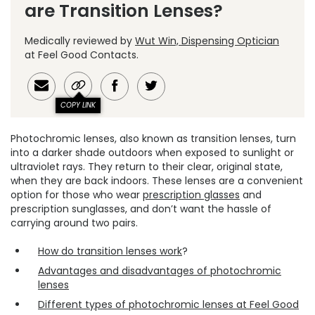
are Transition Lenses?
Medically reviewed by
Wut Win, Dispensing Optician
at Feel Good Contacts.
COPY LINK
Photochromic lenses, also known as transition lenses, turn
into a darker shade outdoors when exposed to sunlight or
ultraviolet rays. They return to their clear, original state,
when they are back indoors. These lenses are a convenient
option for those who wear
prescription glasses
and
prescription sunglasses, and don’t want the hassle of
carrying around two pairs.
How do transition lenses work
?
Advantages and disadvantages of photochromic
lenses
Different types of photochromic lenses at Feel Good