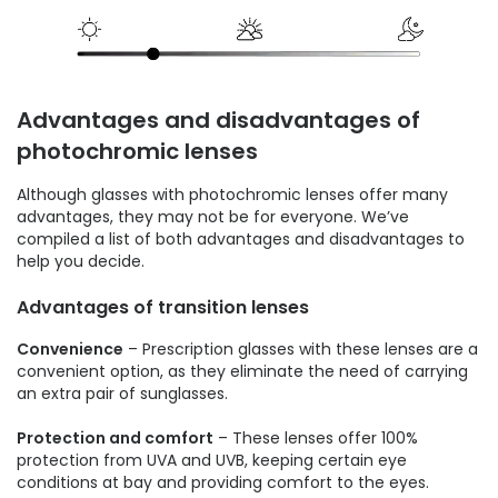
Advantages and disadvantages of
photochromic lenses
Although glasses with photochromic lenses offer many
advantages, they may not be for everyone. We’ve
compiled a list of both advantages and disadvantages to
help you decide.
Advantages of transition lenses
Convenience
– Prescription glasses with these lenses are a
convenient option, as they eliminate the need of carrying
an extra pair of sunglasses.
Protection and comfort
– These lenses offer 100%
protection from UVA and UVB, keeping certain eye
conditions at bay and providing comfort to the eyes.