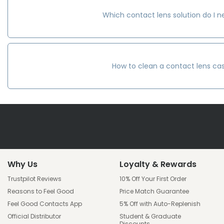
Which contact lens solution do I 
How to clean a contact lens ca
Why Us
Loyalty & Rewards
Trustpilot Reviews
10% Off Your First Order
Reasons to Feel Good
Price Match Guarantee
Feel Good Contacts App
5% Off with Auto-Replenish
Official Distributor
Student & Graduate
Discounts