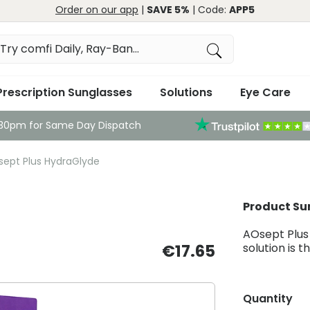
Order on our app
|
SAVE 5%
| Code:
APP5
Prescription Sunglasses
Solutions
Eye Care
:30pm for Same Day Dispatch
ept Plus HydraGlyde
Product S
AOsept Plus
€17.65
solution is 
Quantity