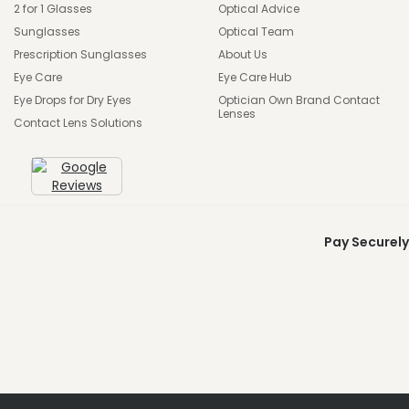
2 for 1 Glasses
Optical Advice
Sunglasses
Optical Team
Prescription Sunglasses
About Us
Eye Care
Eye Care Hub
Eye Drops for Dry Eyes
Optician Own Brand Contact
Lenses
Contact Lens Solutions
Pay Securely