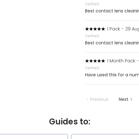
Verified
Best contact lens cleanin
1 Pack
-
29 Aug
Verified
Best contact lens cleanin
1 Month Pack
-
Verified
Have used this for a nu
Previous
Next
Guides to: