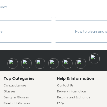
need?
se
How to clean and s
Top Categories
Help & Information
Contact Lenses
Contact Us
Glasses
Delivery Information
Designer Glasses
Returns and Exchange
Blue Light Glasses
FAQs