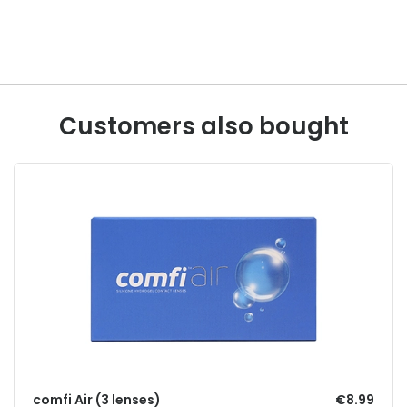
Customers also bought
comfi Air (3 lenses)
€8.99