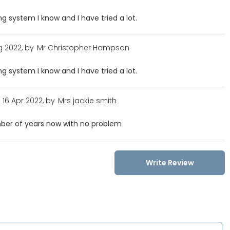
g system I know and I have tried a lot.
 2022, by
Mr Christopher Hampson
g system I know and I have tried a lot.
16 Apr 2022, by
Mrs jackie smith
mber of years now with no problem
Write Review