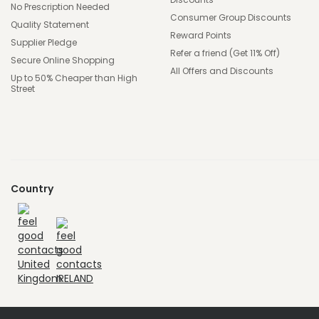
No Prescription Needed
Consumer Group Discounts
Quality Statement
Reward Points
Supplier Pledge
Refer a friend (Get 11% Off)
Secure Online Shopping
All Offers and Discounts
Up to 50% Cheaper than High
Street
Country