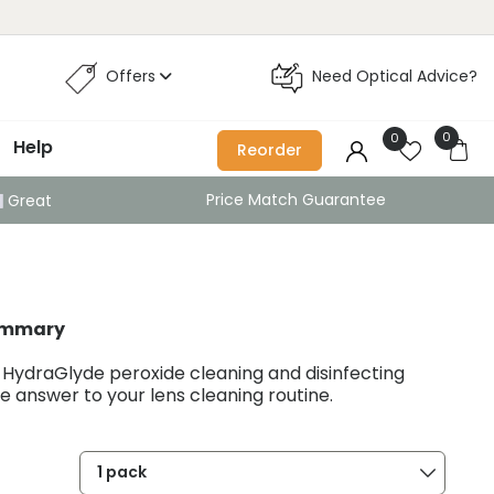
Offers
Need Optical Advice?
0
0
Help
Reorder
Price Match Guarantee
Great
ummary
 HydraGlyde peroxide cleaning and disinfecting
the answer to your lens cleaning routine.
1 pack