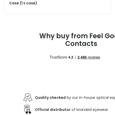
Case (1 x case)
Why buy from Feel G
Contacts
Quality checked
by our in-house optical ex
Official distributor
of branded eyewear