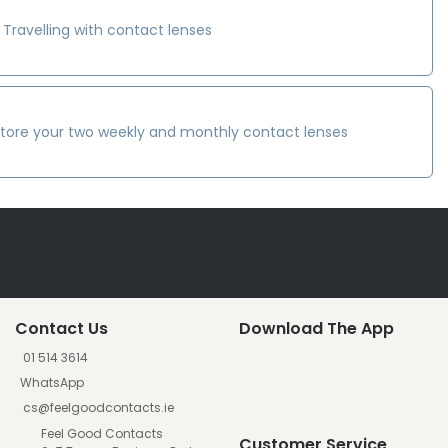
Travelling with contact lenses
tore your two weekly and monthly contact lenses
Contact Us
Download The App
01 514 3614
WhatsApp
cs@feelgoodcontacts.ie
Feel Good Contacts
Customer Service