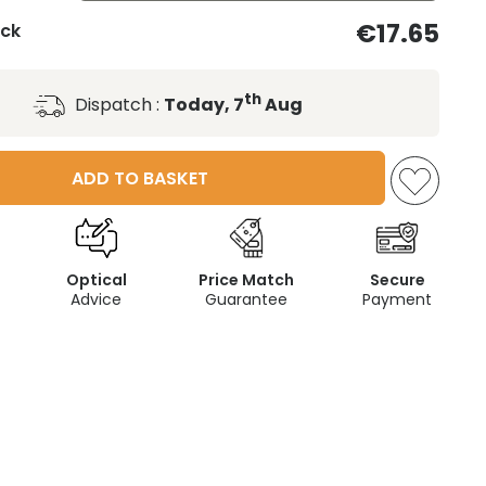
€17.65
ack
th
Dispatch :
Today, 7
Aug
ADD TO BASKET
Optical
Price Match
Secure
Advice
Guarantee
Payment