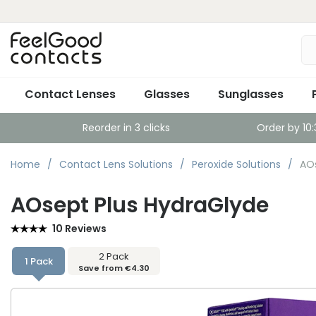
Contact Lenses
Glasses
Sunglasses
Reorder in 3 clicks
Order by 10
Home
Contact Lens Solutions
Peroxide Solutions
AOs
AOsept Plus HydraGlyde
10 Reviews
2 Pack
1 Pack
Save from €4.30