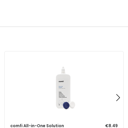
comfi All-in-One Solution
€8.49