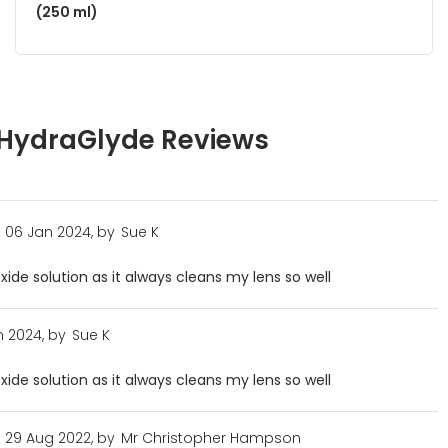
(250 ml)
 HydraGlyde Reviews
06 Jan 2024, by
Sue K
xide solution as it always cleans my lens so well
 2024, by
Sue K
xide solution as it always cleans my lens so well
29 Aug 2022, by
Mr Christopher Hampson