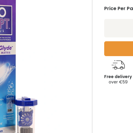
Price Per P
Free delivery
over €59