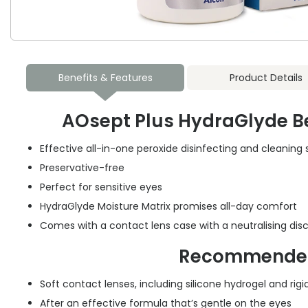
Benefits & Features
Product Details
AOsept Plus HydraGlyde Be
Effective all-in-one peroxide disinfecting and cleaning 
Preservative-free
Perfect for sensitive eyes
HydraGlyde Moisture Matrix promises all-day comfort
Comes with a contact lens case with a neutralising dis
Recommended
Soft contact lenses, including silicone hydrogel and ri
After an effective formula that’s gentle on the eyes