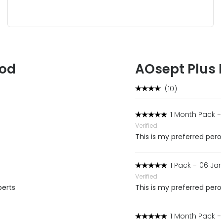
ood
AOsept Plus
(10)
1 Month Pack
-
Verified
This is my preferred pero
1 Pack
-
06 Jan
Verified
perts
This is my preferred pero
1 Month Pack
-