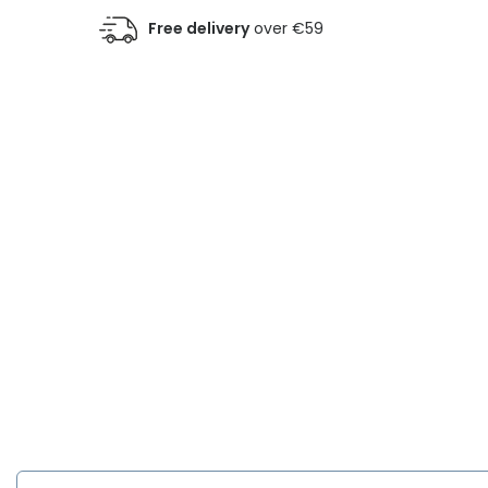
Free delivery
over €59