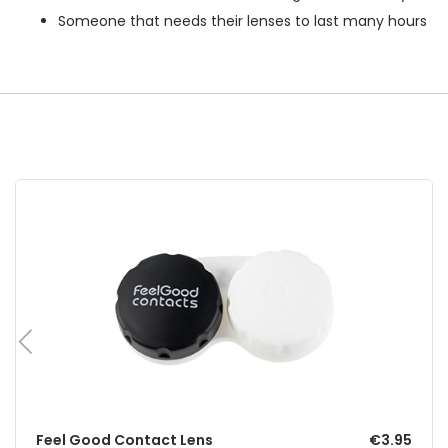
Someone that needs their lenses to last many hours
Feel Good Contact Lens
€3.95