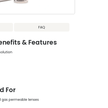
FAQ
nefits & Features
solution
c
 For
gid gas permeable lenses