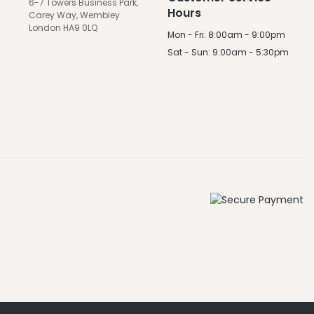
6-7 Towers Business Park,
Hours
Carey Way, Wembley
London HA9 0LQ
Mon - Fri: 8:00am - 9:00pm
Sat - Sun: 9:00am - 5:30pm