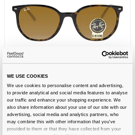
Ray-Ban
€116.00
RB2197 Elliot Havana 902/33
WE USE COOKIES
We use cookies to personalise content and advertising,
to provide analytical and social media features to analyse
our traffic and enhance your shopping experience. We
also share information about your use of our site with our
advertising, social media and analytics partners, who
may combine this with other information that you’ve
provided to them or that they have collected from your