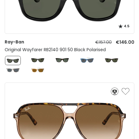
4.5
Ray-Ban
€157.00
€146.00
Original Wayfarer RB2140 901 50 Black Polarised