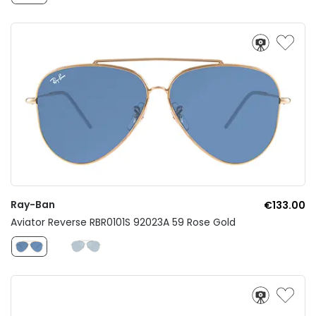
Ray-Ban
€133.00
Aviator Reverse RBR0101S 92023A 59 Rose Gold