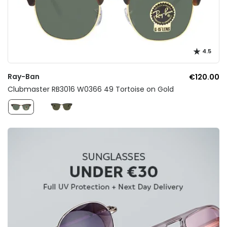
4.5
Ray-Ban
€120.00
Clubmaster RB3016 W0366 49 Tortoise on Gold