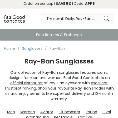
Order on our app
|
SAVE 5%
| Code:
APP5
Great
Home
Sunglasses
Ray-Ban
Ray-Ban Sunglasses
Our collection of Ray-Ban sunglasses features iconic
designs for men and women. Feel Good Contacts is an
official distributor
of Ray-Ban eyewear with
excellent
Trustpilot ranking
. Shop your favourite Ray-Ban shades with
us and enjoy benefits like
superfast delivery
and 12-month
warranty.
Men
Women
Aviator
Clubmaster
Round
Oval
Wraparound
Rectangle
Cat Eye