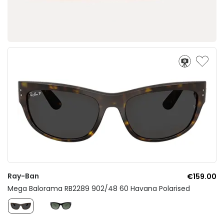
Ray-Ban
€159.00
Mega Balorama RB2289 902/48 60 Havana Polarised