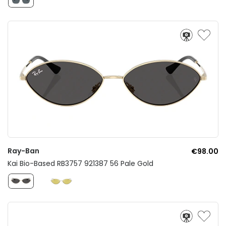
Ray-Ban
€98.00
Kai Bio-Based RB3757 921387 56 Pale Gold