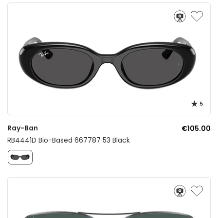
5
Ray-Ban
€105.00
RB4441D Bio-Based 667787 53 Black