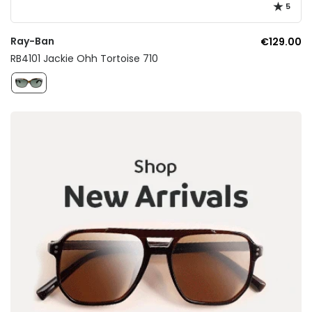
5
Ray-Ban
€129.00
RB4101 Jackie Ohh Tortoise 710