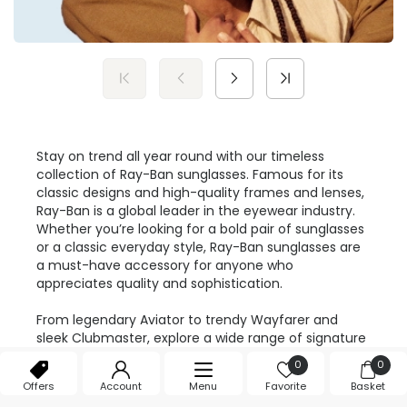
Stay on trend all year round with our timeless
collection of Ray-Ban sunglasses. Famous for its
classic designs and high-quality frames and lenses,
Ray-Ban is a global leader in the eyewear industry.
Whether you’re looking for a bold pair of sunglasses
or a classic everyday style, Ray-Ban sunglasses are
a must-have accessory for anyone who
appreciates quality and sophistication.
From legendary Aviator to trendy Wayfarer and
sleek Clubmaster, explore a wide range of signature
styles from Ray-Ban at
Feel Good Contacts
. Crafted
0
0
from premium materials, each pair of sunglasses
Offers
Account
Menu
Favorite
Basket
promises a feather lightweight wear and durability.