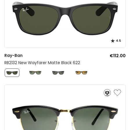
4.5
Ray-Ban
€112.00
RB2132 New Wayfarer Matte Black 622