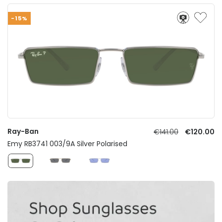
-15%
Ray-Ban
€141.00
€120.00
Emy RB3741 003/9A Silver Polarised