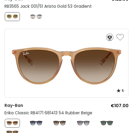
RB3565 Jack 001/51 Arista Gold 53 Gradient
5
Ray-Ban
€107.00
Erika Classic RB4171 681413 54 Rubber Beige