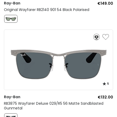
Ray-Ban
€149.00
Original Wayfarer RB2140 901 54 Black Polarised
5
Ray-Ban
€132.00
RB3875 Wayfarer Deluxe 029/R5 56 Matte Sandblasted
Gunmetal