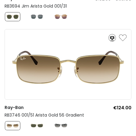
RB3694 Jim Arista Gold 001/31
Ray-Ban
€124.00
RB3746 001/51 Arista Gold 56 Gradient