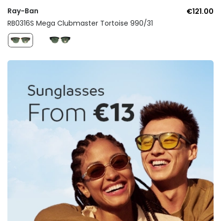
Ray-Ban
€121.00
RB0316S Mega Clubmaster Tortoise 990/31