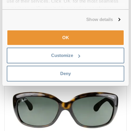
use of their services. Click 'OK' for the most seamless
experience or 'Customize' to amend your preferences.
Show details
4.5
Ray-Ban
€158.00
OK
Aviator Total Black RB3025 002/48 58 Black
Customize
Deny