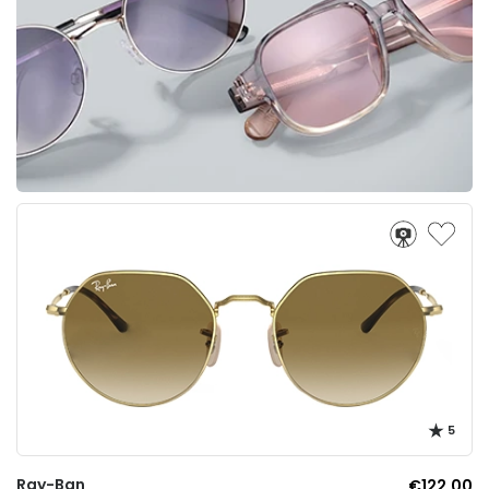
5
Ray-Ban
€122.00