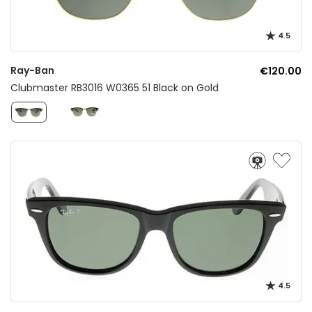
4.5
Ray-Ban
€120.00
Clubmaster RB3016 W0365 51 Black on Gold
4.5