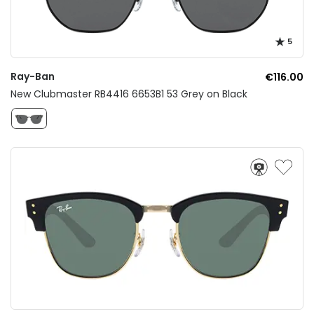
5
Ray-Ban
€116.00
New Clubmaster RB4416 6653B1 53 Grey on Black