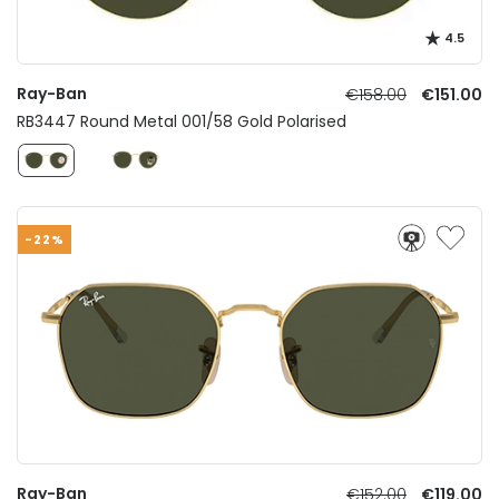
4.5
Ray-Ban
€158.00
€151.00
RB3447 Round Metal 001/58 Gold Polarised
-22%
Ray-Ban
€152.00
€119.00