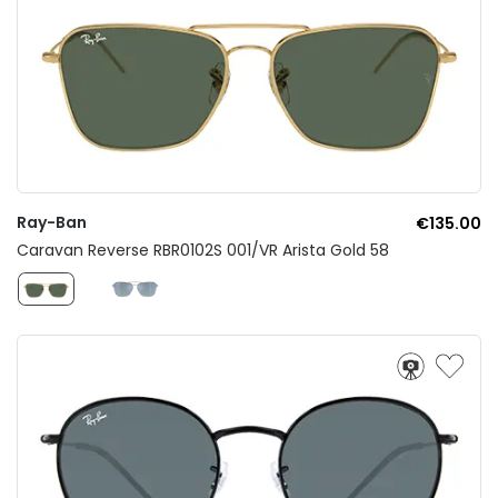
Ray-Ban
€135.00
Caravan Reverse RBR0102S 001/VR Arista Gold 58