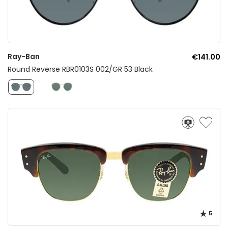
Ray-Ban
€141.00
Round Reverse RBR0103S 002/GR 53 Black
5