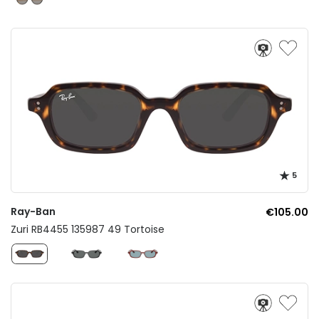
5
Ray-Ban
€105.00
Zuri RB4455 135987 49 Tortoise