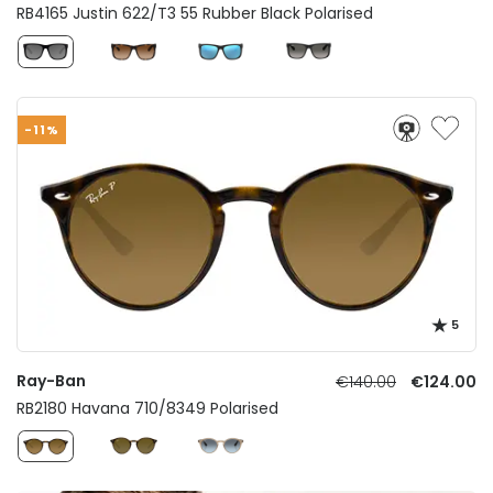
RB4165 Justin 622/T3 55 Rubber Black Polarised
-11%
5
Ray-Ban
€140.00
€124.00
RB2180 Havana 710/8349 Polarised