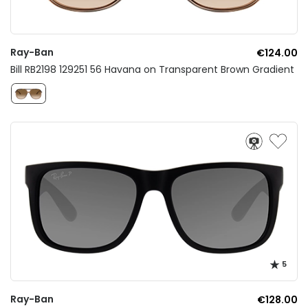
Ray-Ban
€124.00
Bill RB2198 129251 56 Havana on Transparent Brown Gradient
5
Ray-Ban
€128.00