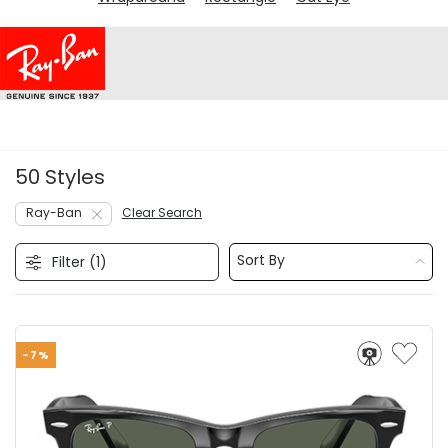
50 Styles
Ray-Ban
Clear Search
Sort By
Filter (
1
)
-7%