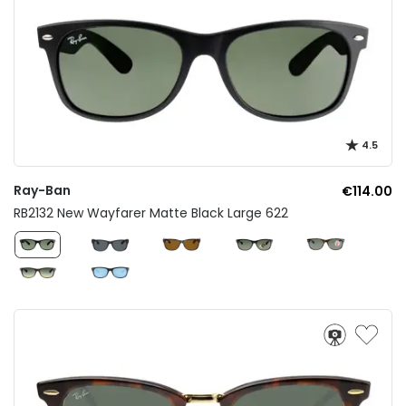
4.5
Ray-Ban
€114.00
RB2132 New Wayfarer Matte Black Large 622