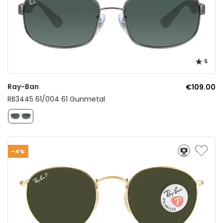
5
Ray-Ban
€109.00
RB3445 61/004 61 Gunmetal
-4%