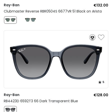
Ray-Ban
€132.00
Clubmaster Reverse RBR0504S 6677VR 51 Black on Arista
5
Ray-Ban
€128.00
RB4423D 6592T3 66 Dark Transparent Blue