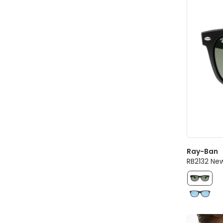
Ray-Ban
RB2132 Ne