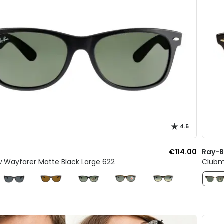
4.5
€114.00
Ray-
w Wayfarer Matte Black Large 622
Clubm