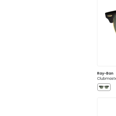
Ray-Ban
Clubmaste