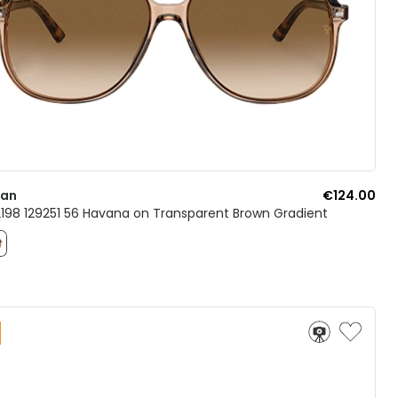
Ban
€124.00
B2198 129251 56 Havana on Transparent Brown Gradient