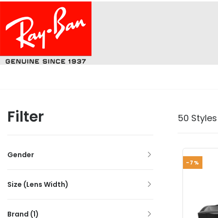
Filter
50 Styles
Gender
-7%
Size (Lens Width)
Brand
(1)