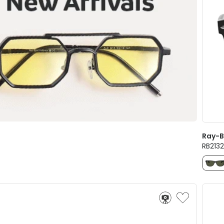
Ray-
RB213