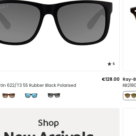
5
€128.00
Ray-
tin 622/T3 55 Rubber Black Polarised
RB218