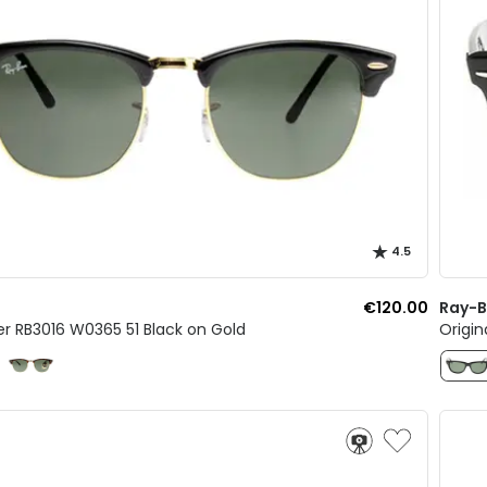
4.5
€120.00
Ray-
r RB3016 W0365 51 Black on Gold
Origin