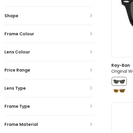
Shape
Frame Colour
Lens Colour
Ray-Ban
Price Range
Original W
Lens Type
Frame Type
Frame Material