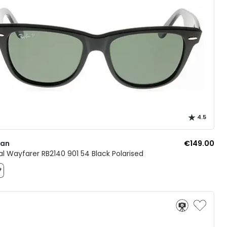
4.5
Ban
€149.00
al Wayfarer RB2140 901 54 Black Polarised