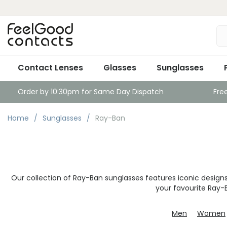
Contact Lenses
Glasses
Sunglasses
Order by 10:30pm for Same Day Dispatch
Fre
Home
Sunglasses
Ray-Ban
Our collection of Ray-Ban sunglasses features iconic desig
your favourite Ray-
Men
Women