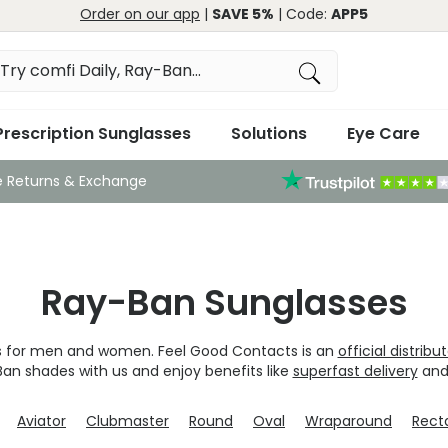
Order on our app
|
SAVE 5%
| Code:
APP5
Prescription Sunglasses
Solutions
Eye Care
e Returns & Exchange
Ray-Ban Sunglasses
ns for men and women. Feel Good Contacts is an
official distribu
Ban shades with us and enjoy benefits like
superfast delivery
and
Aviator
Clubmaster
Round
Oval
Wraparound
Rect