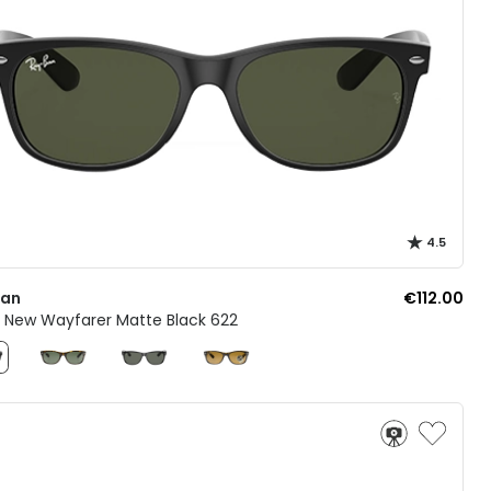
4.5
Ban
€112.00
2 New Wayfarer Matte Black 622