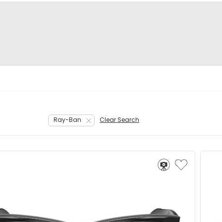
Ray-Ban
Clear Search