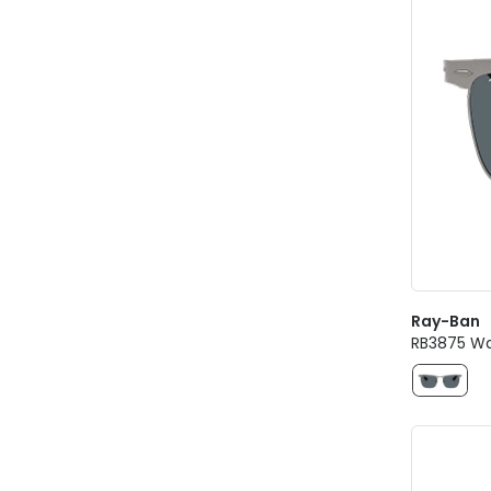
Ray-Ban
RB3875 Wa