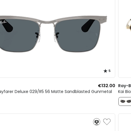
5
€132.00
Ray-
yfarer Deluxe 029/R5 56 Matte Sandblasted Gunmetal
Kai Bi