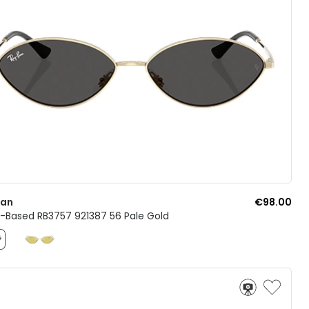
Ban
€98.00
o-Based RB3757 921387 56 Pale Gold