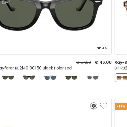
4.5
€157.00
€146.00
Ray-
ayfarer RB2140 901 50 Black Polarised
Bill R
-11%