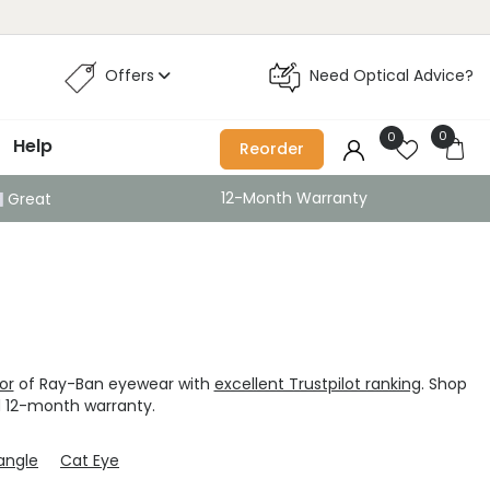
Offers
Need Optical Advice?
0
0
Help
Reorder
12-Month Warranty
Great
tor
of Ray-Ban eyewear with
excellent Trustpilot ranking
. Shop
 12-month warranty.
angle
Cat Eye