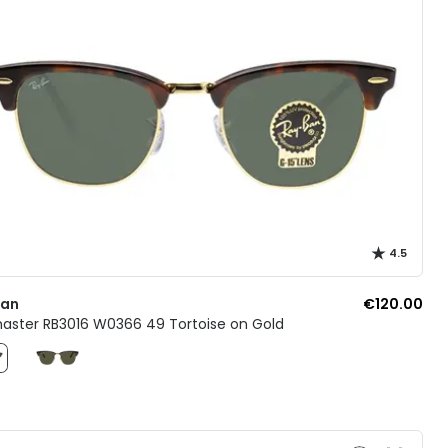
4.5
Ban
€120.00
aster RB3016 W0366 49 Tortoise on Gold