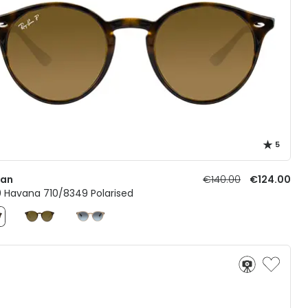
5
Ban
€140.00
€124.00
0 Havana 710/8349 Polarised