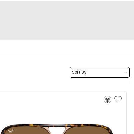
Sort By