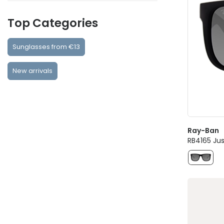
Top Categories
Sunglasses from €13
New arrivals
Ray-Ban
RB4165 Jus