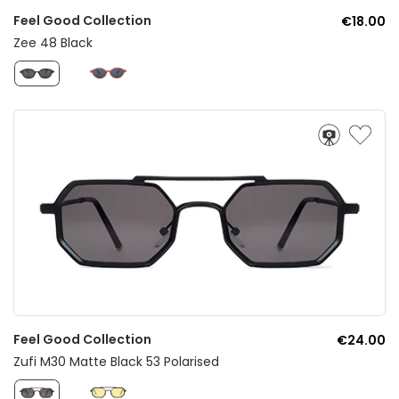
Feel Good Collection
€18.00
Zee 48 Black
Feel Good Collection
€24.00
Zufi M30 Matte Black 53 Polarised