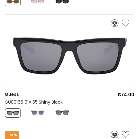
Guess
€74.00
GU00166 01A 55 Shiny Black
-13%