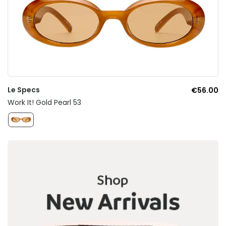
Le Specs
€56.00
Work It! Gold Pearl 53