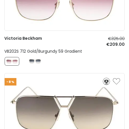
Victoria Beckham
€325.00
€209.00
VB202S 712 Gold/Burgundy 59 Gradient
-8%