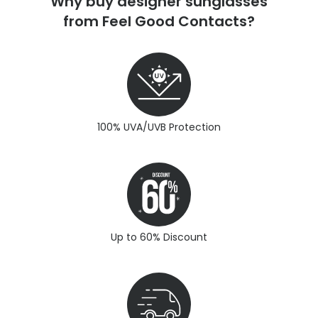
Why buy designer sunglasses
from Feel Good Contacts?
100% UVA/UVB Protection
Up to 60% Discount