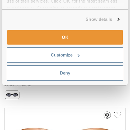
use of their services. Click 'OK' for the most seamless
experience or 'Customize' to amend your preferences.
-20%
Show details
OK
Customize
Deny
Le Specs
€85.00
€68.00
Work It! Black