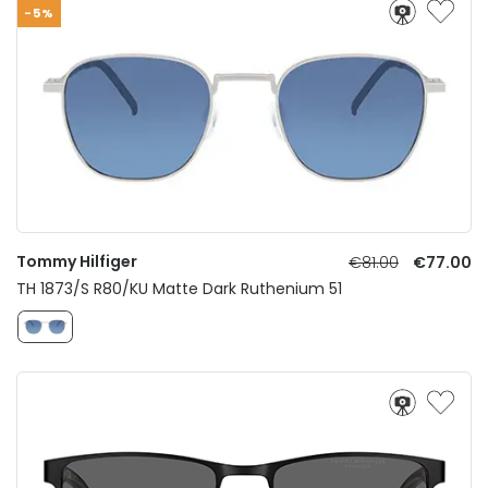
-5%
Tommy Hilfiger
€81.00
€77.00
TH 1873/S R80/KU Matte Dark Ruthenium 51