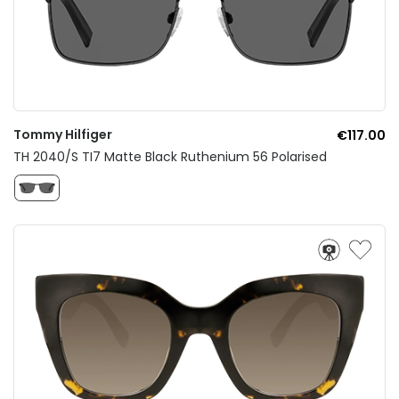
Tommy Hilfiger
€117.00
TH 2040/S TI7 Matte Black Ruthenium 56 Polarised