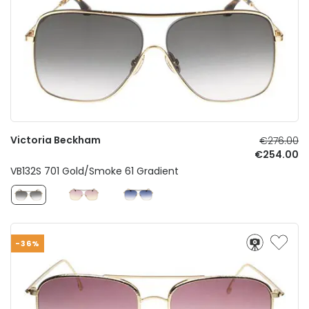
Victoria Beckham
€276.00
€254.00
VB132S 701 Gold/Smoke 61 Gradient
-36%