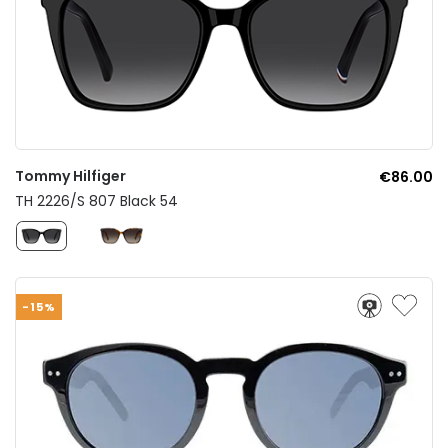
Tommy Hilfiger
€86.00
TH 2226/S 807 Black 54
-15%