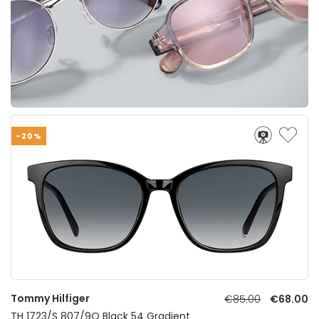
-20%
Tommy Hilfiger
€85.00
€68.00
TH 1723/S 807/9O Black 54 Gradient