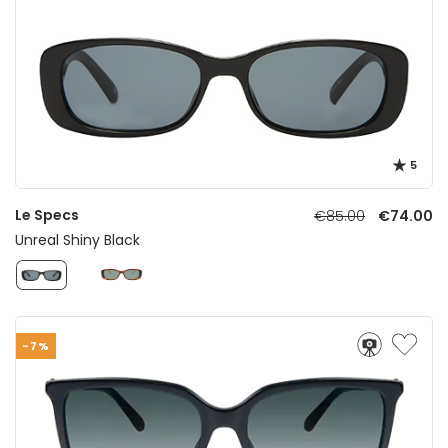
5
Le Specs
€85.00
€74.00
Unreal Shiny Black
-7%