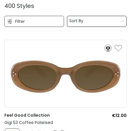
400 Styles
Sort By
Filter
Feel Good Collection
€12.00
Gigi 53 Coffee Polarised