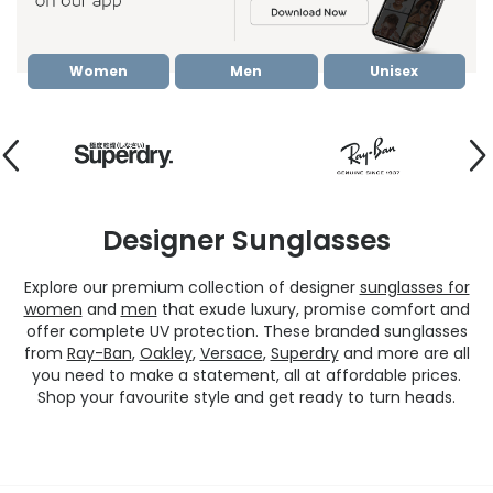
Women
Men
Unisex
Designer Sunglasses
Explore our premium collection of designer
sunglasses for
women
and
men
that exude luxury, promise comfort and
offer complete UV protection. These branded sunglasses
from
Ray-Ban
,
Oakley
,
Versace
,
Superdry
and more are all
you need to make a statement, all at affordable prices.
Shop your favourite style and get ready to turn heads.