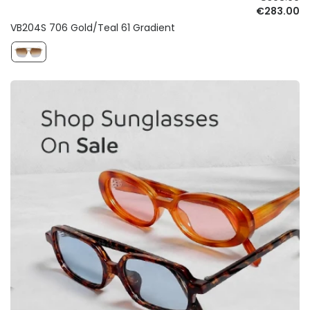
€283.00
VB204S 706 Gold/Teal 61 Gradient