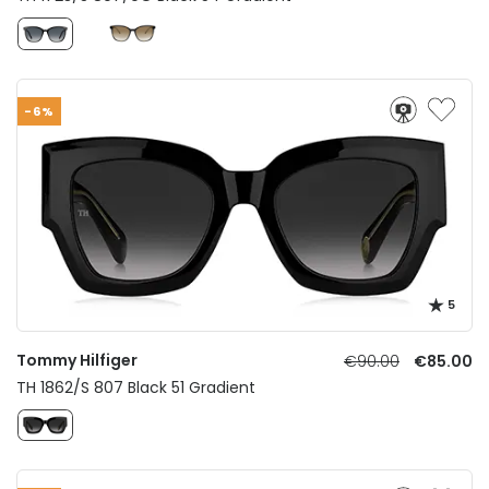
-6%
5
Tommy Hilfiger
€90.00
€85.00
TH 1862/S 807 Black 51 Gradient