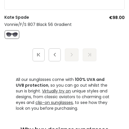
Kate Spade
€98.00
Vonnie/F/S 807 Black 56 Gradient
All our sunglasses come with
100% UVA and
UVB protection
, so you can go out whilst the
sun is bright.
Virtually try on
unique styles and
designs, from classic aviators to charming cat
eyes and
clip-on sunglasses
, to see how they
look on you before purchasing.