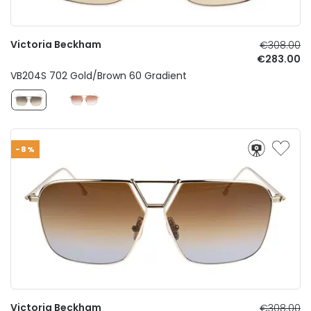
Victoria Beckham
€308.00
€283.00
VB204S 702 Gold/Brown 60 Gradient
-8%
Victoria Beckham
€308.00