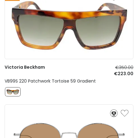
Victoria Beckham
€350.00
€223.00
VB99S 220 Patchwork Tortoise 59 Gradient