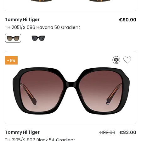
Tommy Hilfiger
€90.00
TH 2051/S 086 Havana 50 Gradient
-6%
Tommy Hilfiger
€88.00
€83.00
TH 2105/S 807 Black 54 Gradient