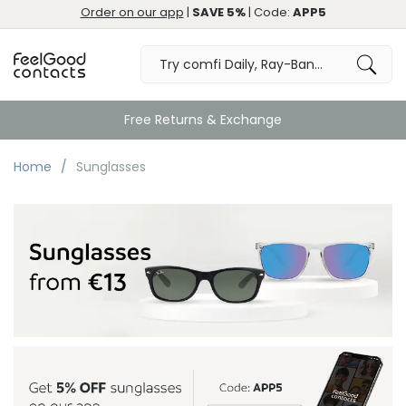
Order on our app
|
SAVE 5%
| Code:
APP5
Free Returns & Exchange
Home
Sunglasses