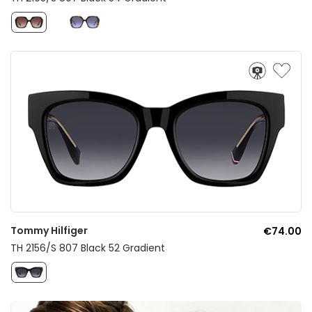
Tommy Hilfiger
€74.00
TH 2156/S 807 Black 52 Gradient