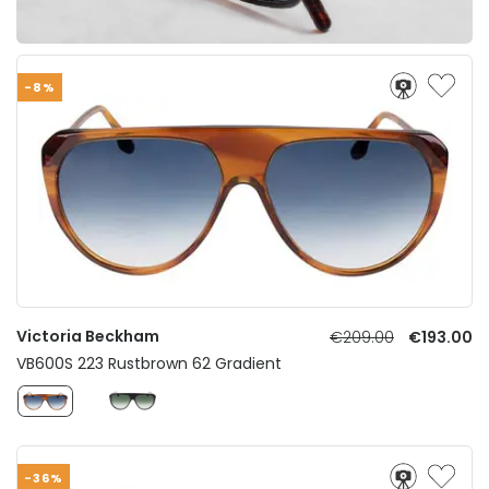
-8%
Victoria Beckham
€209.00
€193.00
VB600S 223 Rustbrown 62 Gradient
-36%