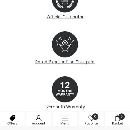
Official Distributor
Rated 'Excellent' on Trustpilot
12-month Warranty
0
0
Offers
Account
Menu
Favorite
Basket