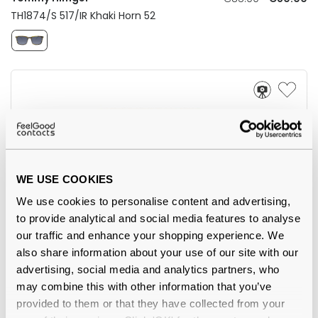
TH1874/S 517/IR Khaki Horn 52
WE USE COOKIES
We use cookies to personalise content and advertising,
to provide analytical and social media features to analyse
our traffic and enhance your shopping experience. We
AIRE
also share information about your use of our site with our
€33.00
advertising, social media and analytics partners, who
Whirlpool Black 54
may combine this with other information that you’ve
provided to them or that they have collected from your