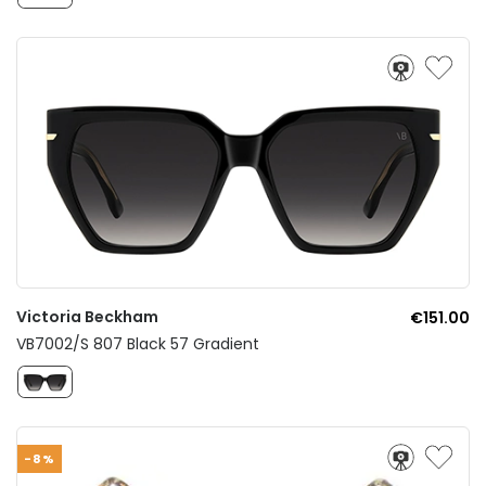
Victoria Beckham
€151.00
VB7002/S 807 Black 57 Gradient
-8%