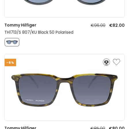
Tommy Hilfiger
€96.00
€82.00
TH1713/S 807/KU Black 50 Polarised
-6%
Tommy Hilfiger
€85.00
€80.00