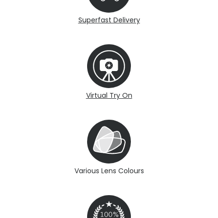
Superfast Delivery
Virtual Try On
Various Lens Colours