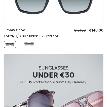
Jimmy Choo
€151.00
€140.00
Totta/G/S 807 Black 56 Gradient