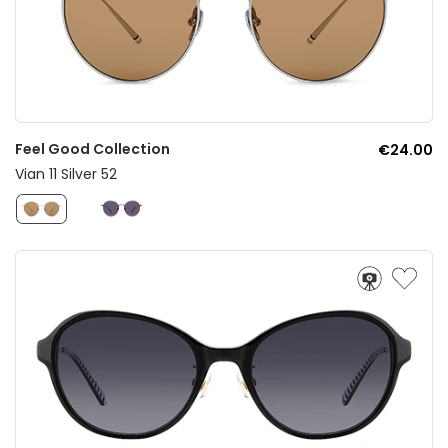
Feel Good Collection
€24.00
Vian 11 Silver 52