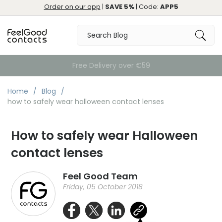
Order on our app
|
SAVE 5%
| Code:
APP5
Free Delivery over €59
Home
Blog
how to safely wear halloween contact lenses
How to safely wear Halloween
contact lenses
Feel Good Team
Friday, 05 October 2018