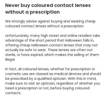
Never buy coloured contact lenses
without a prescription
We strongly advise against buying and wearing cheap
coloured contact lenses without a prescription.
Unfortunately, many high street and online retailers take
advantage of the short period that Halloween falls in,
offering cheap Halloween contact lenses that may not
actually be safe to wear. These lenses are often not
sterile, or have expired, which makes the selling of them
illegal.
In fact, all coloured lenses, whether for prescription or
cosmetic use are classed as medical devices and should
be prescribed by a qualified optician. With this in mind,
make sure to visit an optician, regardless of whether you
need a prescription or not, before buying coloured
contacts.