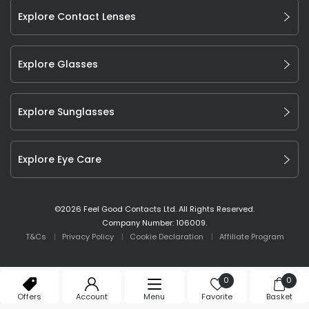
Explore Contact Lenses
Explore Glasses
Explore Sunglasses
Explore Eye Care
©
2026
Feel Good Contacts Ltd. All Rights Reserved.
Company Number: 106009.
T&Cs
Privacy Policy
Cookie Declaration
Affiliate Program
0
0
Offers
Account
Menu
Favorite
Basket