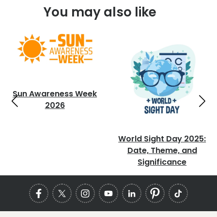
You may also like
Sun Awareness Week
2026
World Sight Day 2025:
Date, Theme, and
Significance