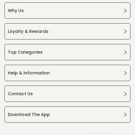
Why Us
Loyalty & Rewards
Top Categories
Help & Information
Contact Us
Download The App