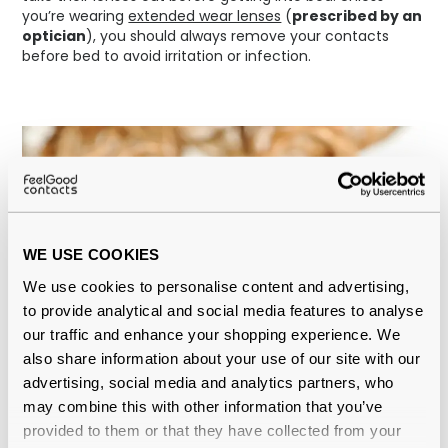
you’re wearing
extended wear lenses
(
prescribed by an
optician
), you should always remove your contacts
before bed to avoid irritation or infection.
WE USE COOKIES
We use cookies to personalise content and advertising,
to provide analytical and social media features to analyse
our traffic and enhance your shopping experience. We
also share information about your use of our site with our
advertising, social media and analytics partners, who
may combine this with other information that you’ve
provided to them or that they have collected from your