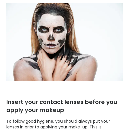
Insert your contact lenses before you
apply your makeup
To follow good hygiene, you should always put your
lenses in prior to applying your make-up. This is