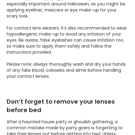
especially important around Halloween, as you might be
applying eyeliner, mascara or eye make-up for your
scary look.
For contact lens wearers, it’s also recommended to wear
hypoallergenic make-up to avoid any irritation of your
eyes. Be aware, false eyelashes can cause irritation too,
so make sure to apply them safely and follow the
instructions provided.
Please note: always thoroughly wash and dry your hands
of any fake blood, cobwebs and slime before handling
your contact lenses.
Don’t forget to remove your lenses
before bed
After a haunted house party or ghoulish gathering, a
common mistake made by party goers is forgetting to
take their lenses out before getting into bed. Unless