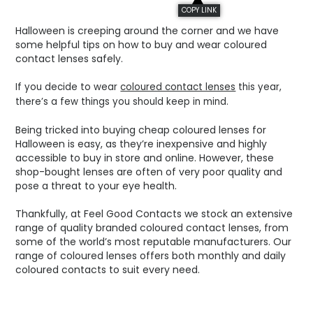
COPY LINK
Halloween is creeping around the corner and we have
some helpful tips on how to buy and wear coloured
contact lenses safely.
If you decide to wear
coloured contact lenses
this year,
there’s a few things you should keep in mind.
Being tricked into buying cheap coloured lenses for
Halloween is easy, as they’re inexpensive and highly
accessible to buy in store and online. However, these
shop-bought lenses are often of very poor quality and
pose a threat to your eye health.
Thankfully, at Feel Good Contacts we stock an extensive
range of quality branded coloured contact lenses, from
some of the world’s most reputable manufacturers. Our
range of coloured lenses offers both monthly and daily
coloured contacts to suit every need.