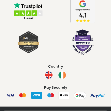
Country
Pay Securely