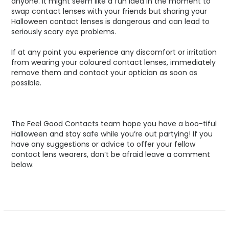
anyone. It might seem like a fun idea in the moment to
swap contact lenses with your friends but sharing your
Halloween contact lenses is dangerous and can lead to
seriously scary eye problems.
If at any point you experience any discomfort or irritation
from wearing your coloured contact lenses, immediately
remove them and contact your optician as soon as
possible.
The Feel Good Contacts team hope you have a boo-tiful
Halloween and stay safe while you’re out partying! If you
have any suggestions or advice to offer your fellow
contact lens wearers, don’t be afraid leave a comment
below.